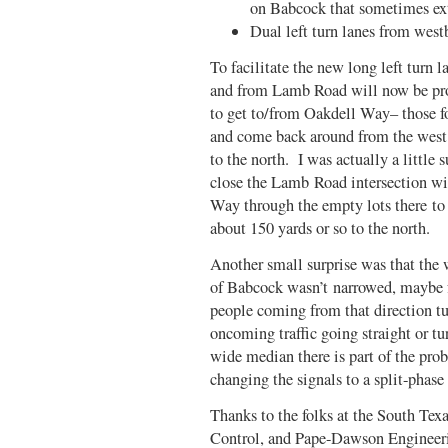
on Babcock that sometimes ex
Dual left turn lanes from we
To facilitate the new long left turn 
and from Lamb Road will now be proh
to get to/from Oakdell Way– those f
and come back around from the west
to the north. I was actually a little 
close the Lamb Road intersection wi
Way through the empty lots there to
about 150 yards or so to the north.
Another small surprise was that the
of Babcock wasn’t narrowed, maybe fo
people coming from that direction tu
oncoming traffic going straight or tu
wide median there is part of the pr
changing the signals to a split-phase
Thanks to the folks at the South Tex
Control, and Pape-Dawson Engineerin