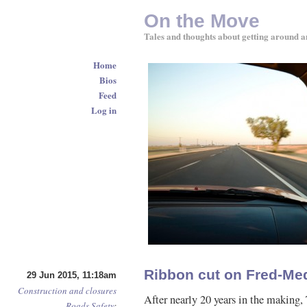
On the Move
Tales and thoughts about getting around a
Home
Bios
Feed
Log in
Ribbon cut on Fred-Med
29 Jun 2015, 11:18am
Construction and closures
After nearly 20 years in the makin
Roads
Safety
: