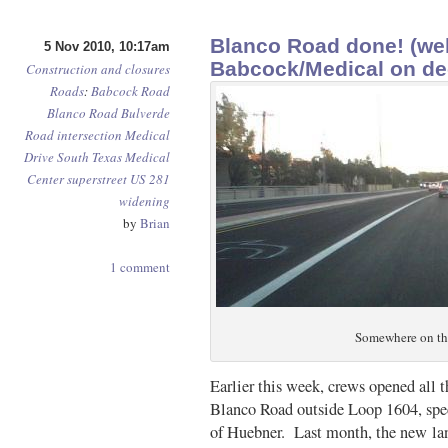
Blanco Road done! (wel
5 Nov 2010, 10:17am
Babcock/Medical on d
Construction and closures
Roads
:
Babcock Road
Blanco Road
Bulverde
Road
intersection
Medical
Drive
South Texas Medical
Center
superstreet
US 281
widening
by
Brian
1 comment
Somewhere on th
Earlier this week, crews opened all t
Blanco Road outside Loop 1604, spec
of Huebner. Last month, the new la