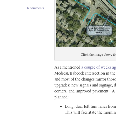
6 comments
Click the image above for
As I mentioned
a couple of weeks a
Medical/Babcock intersection in the 
and most of the changes mirror those
upgrades: new signals and signage, de
corners, and improved pavement. A 
planned:
Long, dual left turn lanes f
This will facilitate the morn