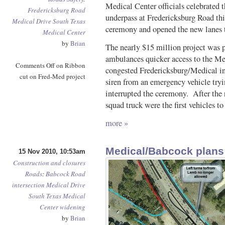
Medical Center officials celebrated 
Fredericksburg Road
underpass at Fredericksburg Road th
Medical Drive
South Texas
ceremony and opened the new lanes to 
Medical Center
by
Brian
The nearly $15 million project was p
ambulances quicker access to the Med
Comments Off
on Ribbon
congested Fredericksburg/Medical int
cut on Fred-Med project
siren from an emergency vehicle tryi
interrupted the ceremony. After th
squad truck were the first vehicles to
more »
Medical/Babcock plans
15 Nov 2010, 10:53am
Construction and closures
Roads
:
Babcock Road
intersection
Medical Drive
South Texas Medical
Center
widening
by
Brian