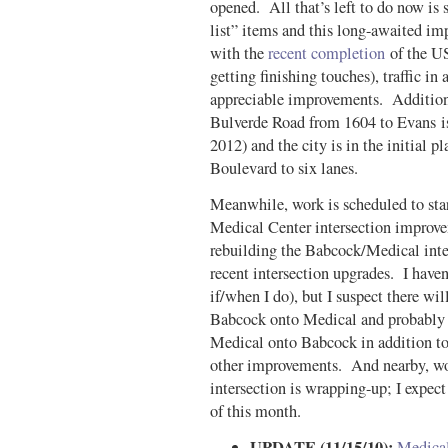
opened. All that’s left to do now is 
list” items and this long-awaited 
with the
recent completion
of the US 
getting finishing touches), traffic i
appreciable improvements. Additiona
Bulverde Road from 1604 to Evans is
2012) and the city is in the initial 
Boulevard to six lanes.
Meanwhile, work is scheduled to start
Medical Center intersection improv
rebuilding the Babcock/Medical inter
recent intersection upgrades. I haven’
if/when I do), but I suspect there wi
Babcock onto Medical and probably 
Medical onto Babcock in addition to 
other improvements. And nearby, w
intersection is wrapping-up; I expect
of this month.
UPDATE (11/15/10):
Medical