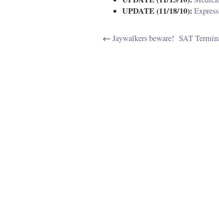
UPDATE (11/18/10):
Express
←
Jaywalkers beware!
SAT Termina