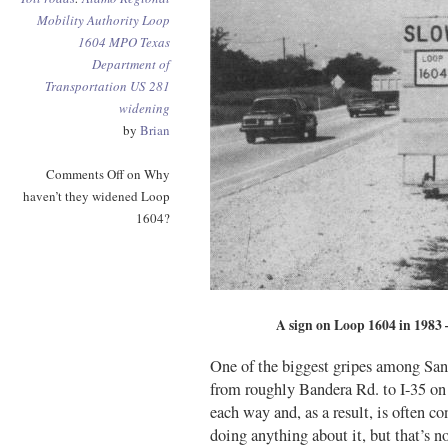
Mobility Authority
Loop
1604
MPO
Texas
Department of
Transportation
US 281
widening
by
Brian
Comments Off
on Why
haven’t they widened Loop
1604?
A sign on Loop 1604 in 1983 – 
One of the biggest gripes among San
from roughly Bandera Rd. to I-35 on t
each way and, as a result, is often 
doing anything about it, but that’s 