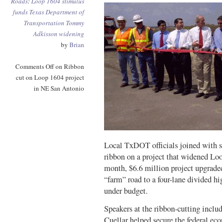
Roads
:
Loop 1604
stimulus
funds
Texas Department of
Transportation
Tommy
Adkisson
widening
by
Brian
Comments Off
on Ribbon
cut on Loop 1604 project
in NE San Antonio
Local TxDOT officials joined with se
ribbon on a project that widened L
month, $6.6 million project upgrade
“farm” road to a four-lane divided 
under budget.
Speakers at the ribbon-cutting incl
Cuellar helped secure the federal ec