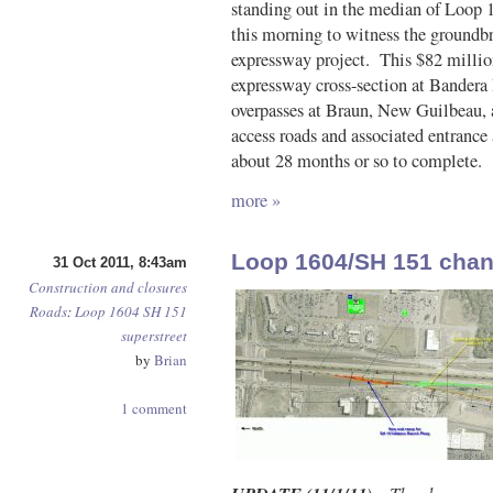
standing out in the median of Loo
this morning to witness the groundb
expressway project. This $82 million 
expressway cross-section at Bandera
overpasses at Braun, New Guilbeau, 
access roads and associated entrance 
about 28 months or so to complete.
more »
Loop 1604/SH 151 cha
31 Oct 2011, 8:43am
Construction and closures
Roads
:
Loop 1604
SH 151
superstreet
by
Brian
1 comment