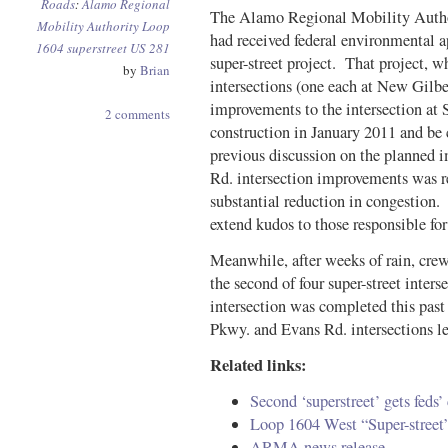
Roads
:
Alamo Regional
The Alamo Regional Mobility Author
Mobility Authority
Loop
had received federal environmental a
1604
superstreet
US 281
super-street project. That project, w
by
Brian
intersections (one each at New Gilbe
improvements to the intersection at 
2 comments
construction in January 2011 and b
previous discussion on the planned
Rd. intersection improvements was r
substantial reduction in congestion. 
extend kudos to those responsible for 
Meanwhile, after weeks of rain, crew
the second of four super-street inte
intersection was completed this pa
Pkwy. and Evans Rd. intersections le
Related links:
Second ‘superstreet’ gets fed
Loop 1604 West “Super-stree
ARMA news release