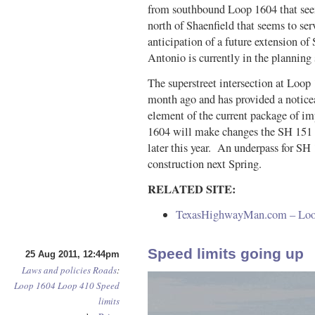
from southbound Loop 1604 that see
north of Shaenfield that seems to se
anticipation of a future extension of
Antonio is currently in the planning s
The superstreet intersection at Loo
month ago and has provided a notice
element of the current package of im
1604 will make changes the SH 151 i
later this year. An underpass for SH
construction next Spring.
RELATED SITE:
TexasHighwayMan.com – Loop 
Speed limits going up
25 Aug 2011, 12:44pm
Laws and policies
Roads
:
Loop 1604
Loop 410
Speed
limits