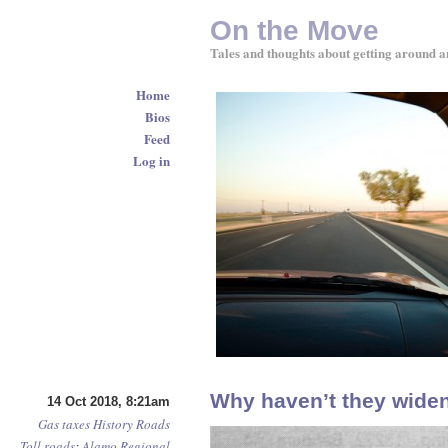
On the Move
Tales and thoughts about getting around a
Home
Bios
Feed
Log in
Why haven’t they wide
14 Oct 2018, 8:21am
Gas taxes
History
Roads
Toll roads
:
Alamo Regional