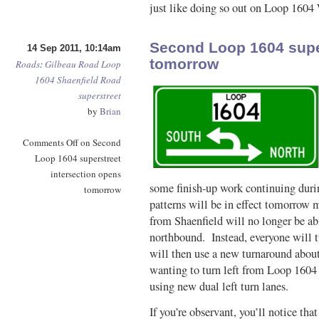
just like doing so out on Loop 1604 
Second Loop 1604 super
14 Sep 2011, 10:14am
tomorrow
Roads
:
Gilbeau Road
Loop
1604
Shaenfield Road
superstreet
by
Brian
Comments Off
on Second
Loop 1604 superstreet
intersection opens
some finish-up work continuing durin
tomorrow
patterns will be in effect tomorro
from Shaenfield will no longer be ab
northbound. Instead, everyone will t
will then use a new turnaround abou
wanting to turn left from Loop 1604 o
using new dual left turn lanes.
If you’re observant, you’ll notice that