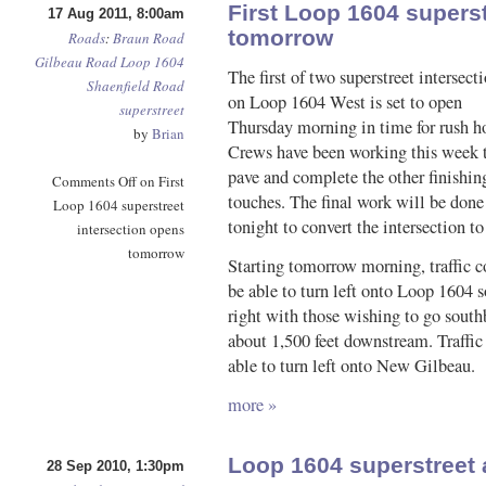
First Loop 1604 superst
17 Aug 2011, 8:00am
tomorrow
Roads
:
Braun Road
Gilbeau Road
Loop 1604
The first of two superstreet intersect
Shaenfield Road
on Loop 1604 West is set to open
superstreet
Thursday morning in time for rush h
by
Brian
Crews have been working this week 
pave and complete the other finishin
Comments Off
on First
touches. The final work will be done
Loop 1604 superstreet
tonight to convert the intersection to
intersection opens
tomorrow
Starting tomorrow morning, traffic
be able to turn left onto Loop 1604 so
right with those wishing to go sout
about 1,500 feet downstream. Traffic
able to turn left onto New Gilbeau.
more »
Loop 1604 superstreet
28 Sep 2010, 1:30pm