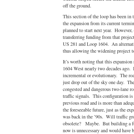
off the ground.
This section of the loop has been in
the expansion from its current termi
planned to start next year. However, 
transferring funding from that project
US 281 and Loop 1604. An alternati
thus allowing the widening project t
It’s worth noting that this expansio
1604 West nearly two decades ago. 
incremental or evolutionary. The ro
just drop out of the sky one day. Th
congested and dangerous two-lane ro
traffic signals. This configuration i
previous road and is more than adequa
the foreseeable future, just as the 
was back in the ’90s. Will traffic g
obsolete? Maybe. But building a ful
now is unnecessary and would have be