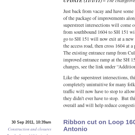
UPDATE (11/1/11) –
The changeover
Just back from vacay and have some 
of the package of improvements alo
superstreet intersections will come 
from southbound 1604 to SH 151 wil
go to SH 151 will now exit at a new 
the access road, then cross 1604 at a
The existing entrance ramp from Cul
improved entrance ramp at the SH 151
changes, see the link under “Additio
Like the superstreet intersections, t
completely unintuitive for many fol
traffic will now have to stop to allo
they didn’t ever have to stop. But th
overall and will help reduce congest
Ribbon cut on Loop 160
30 Sep 2011, 10:39am
Antonio
Construction and closures