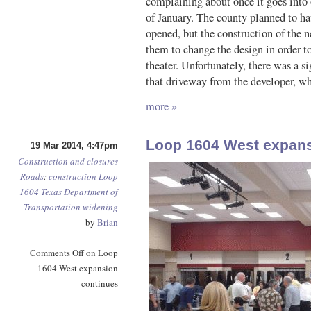
complaining about once it goes into 
of January. The county planned to hav
opened, but the construction of the 
them to change the design in order 
theater. Unfortunately, there was a si
that driveway from the developer, wh
more »
Loop 1604 West expans
19 Mar 2014, 4:47pm
Construction and closures
Roads
:
construction
Loop
1604
Texas Department of
Transportation
widening
by
Brian
Comments Off
on Loop
1604 West expansion
continues