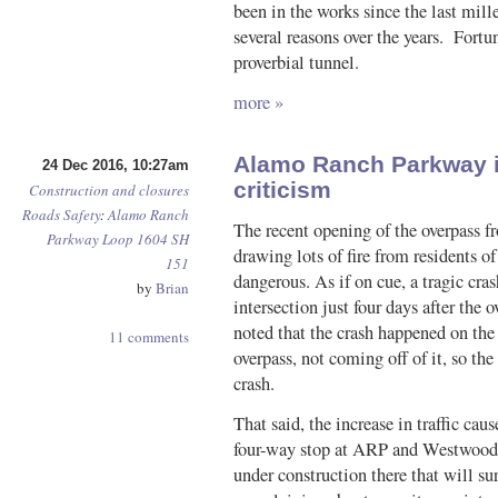
been in the works since the last mill
several reasons over the years. Fortun
proverbial tunnel.
more »
Alamo Ranch Parkway in
24 Dec 2016, 10:27am
criticism
Construction and closures
Roads
Safety
:
Alamo Ranch
The recent opening of the overpass
Parkway
Loop 1604
SH
drawing lots of fire from residents o
151
dangerous. As if on cue, a tragic cras
by
Brian
intersection just four days after the
noted that the crash happened on the
11 comments
overpass, not coming off of it, so the
crash.
That said, the increase in traffic ca
four-way stop at ARP and Westwood L
under construction there that will su