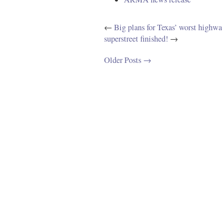
←
Big plans for Texas’ worst highway
superstreet finished!
→
Older Posts →