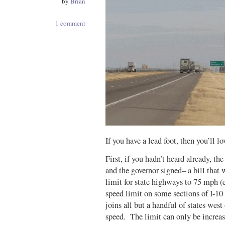
by
Brian
1 comment
If you have a lead foot, then you’ll lo
First, if you hadn’t heard already, th
and the governor signed– a bill that
limit for state highways to 75 mph (
speed limit on some sections of I-10
joins all but a handful of states wes
speed. The limit can only be increa