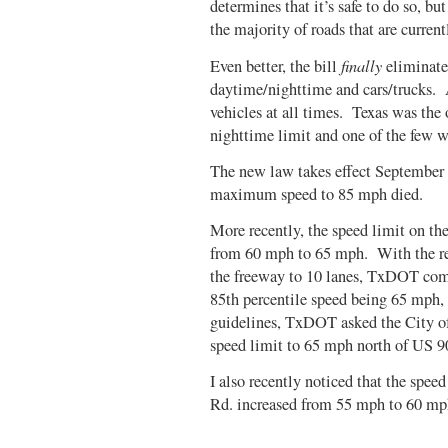
determines that it’s safe to do so, but
the majority of roads that are curren
finally
Even better, the bill
eliminates
daytime/nighttime and cars/trucks. A
vehicles at all times. Texas was the o
nighttime limit and one of the few wi
The new law takes effect September 1
maximum speed to 85 mph died.
More recently, the speed limit on th
from 60 mph to 65 mph. With the re
the freeway to 10 lanes, TxDOT comp
85th percentile speed being 65 mph,
guidelines, TxDOT asked the City of 
speed limit to 65 mph north of US 9
I also recently noticed that the spe
Rd. increased from 55 mph to 60 mp