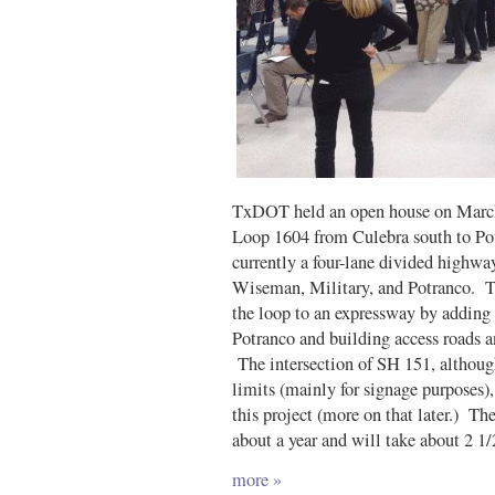
TxDOT held an open house on March 
Loop 1604 from Culebra south to Pot
currently a four-lane divided highwa
Wiseman, Military, and Potranco. Thi
the loop to an expressway by adding
Potranco and building access roads a
The intersection of SH 151, although
limits (mainly for signage purposes)
this project (more on that later.) The
about a year and will take about 2 1/
more »