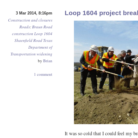
Loop 1604 project bre
3 Mar 2014, 8:16pm
Construction and closures
Roads
:
Braun Road
construction
Loop 1604
Shaenfield Road
Texas
Department of
Transportation
widening
by
Brian
1 comment
It was so cold that I could feel my br