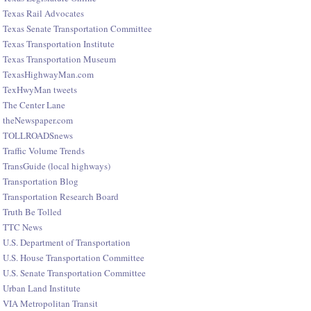
Texas Rail Advocates
Texas Senate Transportation Committee
Texas Transportation Institute
Texas Transportation Museum
TexasHighwayMan.com
TexHwyMan tweets
The Center Lane
theNewspaper.com
TOLLROADSnews
Traffic Volume Trends
TransGuide (local highways)
Transportation Blog
Transportation Research Board
Truth Be Tolled
TTC News
U.S. Department of Transportation
U.S. House Transportation Committee
U.S. Senate Transportation Committee
Urban Land Institute
VIA Metropolitan Transit