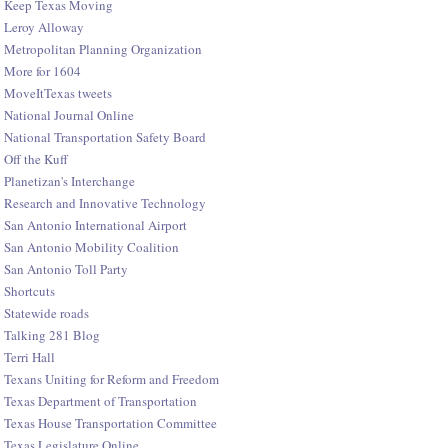
Keep Texas Moving
Leroy Alloway
Metropolitan Planning Organization
More for 1604
MoveItTexas tweets
National Journal Online
National Transportation Safety Board
Off the Kuff
Planetizan's Interchange
Research and Innovative Technology
San Antonio International Airport
San Antonio Mobility Coalition
San Antonio Toll Party
Shortcuts
Statewide roads
Talking 281 Blog
Terri Hall
Texans Uniting for Reform and Freedom
Texas Department of Transportation
Texas House Transportation Committee
Texas Legislature Online