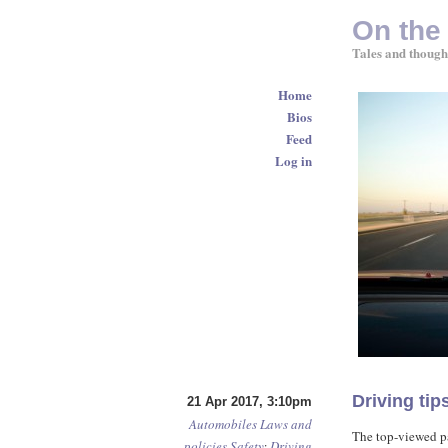
On the
Tales and though
Home
Bios
Feed
Log in
Driving ti
21 Apr 2017, 3:10pm
Automobiles
Laws and
The top-viewed p
policies
Safety
:
Driving