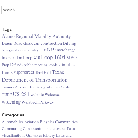
Tags
Alamo Regional Mobility Authority
Braun Road
construction
Driving
classic cars
I-35
interchange
tips
I-10
gas stations
holiday
Loop 1604
Loop 410
MPO
intersection
stimulus
Prop 12 funds
public meeting
Roads
Texas
superstreet
funds
Terri Hall
Department of Transportation
Tommy Adkisson
traffic signals
TransGuide
US 281
website
TURF
Welcome
widening
Wurzbach Parkway
Categories
Automobiles
Aviation
Bicycles
Communities
Commuting
Construction and closures
Data
visualizations
Gas taxes
History
Laws and