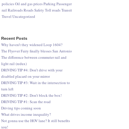
policies
Oil and gas prices
Parking
Passenger
rail
Railroads
Roads
Safety
Toll roads
Transit
Travel
Uncategorized
Recent Posts
Why haven’t they widened Loop 1604?
The Flyover Fairy finally blesses San Antonio
The difference between commuter rail and
light rail (redux)
DRIVING TIP #4: Don’t drive with your
disabled placard on your mirror
DRIVING TIP #3: Wait in the intersection to
turn left
DRIVING TIP #2: Don’t block the box!
DRIVING TIP #1: Scan the road
Driving tips coming soon
What drives income inequality?
Not gonna use the HOV lane? It still benefits
you!