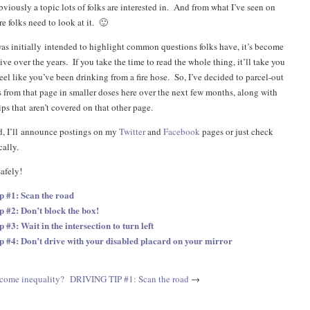
obviously a topic lots of folks are interested in. And from what I’ve seen on
re folks need to look at it. 🙂
as initially intended to highlight common questions folks have, it’s become
e over the years. If you take the time to read the whole thing, it’ll take you
eel like you’ve been drinking from a fire hose. So, I’ve decided to parcel-out
s from that page in smaller doses here over the next few months, along with
ps that aren’t covered on that other page.
ted, I’ll announce postings on my
Twitter
and
Facebook
pages or just check
cally.
safely!
ip #1: Scan the road
p #2: Don’t block the box!
p #3: Wait in the intersection to turn left
ip #4: Don’t drive with your disabled placard on your mirror
ncome inequality?
DRIVING TIP #1: Scan the road
→