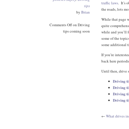
traffic laws
. It’s 
tips
the roads, lots mo
by
Brian
While that page w
Comments Off
on Driving
quite comprehensiv
tips coming soon
while and you’ll f
some of the topic
some additional ti
If you’re interes
back here periodi
Until then, drive 
Driving t
Driving ti
Driving ti
Driving t
←
What drives i