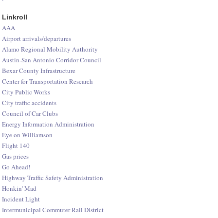
Linkroll
AAA
Airport arrivals/departures
Alamo Regional Mobility Authority
Austin-San Antonio Corridor Council
Bexar County Infrastructure
Center for Transportation Research
City Public Works
City traffic accidents
Council of Car Clubs
Energy Information Administration
Eye on Williamson
Flight 140
Gas prices
Go Ahead!
Highway Traffic Safety Administration
Honkin' Mad
Incident Light
Intermunicipal Commuter Rail District