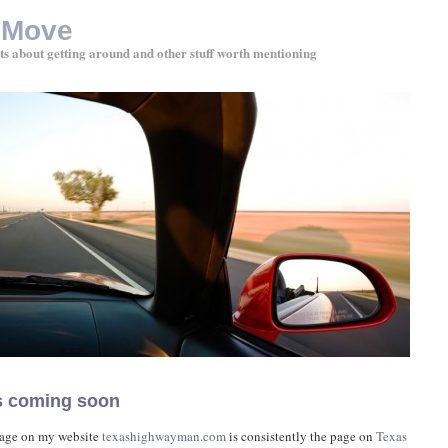
 Move
ts about getting around and other stuff worth mentioning
ps coming soon
age on my website
texashighwayman.com
is consistently the page on
Texas