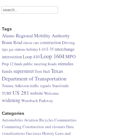
Tags
Alamo Regional Mobility Authority
Braun Road
construction
Driving
classic cars
I-35
interchange
tips
I-10
gas stations
holiday
Loop 1604
Loop 410
MPO
intersection
stimulus
Prop 12 funds
public meeting
Roads
Texas
superstreet
funds
Terri Hall
Department of Transportation
Tommy Adkisson
traffic signals
TransGuide
US 281
website
TURF
Welcome
widening
Wurzbach Parkway
Categories
Automobiles
Aviation
Bicycles
Communities
Commuting
Construction and closures
Data
visualizations
Gas taxes
History
Laws and