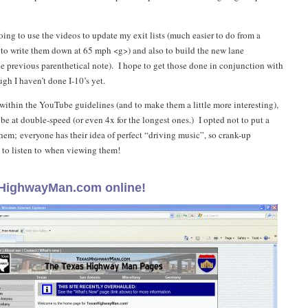
oing to use the videos to update my exit lists (much easier to do from a
 to write them down at 65 mph <g>) and also to build the new lane
he previous parenthetical note). I hope to get those done in conjunction with
gh I haven’t done I-10’s yet.
 within the YouTube guidelines (and to make them a little more interesting),
be at double-speed (or even 4x for the longest ones.) I opted not to put a
hem; everyone has their idea of perfect “driving music”, so crank-up
 to listen to when viewing them!
HighwayMan.com online!