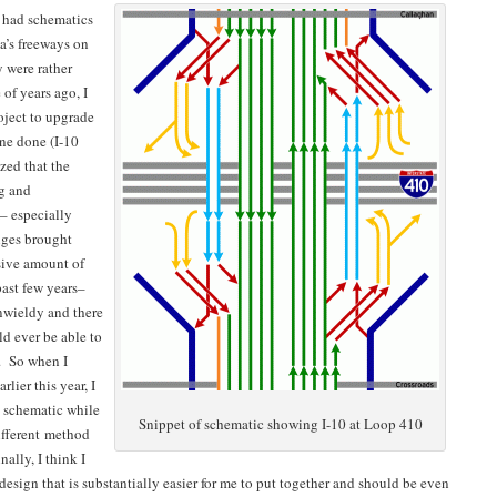
I had schematics
ea’s freeways on
 were rather
 of years ago, I
oject to upgrade
one done (I-10
zed that the
ng and
– especially
nges brought
sive amount of
past few years–
nwieldy and there
d ever be able to
. So when I
rlier this year, I
 schematic while
Snippet of schematic showing I-10 at Loop 410
different method
ally, I think I
design that is substantially easier for me to put together and should be even