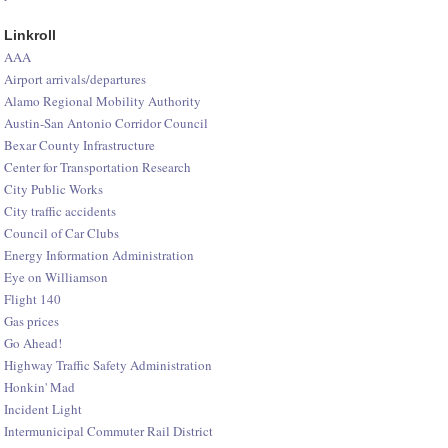
Linkroll
AAA
Airport arrivals/departures
Alamo Regional Mobility Authority
Austin-San Antonio Corridor Council
Bexar County Infrastructure
Center for Transportation Research
City Public Works
City traffic accidents
Council of Car Clubs
Energy Information Administration
Eye on Williamson
Flight 140
Gas prices
Go Ahead!
Highway Traffic Safety Administration
Honkin' Mad
Incident Light
Intermunicipal Commuter Rail District