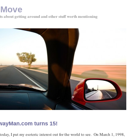
 Move
ts about getting around and other stuff worth mentioning
wayMan.com turns 15!
today, I put my esoteric interest out for the world to see. On March 1, 1998,