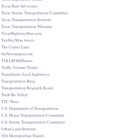
Texas Rail Advocates
Texas Senate Transportation Committee
Texas Transportation Institute
Texas Transportation Museum
TexasHighwayMan.com
TexHwyMan tweets
The Center Lane
theNewspaper.com
TOLLROADSnews
Traffic Volume Trends
TransGuide (local highways)
Transportation Blog
Transportation Research Board
Truth Be Tolled
TTC News
U.S. Department of Transportation
U.S. House Transportation Committee
U.S. Senate Transportation Committee
Urban Land Institute
VIA Metropolitan Transit