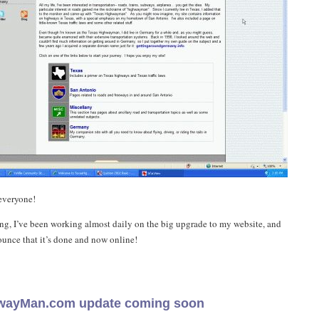
everyone!
g, I’ve been working almost daily on the big upgrade to my website, and
unce that it’s done and now online!
wayMan.com update coming soon