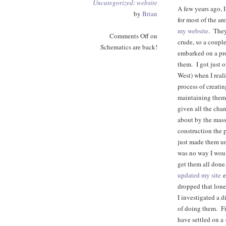
Uncategorized
:
website
A few years ago, 
by
Brian
for most of the ar
my website
. They
Comments Off
on
crude, so a couple
Schematics are back!
embarked on a pr
them. I got just 
West) when I reali
process of creati
maintaining them
given all the cha
about by the mas
construction the 
just made them u
was no way I woul
get them all done
updated my site
ea
dropped that lone
I investigated a 
of doing them. Fin
have settled on a 