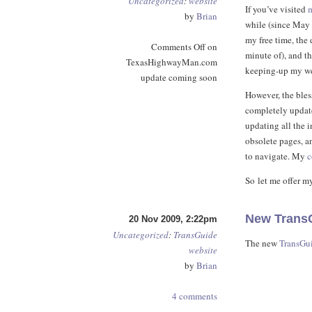
Uncategorized
:
website
If you’ve visited
by
Brian
while (since May 
my free time, the
Comments Off
on
minute of), and th
TexasHighwayMan.com
keeping-up my we
update coming soon
However, the bles
completely update
updating all the 
obsolete pages, a
to navigate. My
c
So let me offer my
New TransG
20 Nov 2009, 2:22pm
Uncategorized
:
TransGuide
The new
TransGu
website
by
Brian
4 comments