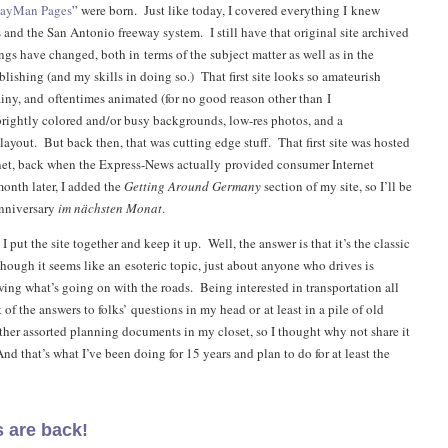
wayMan Pages
” were born. Just like today, I covered everything I knew
 and the San Antonio freeway system. I still have that original site archived
gs have changed, both in terms of the subject matter as well as in the
lishing (and my skills in doing so.) That first site looks so amateurish
ainy, and oftentimes animated (for no good reason other than I
brightly colored and/or busy backgrounds, low-res photos, and a
ayout. But back then, that was cutting edge stuff. That first site was hosted
net, back when the Express-News actually provided consumer Internet
onth later, I added the
Getting Around Germany
section of my site, so I’ll be
anniversary
im nächsten Monat
.
 put the site together and keep it up. Well, the answer is that it’s the classic
though it seems like an esoteric topic, just about anyone who drives is
wing what’s going on with the roads. Being interested in transportation all
t of the answers to folks’ questions in my head or at least in a pile of old
her assorted planning documents in my closet, so I thought why not share it
d that’s what I’ve been doing for 15 years and plan to do for at least the
 are back!