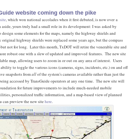
uide website coming down the pike
site
, which won national accolades when it first debuted, is now over a
 aside, yours truly had a small role in its development: I was asked by
o design some elements for the maps, namely the highway shields and
 original highway shields were replaced some years ago, but the compass
–but not for long. Later this month, TxDOT will retire the venerable site and
 more robust one with a slew of updated and improved features. The new site
lable map, allowing users to zoom in or out on any area of interest. Users
 ability to toggle the various icons (cameras, signs, incidents, etc.) on and off
have snapshots from
all
of the system’s cameras available rather than just the
being accessed by TransGuide operators at any one time. The new site will
foundation for future improvements to include much-needed mobile
ities, personalized traffic information, and a map-based view of planned
u can preview the new site
here
.