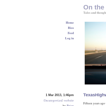
On the
Tales and though
Home
Bios
Feed
Log in
TexasHigh
1 Mar 2013, 1:46pm
Uncategorized
:
website
Fifteen years ago 
by
Brian