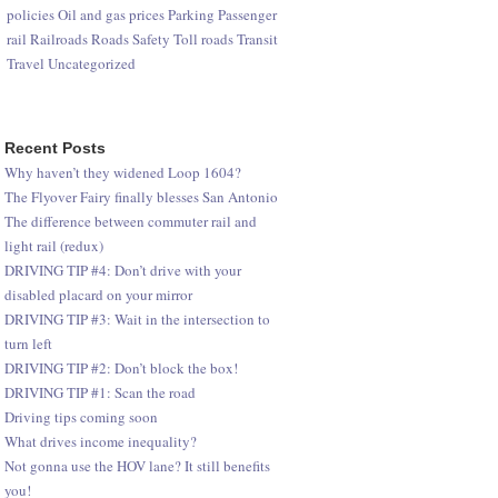
policies
Oil and gas prices
Parking
Passenger
rail
Railroads
Roads
Safety
Toll roads
Transit
Travel
Uncategorized
Recent Posts
Why haven’t they widened Loop 1604?
The Flyover Fairy finally blesses San Antonio
The difference between commuter rail and
light rail (redux)
DRIVING TIP #4: Don’t drive with your
disabled placard on your mirror
DRIVING TIP #3: Wait in the intersection to
turn left
DRIVING TIP #2: Don’t block the box!
DRIVING TIP #1: Scan the road
Driving tips coming soon
What drives income inequality?
Not gonna use the HOV lane? It still benefits
you!