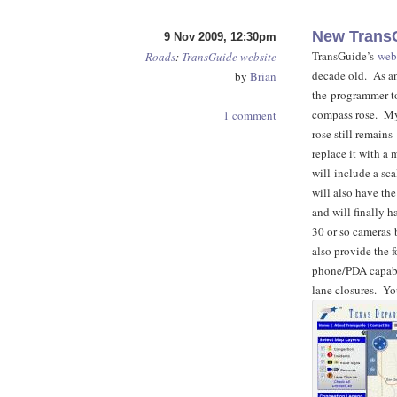
New TransG
9 Nov 2009, 12:30pm
TransGuide’s
web
Roads
:
TransGuide
website
decade old. As an
by
Brian
the programmer t
compass rose. My
1 comment
rose still remains
replace it with a
will include a sca
will also have the
and will finally 
30 or so cameras 
also provide the 
phone/PDA capabil
lane closures. Yo