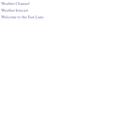
Weather Channel
Weather forecast
Welcome to the Fast Lane