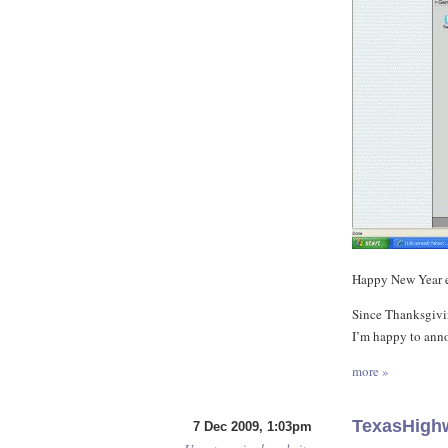
Happy New Year 
Since Thanksgivin
I’m happy to anno
more »
TexasHigh
7 Dec 2009, 1:03pm