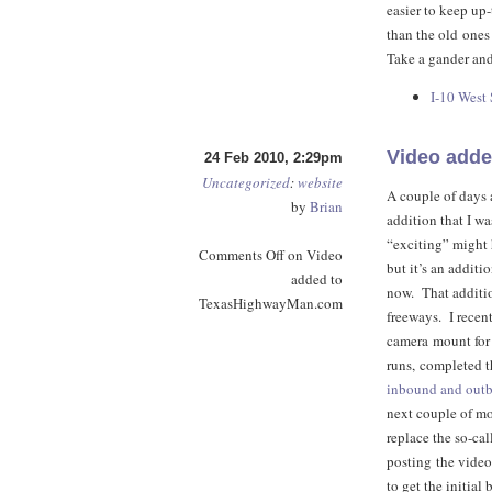
easier to keep up-
than the old ones
Take a gander and
I-10 West
Video add
24 Feb 2010, 2:29pm
Uncategorized
:
website
A couple of days 
by
Brian
addition that I w
“exciting” might 
Comments Off
on Video
but it’s an additi
added to
now. That addition
TexasHighwayMan.com
freeways. I recen
camera mount for 
runs, completed th
inbound and out
next couple of mo
replace the so-cal
posting the videos
to get the initia