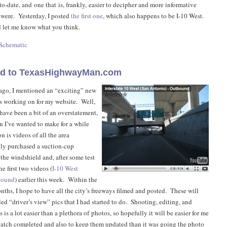
to-date, and one that is, frankly, easier to decipher and more informative
 were. Yesterday, I posted
the first one
, which also happens to be I-10 West.
 let me know what you think.
 Schematic
ed to TexasHighwayMan.com
ago, I mentioned an “exciting” new
as working on for my website. Well,
have been a bit of an overstatement,
on I’ve wanted to make for a while
 is videos of all the area
tly purchased a suction-cup
the windshield and, after some test
e first two videos (
I-10 West
bound
) earlier this week. Within the
nths, I hope to have all the city’s freeways filmed and posted. These will
led “driver’s view” pics that I had started to do. Shooting, editing, and
 is a lot easier than a plethora of photos, so hopefully it will be easier for me
l batch completed and also to keep them updated than it was going the photo