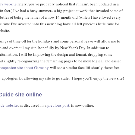
my website
lately, you’ve probably noticed that it hasn’t been updated in a
in fact.) I’ve had a busy summer– a big project at work that invaded some of
 duties of being the father of a now 14-month old (which I have loved every
e time I’ve invested into this new blog have all left precious little time for
bsite.
sings of time-off for the holidays and some personal leave will allow me to
 and overhaul my site, hopefully by New Year’s Day. In addition to
information, I will be improving the design and format, dropping some
nd slightly re-organizing the remaining pages to be more logical and easier
ompanion site about Germany
will see a similar face lift shortly thereafter.
 apologies for allowing my site to go stale. I hope you’ll enjoy the new site!
uide site online
ide website
, as discussed in a
previous post
, is now online.