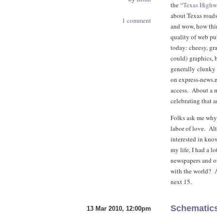
the “
Texas High
about Texas roads
1 comment
and wow, how thin
quality of web pub
today: cheesy, gr
could) graphics, 
generally clunky l
on express-news.
access. About a m
celebrating that 
Folks ask me why I
labor of love. Al
interested in kno
my life, I had a lo
newspapers and ot
with the world? An
next 15.
Schematics
13 Mar 2010, 12:00pm