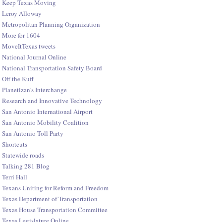
Keep Texas Moving
Leroy Alloway
Metropolitan Planning Organization
More for 1604
MoveItTexas tweets
National Journal Online
National Transportation Safety Board
Off the Kuff
Planetizan's Interchange
Research and Innovative Technology
San Antonio International Airport
San Antonio Mobility Coalition
San Antonio Toll Party
Shortcuts
Statewide roads
Talking 281 Blog
Terri Hall
Texans Uniting for Reform and Freedom
Texas Department of Transportation
Texas House Transportation Committee
Texas Legislature Online