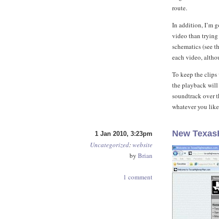
route.
In addition, I’m g
video than trying
schematics (see t
each video, althou
To keep the clips
the playback will 
soundtrack over t
whatever you like
New Texas
1 Jan 2010, 3:23pm
Uncategorized
:
website
by
Brian
1 comment