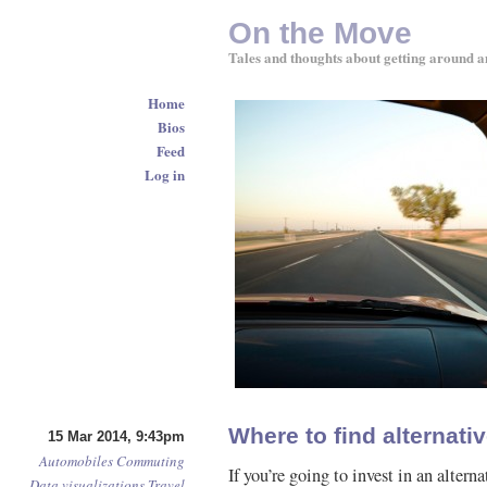
On the Move
Tales and thoughts about getting around a
Home
Bios
Feed
Log in
Where to find alternativ
15 Mar 2014, 9:43pm
Automobiles
Commuting
If you’re going to invest in an alter
Data visualizations
Travel