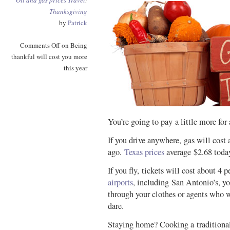
Oil and gas prices
Travel
:
Thanksgiving
by
Patrick
Comments Off
on Being
thankful will cost you more
this year
You’re going to pay a little more for
If you drive anywhere, gas will cost 
ago.
Texas prices
average $2.68 toda
If you fly, tickets will cost about 4 
airports
, including San Antonio’s, yo
through your clothes or agents who 
dare.
Staying home? Cooking a traditiona