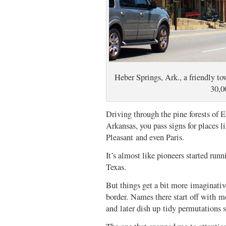
Heber Springs, Ark., a friendly tow
30,0
Driving through the pine forests of E
Arkansas, you pass signs for places
Pleasant and even Paris.
It’s almost like pioneers started run
Texas.
But things get a bit more imaginativ
border. Names there start off with m
and later dish up tidy permutations