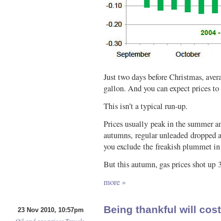
Just two days before Christmas, aver
gallon. And you can expect prices to
This isn’t a typical run-up.
Prices usually peak in the summer an
autumns, regular unleaded dropped a
you exclude the freakish plummet in
But this autumn, gas prices shot up 3
more »
Being thankful will cos
23 Nov 2010, 10:57pm