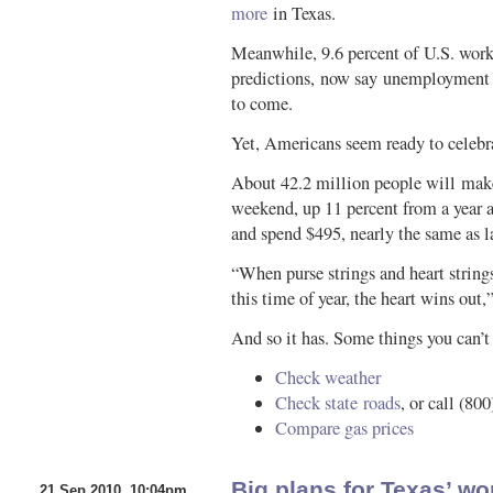
more
in Texas.
Meanwhile, 9.6 percent of U.S. worke
predictions, now say unemployment w
to come.
Yet, Americans seem ready to celebr
About 42.2 million people will make 
weekend, up 11 percent from a year a
and spend $495, nearly the same as la
“When purse strings and heart strings
this time of year, the heart wins ou
And so it has. Some things you can’t 
Check weather
Check state roads
, or call (80
Compare gas prices
Big plans for Texas’ wo
21 Sep 2010, 10:04pm