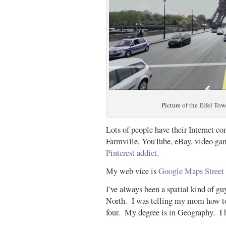
Picture of the Eifel Tow
Lots of people have their Internet c
Farmville, YouTube, eBay, video gam
Pinterest addict
.
My web vice is
Google Maps Street
I’ve always been a spatial kind of g
North. I was telling my mom how to
four. My degree is in Geography. I 