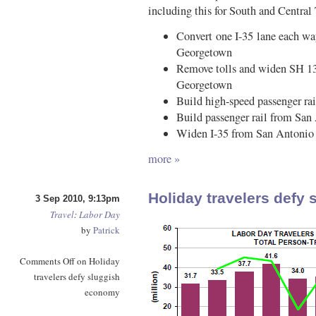
including this for South and Central
Convert one I-35 lane each wa
Georgetown
Remove tolls and widen SH 130
Georgetown
Build high-speed passenger ra
Build passenger rail from San
Widen I-35 from San Antonio 
more »
Holiday travelers defy
3 Sep 2010, 9:13pm
Travel
:
Labor Day
by
Patrick
Comments Off
on Holiday
travelers defy sluggish
economy