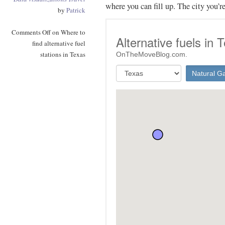
where you can fill up. The city you’r
by
Patrick
Comments Off
on Where to
find alternative fuel
stations in Texas