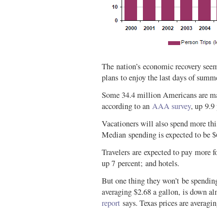
The nation’s economic recovery seem
plans to enjoy the last days of summ
Some 34.4 million Americans are ma
according to an
AAA survey
, up 9.9
Vacationers will also spend more this
Median spending is expected to be $
Travelers are expected to pay more for
up 7 percent; and hotels.
But one thing they won’t be spendin
averaging $2.68 a gallon, is down al
report
says. Texas prices are averagin