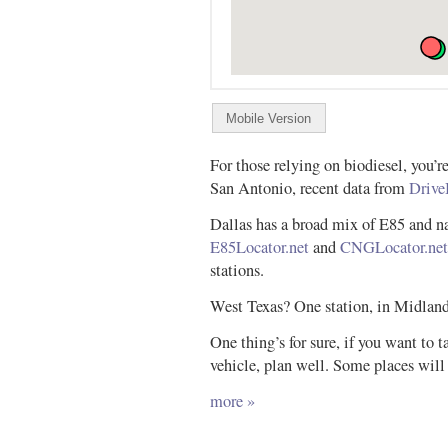
For those relying on biodiesel, you’r
San Antonio, recent data from
Drive
Dallas has a broad mix of E85 and n
E85Locator.net
and
CNGLocator.net
stations.
West Texas? One station, in Midland
One thing’s for sure, if you want to ta
vehicle, plan well. Some places will
more »