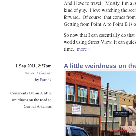
i
And I love to travel. Mostly, I’m a
kind of guy. I love watching the scen
forward. Of course, that comes from 
Getting from Point A to Point B is of
So now that I can essentially do tha
world using Street View, it can quic
time.
more »
A little weirdness on t
1 Sep 2011, 2:37pm
Travel
:
Arkansas
by
Patrick
Comments Off
on A little
weirdness on the road to
Central Arkansas