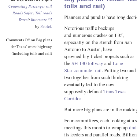
tolls and rail)
Commuting
Passenger rail
Roads
Safety
Toll roads
Planners and pundits have long decri
Travel
:
Interstate 35
by
Patrick
Notorious traffic backups
and numerous crashes on I-35,
Comments Off
on Big plans
especially on the stretch from San
for Texas’ worst highway
Antonio to Austin, have
(including tolls and rail)
spawned big-ticket projects such as
the
SH 130 tollway
and
Lone
Star commuter rail
. Putting two and
two together from such thinking
eventually led to the now
supposedly defunct
Trans Texas
Corridor
.
But more big plans are in the makin
Four committees, each looking at a s
meetings this month to wrap up
draf
its feeders and parallel roads. Billion