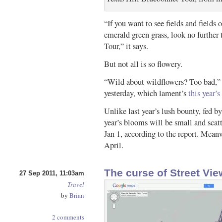
“If you want to see fields and fields 
emerald green grass, look no further
Tour,” it says.
But not all is so flowery.
“Wild about wildflowers? Too bad,”
yesterday, which lament’s
this year’
Unlike last year’s lush bounty, fed b
year’s blooms will be small and scatt
Jan 1, according to the report. Meanw
April.
The curse of Street Vie
27 Sep 2011, 11:03am
Travel
by
Brian
2 comments