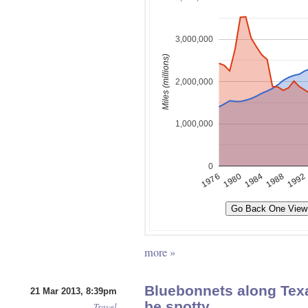
more »
Bluebonnets along Tex
21 Mar 2013, 8:39pm
be spotty
Travel