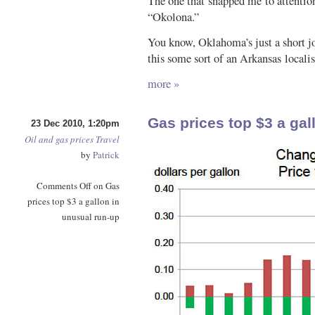
The one that snapped me to attentio
“Okolona.”
You know, Oklahoma’s just a short jog
this some sort of an Arkansas local
more »
Gas prices top $3 a gal
23 Dec 2010, 1:20pm
Oil and gas prices
Travel
by
Patrick
Comments Off
on Gas
prices top $3 a gallon in
unusual run-up