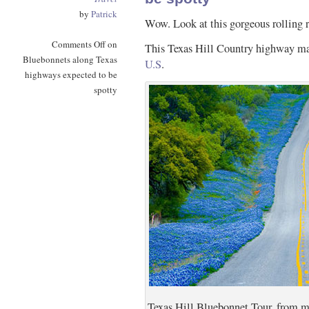
by
Patrick
Wow. Look at this gorgeous rolling 
Comments Off
on
This Texas Hill Country highway 
Bluebonnets along Texas
U.S
.
highways expected to be
spotty
Texas Hill Bluebonnet Tour, from ms