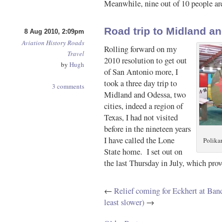
Meanwhile, nine out of 10 people are
Road trip to Midland a
8 Aug 2010, 2:09pm
Aviation
History
Roads
Rolling forward on my
Travel
2010 resolution to get out
by
Hugh
of San Antonio more, I
took a three day trip to
3 comments
Midland and Odessa, two
cities, indeed a region of
Texas, I had not visited
before in the nineteen years
I have called the Lone
Polika
State home. I set out on
the last Thursday in July, which pro
←
Relief coming for Eckhert at Ban
least slower)
→