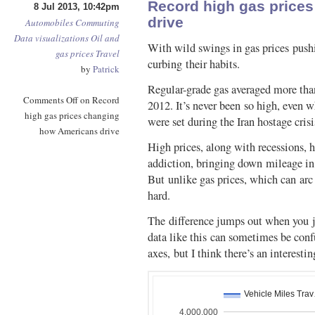
Record high gas price
8 Jul 2013, 10:42pm
drive
Automobiles
Commuting
Data visualizations
Oil and
With wild swings in gas prices pushi
gas prices
Travel
curbing their habits.
by
Patrick
Regular-grade gas averaged more tha
Comments Off
on Record
2012. It’s never been so high, even w
high gas prices changing
were set during the Iran hostage cris
how Americans drive
High prices, along with recessions, 
addiction, bringing down mileage in 
But unlike gas prices, which can arc 
hard.
The difference jumps out when you j
data like this can sometimes be con
axes, but I think there’s an interestin