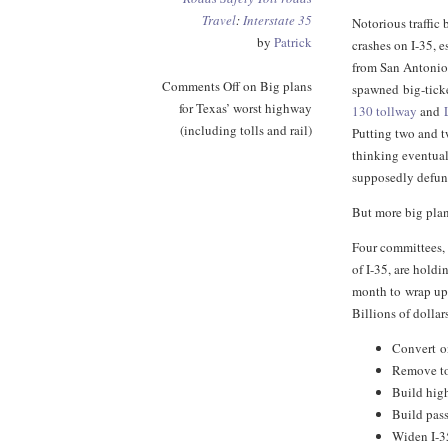
Travel
:
Interstate 35
Notorious traffi
by
Patrick
crashes on I-35, e
from San Antonio
Comments Off
on Big plans
spawned big-ticke
for Texas’ worst highway
130 tollway
and
(including tolls and rail)
Putting two and t
thinking eventual
supposedly defu
But more big plan
Four committees, 
of I-35, are holdi
month to wrap u
Billions of dollar
Convert o
Remove to
Build high
Build pass
Widen I-3