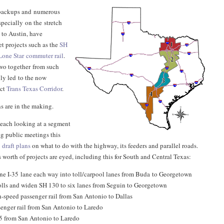
c backups and numerous
specially on the stretch
 to Austin, have
t projects such as the
SH
Lone Star commuter rail
.
wo together from such
ly led to the now
nct
Trans Texas Corridor
.
s are in the making.
each looking at a segment
ng public meetings this
p
draft plans
on what to do with the highway, its feeders and parallel roads.
s worth of projects are eyed, including this for South and Central Texas:
ne I-35 lane each way into toll/carpool lanes from Buda to Georgetown
lls and widen SH 130 to six lanes from Seguin to Georgetown
-speed passenger rail from San Antonio to Dallas
enger rail from San Antonio to Laredo
5 from San Antonio to Laredo