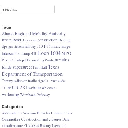
Tags
Alamo Regional Mobility Authority
Braun Road
construction
Driving
classic cars
I-35
interchange
tips
I-10
gas stations
holiday
Loop 1604
Loop 410
MPO
intersection
stimulus
Prop 12 funds
public meeting
Roads
Texas
superstreet
funds
Terri Hall
Department of Transportation
Tommy Adkisson
traffic signals
TransGuide
US 281
website
TURF
Welcome
widening
Wurzbach Parkway
Categories
Automobiles
Aviation
Bicycles
Communities
Commuting
Construction and closures
Data
visualizations
Gas taxes
History
Laws and