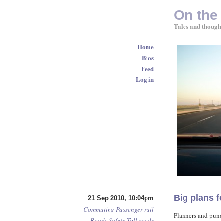
On the
Tales and though
Home
Bios
Feed
Log in
Big plans f
21 Sep 2010, 10:04pm
Commuting
Passenger rail
Planners and pund
Roads
Safety
Toll roads