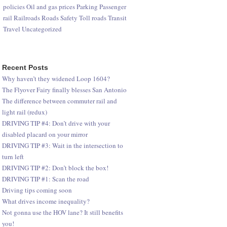
policies
Oil and gas prices
Parking
Passenger
rail
Railroads
Roads
Safety
Toll roads
Transit
Travel
Uncategorized
Recent Posts
Why haven’t they widened Loop 1604?
The Flyover Fairy finally blesses San Antonio
The difference between commuter rail and
light rail (redux)
DRIVING TIP #4: Don’t drive with your
disabled placard on your mirror
DRIVING TIP #3: Wait in the intersection to
turn left
DRIVING TIP #2: Don’t block the box!
DRIVING TIP #1: Scan the road
Driving tips coming soon
What drives income inequality?
Not gonna use the HOV lane? It still benefits
you!