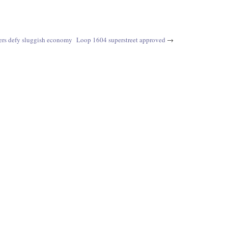
ers defy sluggish economy
Loop 1604 superstreet approved
→