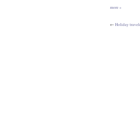
more »
←
Holiday travel