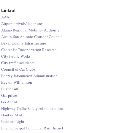
Linkroll
AAA
Airport arrivals/departures
Alamo Regional Mobility Authority
Austin-San Antonio Corridor Council
Bexar County Infrastructure
Center for Transportation Research
City Public Works
City traffic accidents
Council of Car Clubs
Energy Information Administration
Eye on Williamson
Flight 140
Gas prices
Go Ahead!
Highway Traffic Safety Administration
Honkin' Mad
Incident Light
Intermunicipal Commuter Rail District