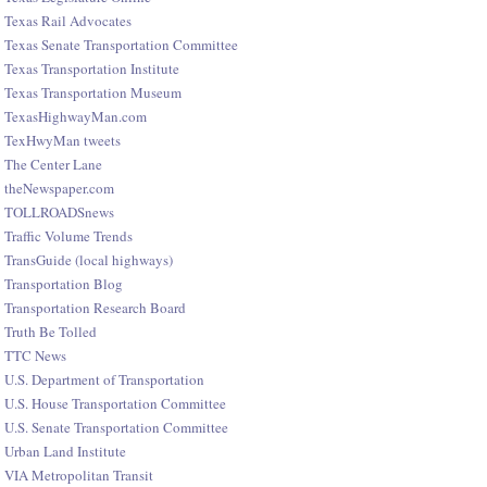
Texas Rail Advocates
Texas Senate Transportation Committee
Texas Transportation Institute
Texas Transportation Museum
TexasHighwayMan.com
TexHwyMan tweets
The Center Lane
theNewspaper.com
TOLLROADSnews
Traffic Volume Trends
TransGuide (local highways)
Transportation Blog
Transportation Research Board
Truth Be Tolled
TTC News
U.S. Department of Transportation
U.S. House Transportation Committee
U.S. Senate Transportation Committee
Urban Land Institute
VIA Metropolitan Transit