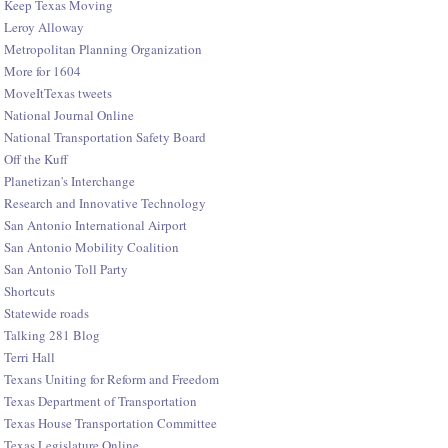
Keep Texas Moving
Leroy Alloway
Metropolitan Planning Organization
More for 1604
MoveItTexas tweets
National Journal Online
National Transportation Safety Board
Off the Kuff
Planetizan's Interchange
Research and Innovative Technology
San Antonio International Airport
San Antonio Mobility Coalition
San Antonio Toll Party
Shortcuts
Statewide roads
Talking 281 Blog
Terri Hall
Texans Uniting for Reform and Freedom
Texas Department of Transportation
Texas House Transportation Committee
Texas Legislature Online