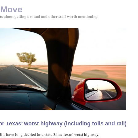
 Move
ts about getting around and other stuff worth mentioning
or Texas’ worst highway (including tolls and rail)
its have long decried Interstate 35 as Texas’ worst highway.