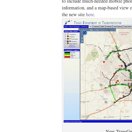
to include much-needed mobile phone
information, and a map-based view o
the new site
here
.
New TransGu