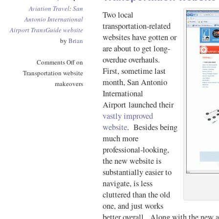
Aviation
Travel
:
San
Two local
Antonio International
transportation-related
Airport
TransGuide
website
websites have gotten or
by
Brian
are about to get long-
overdue overhauls.
Comments Off
on
First, sometime last
Transportation website
month, San Antonio
makeovers
International
Airport launched their
vastly improved
website
. Besides being
much more
professional-looking,
the new website is
substantially easier to
navigate, is less
cluttered than the old
one, and just works
better overall. Along with the new ai