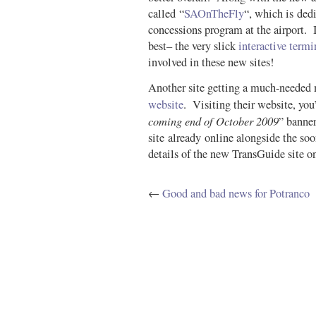
called “
SAOnTheFly
“, which is ded
concessions program at the airport. It
best– the very slick
interactive term
involved in these new sites!
Another site getting a much-needed 
website
. Visiting their website, you’
coming end of October 2009
” banne
site already online alongside the soo
details of the new TransGuide site on
←
Good and bad news for Potranco