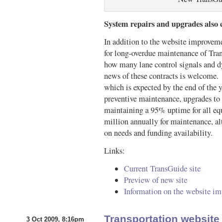
System repairs and upgrades also
In addition to the website improve
for long-overdue maintenance of Tran
how many lane control signals and dy
news of these contracts is welcome. O
which is expected by the end of the y
preventive maintenance, upgrades to
maintaining a 95% uptime for all 
million annually for maintenance, a
on needs and funding availability.
Links:
Current TransGuide site
Preview of new site
Information on the website i
Transportation websit
3 Oct 2009, 8:16pm