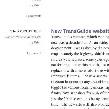
by
Brian
4 comments
New TransGuide websit
9 Nov 2009, 12:30pm
TransGuide’s
website
, which won nat
Roads
:
TransGuide
website
now over a decade old. As an aside, y
by
Brian
development: I was asked by the pro
1 comment
maps, namely the highway shields a
shields were replaced some years ago
not for long. Later this month, TxDO
replace it with a more robust one wi
improved features. The new site will
to zoom in or out on any area of inte
toggle the various icons (cameras, sig
all
finally have snapshots from
of the
just the 30 or so cameras being acce
time. The new site will also provide