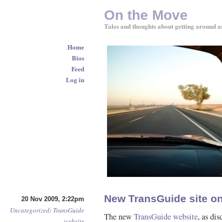
On the Move
Tales and thoughts about getting around a
Home
Bios
Feed
Log in
New TransGuide site on
20 Nov 2009, 2:22pm
Uncategorized
:
TransGuide
The new
TransGuide website
, as di
website