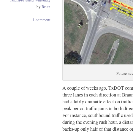
Transportation
widening
by
Brian
1 comment
Future ne
A couple of weeks ago, TxDOT compl
three lanes in each direction at Br
had a fairly dramatic effect on traf
peak period traffic jams in both dire
For instance, southbound traffic use
during the evening rush hour, a dista
backs-up only half of that distance or