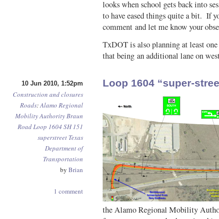
looks when school gets back into se
to have eased things quite a bit. If y
comment and let me know your obser
TxDOT is also planning at least one 
that being an additional lane on w
Loop 1604 “super-stree
10 Jun 2010, 1:52pm
Construction and closures
Roads
:
Alamo Regional
Mobility Authority
Braun
Road
Loop 1604
SH 151
superstreet
Texas
Department of
Transportation
by
Brian
1 comment
the Alamo Regional Mobility Author