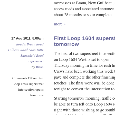
overpasses at Braun, New Guilbeau, 
access roads and associated entrance 
about 28 months or so to complete.
more »
First Loop 1604 superst
17 Aug 2011, 8:00am
tomorrow
Roads
:
Braun Road
Gilbeau Road
Loop 1604
The first of two superstreet intersect
Shaenfield Road
on Loop 1604 West is set to open
superstreet
Thursday morning in time for rush h
by
Brian
Crews have been working this week 
pave and complete the other finishin
Comments Off
on First
touches. The final work will be done
Loop 1604 superstreet
tonight to convert the intersection to
intersection opens
tomorrow
Starting tomorrow morning, traffic
be able to turn left onto Loop 1604 so
right with those wishing to go sout