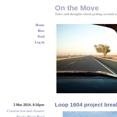
On the Move
Tales and thoughts about getting around a
Home
Bios
Feed
Log in
Loop 1604 project bre
3 Mar 2014, 8:16pm
Construction and closures
Roads
:
Braun Road