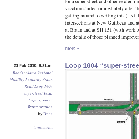
for a super-street and other relate
vacation started immediately after t
getting around to writing this.) At t
intersections at New Guilbeau and a
at Braun and at SH 151 (with work 
the details of those planned improve
more »
Loop 1604 “super-stre
23 Feb 2010, 9:21pm
Roads
:
Alamo Regional
Mobility Authority
Braun
Road
Loop 1604
superstreet
Texas
Department of
Transportation
by
Brian
1 comment