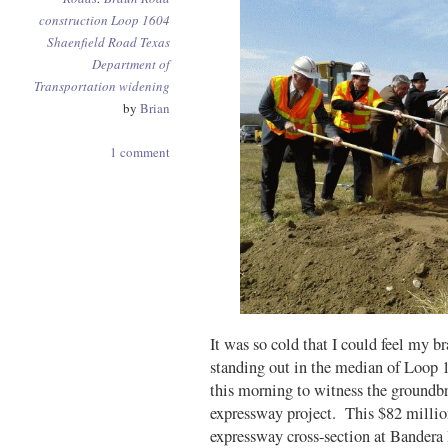
construction
Loop 1604
Shaenfield Road
Texas
Department of
Transportation
widening
by
Brian
1 comment
It was so cold that I could feel my br
standing out in the median of Loo
this morning to witness the groundb
expressway project. This $82 million 
expressway cross-section at Bandera