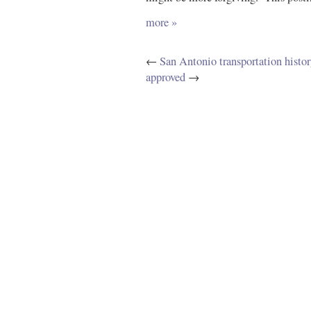
more »
←
San Antonio transportation histor
approved
→