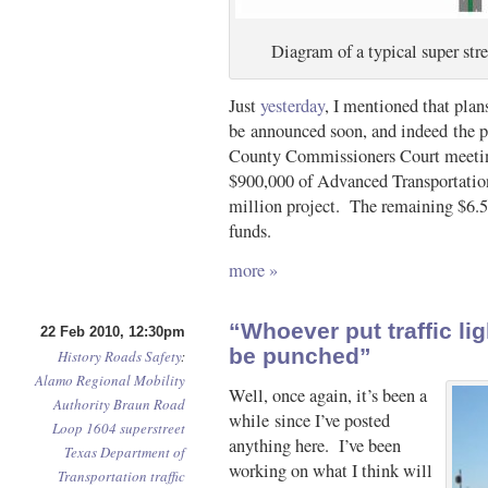
Diagram of a typical super st
Just
yesterday
, I mentioned that plan
be announced soon, and indeed the p
County Commissioners Court meeting
$900,000 of Advanced Transportation 
million project. The remaining $6.5
funds.
more »
“Whoever put traffic li
22 Feb 2010, 12:30pm
be punched”
History
Roads
Safety
:
Alamo Regional Mobility
Well, once again, it’s been a
Authority
Braun Road
while since I’ve posted
Loop 1604
superstreet
anything here. I’ve been
Texas Department of
working on what I think will
Transportation
traffic