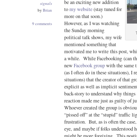
be an exciting new addition
signals
to
my website
(stay tuned for
by
Brian
more on that soon.)
However, as I was watching
9 comments
the Sunday morning
political talk shows, my wife
mentioned something that
motivated me to write this post, whi
a while. While Facebooking (can that
new
Facebook group
with the same ti
(as I often do in these situations), I r
situations) that the creator of that 
explicit as well as implicit sentiment
back-story to understand why things 
reaction made me just as guilty of j
Whoever created the group is obvious
“pissed off” at the “stupid” traffic l
frustration. But, as is often the case
eye, and maybe if folks understood ho
might be more forgiving. This postin