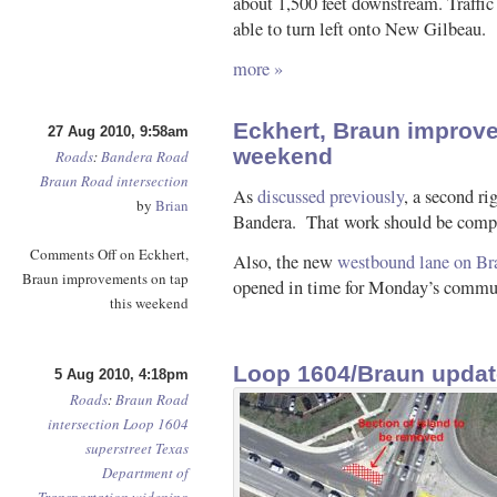
about 1,500 feet downstream. Traffic
able to turn left onto New Gilbeau.
more »
Eckhert, Braun improve
27 Aug 2010, 9:58am
weekend
Roads
:
Bandera Road
Braun Road
intersection
As
discussed previously
, a second ri
by
Brian
Bandera. That work should be compl
Comments Off
on Eckhert,
Also, the new
westbound lane on Br
Braun improvements on tap
opened in time for Monday’s commu
this weekend
Loop 1604/Braun updat
5 Aug 2010, 4:18pm
Roads
:
Braun Road
intersection
Loop 1604
superstreet
Texas
Department of