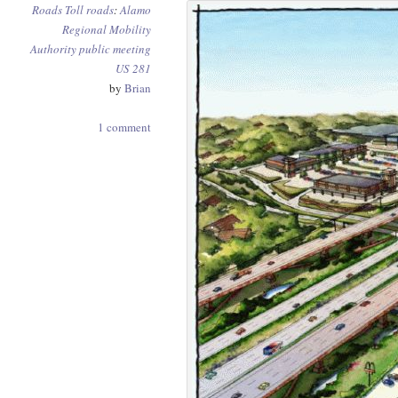
Roads
Toll roads
:
Alamo
Regional Mobility
Authority
public meeting
US 281
by
Brian
1 comment