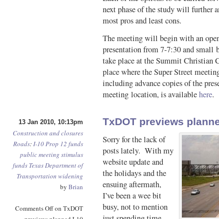
next phase of the study will further
most pros and least cons.
The meeting will begin with an ope
presentation from 7-7:30 and small b
take place at the Summit Christian 
place where the Super Street meeting
including advance copies of the pres
meeting location, is available
here
.
TxDOT previews planne
13 Jan 2010, 10:13pm
Construction and closures
Sorry for the lack of
Roads
:
I-10
Prop 12 funds
posts lately. With my
public meeting
stimulus
website update and
funds
Texas Department of
the holidays and the
Transportation
widening
ensuing aftermath,
by
Brian
I’ve been a wee bit
busy, not to mention
Comments Off
on TxDOT
just spending time