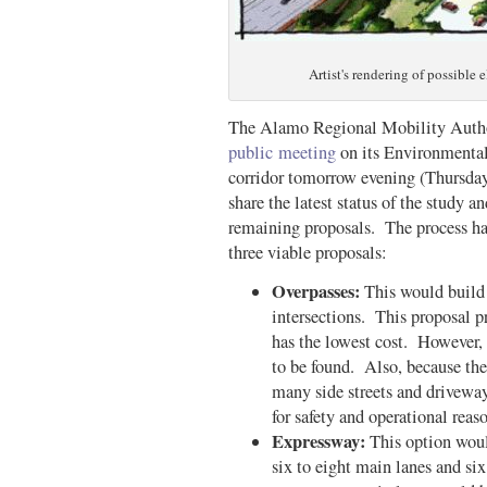
Artist's rendering of possible
The Alamo Regional Mobility Autho
public meeting
on its Environmental
corridor tomorrow evening (Thursd
share the latest status of the study a
remaining proposals. The process has
three viable proposals:
Overpasses:
This would build 
intersections. This proposal pr
has the lowest cost. However, 
to be found. Also, because the
many side streets and drivewa
for safety and operational reas
Expressway:
This option wou
six to eight main lanes and si