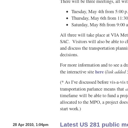
There will be three meetings, all wit
Tuesday, May 4th from 5:00 p.
Thursday, May 6th from 11:30 
Saturday, May 8th from 9:00 a
All three will take place at VIA Met
SAC. Visitors will also be able to 
and discuss the transportation planni
decisions.
For more information and to see a dra
here
link added 
the interactive site
(
(* As I’ve discussed before vis-a-vis
a
transportation parlance means that
timefame will be able to fund a proj
allocated to the MPO, a project does
start work.)
Latest US 281 public m
28 Apr 2010, 1:04pm