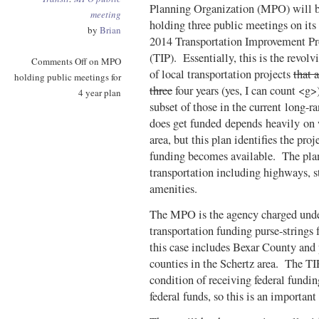
Planning Organization (MPO) will 
meeting
holding three public meetings on its
by
Brian
2014 Transportation Improvement P
(TIP). Essentially, this is the revolvi
Comments Off
on MPO
of local transportation projects
that 
holding public meetings for
three
four years (yes, I can count <g>
4 year plan
subset of those in the current long-
does get funded depends heavily on
area, but this plan identifies the proj
funding becomes available. The plan 
transportation including highways, st
amenities.
The MPO is the agency charged under 
transportation funding purse-strings
this case includes Bexar County an
counties in the Schertz area. The TIP
condition of receiving federal fundin
federal funds, so this is an important