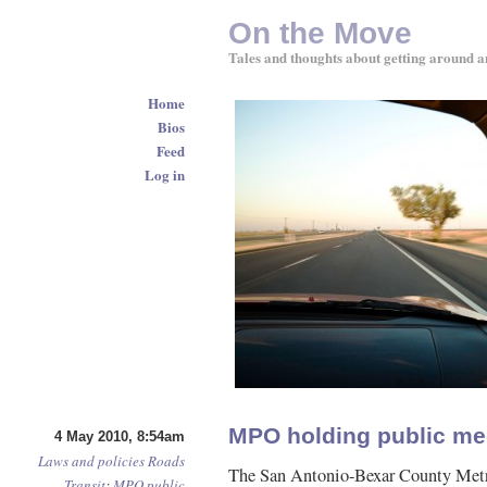
On the Move
Tales and thoughts about getting around a
Home
Bios
Feed
Log in
MPO holding public mee
4 May 2010, 8:54am
Laws and policies
Roads
The San Antonio-Bexar County Metr
Transit
:
MPO
public