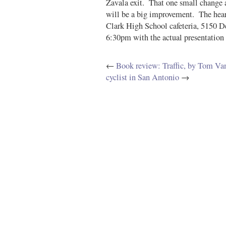
Zavala exit. That one small change al
will be a big improvement. The heari
Clark High School cafeteria, 5150 
6:30pm with the actual presentation 
←
Book review: Traffic, by Tom Van
cyclist in San Antonio
→