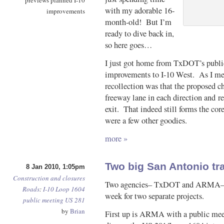
previews planned I-10
with my adorable 16-
improvements
month-old! But I’m
ready to dive back in,
so here goes…
I just got home from TxDOT’s public
improvements to I-10 West. As I m
recollection was that the proposed c
freeway lane in each direction and 
exit. That indeed still forms the co
were a few other goodies.
more »
Two big San Antonio t
8 Jan 2010, 1:05pm
Construction and closures
Two agencies– TxDOT and ARMA– wi
Roads
:
I-10
Loop 1604
week for two separate projects.
public meeting
US 281
by
Brian
First up is ARMA with a public mee