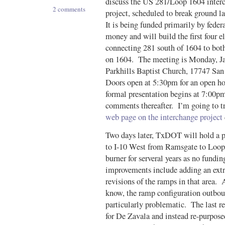
discuss the US 281/Loop 1604 inter
2 comments
project, scheduled to break ground la
It is being funded primarily by feder
money and will build the first four 
connecting 281 south of 1604 to both
on 1604. The meeting is Monday, Ja
Parkhills Baptist Church, 17747 Sa
Doors open at 5:30pm for an open h
formal presentation begins at 7:00p
comments thereafter. I’m going to t
web page on the interchange project
Two days later, TxDOT will hold a 
to I-10 West from Ramsgate to Loop
burner for serveral years as no fund
improvements include adding an extr
revisions of the ramps in that area.
know, the ramp configuration outbo
particularly problematic. The last r
for De Zavala and instead re-purpos