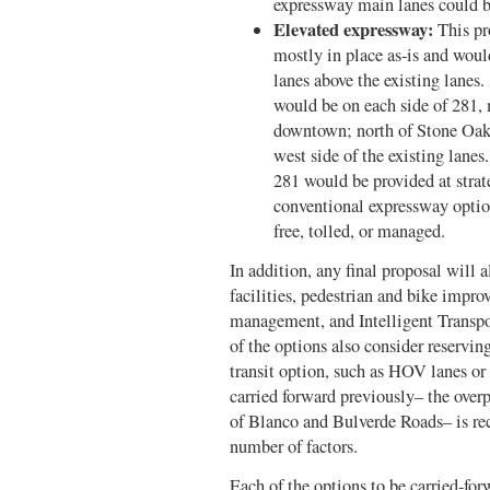
expressway main lanes could be
Elevated expressway:
This pr
mostly in place as-is and woul
lanes above the existing lanes
would be on each side of 281,
downtown; north of Stone Oak,
west side of the existing lane
281 would be provided at strat
conventional expressway option
free, tolled, or managed.
In addition, any final proposal will 
facilities, pedestrian and bike imp
management, and Intelligent Transpo
of the options also consider reservin
transit option, such as HOV lanes or
carried forward previously– the over
of Blanco and Bulverde Roads– is r
number of factors.
Each of the options to be carried-fo