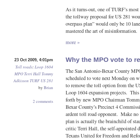
As it turns-out, one of TURF’s most m
the tollway proposal for US 281 woul
overpass plan” would only be 10 l
mastered the art of misinformation.
more »
Why the MPO vote to re
23 Oct 2009, 4:01pm
Toll roads
:
Loop 1604
The San Antonio-Bexar County MPO
MPO
Terri Hall
Tommy
scheduled to vote next Monday on wh
Adkisson
TURF
US 281
to remove the toll option from the 
by
Brian
Loop 1604 expansion projects. This
forth by new MPO Chairman Tommy
2 comments
Bexar County’s Precinct 4 Commissi
ardent toll road opponent. Make n
plan is actually the brainchild of sta
critic Terri Hall, the self-appointed d
Texans United for Freedom and Ref