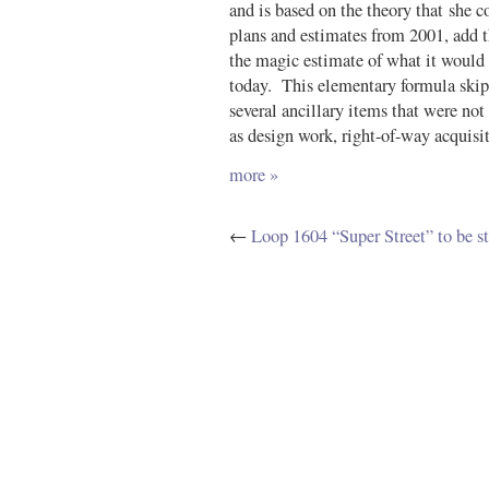
and is based on the theory that she c
plans and estimates from 2001, add th
the magic estimate of what it would c
today. This elementary formula skip
several ancillary items that were not
as design work, right-of-way acquisit
more »
←
Loop 1604 “Super Street” to be s