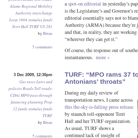
a
spot-on editorial
in yesterday’s pap
Alamo Regional Mobility
is the Legislature’s and Governor’s r
Authority
interchange
editorial essentially says not to b
Loop 1604
stimulus funds
Authority (ARMA) because they’re ju
Terri Hall
TURF
US 281
and that, in reality, they are working
by
Brian
“wherever they can get it.”
5 comments
Of course, the response out of sout
instantaneous.
more »
TURF: “MPO rams 37 to
3 Dec 2009, 12:30pm
Antonians’ throats”
Gas taxes
Laws and
policies
Roads
Toll roads
:
During my daily review of
CDAs
MPO
pass-through
transportation news, I came across
financing
planning
Prop
this the-sky-is-falling press release
12 funds
stimulus funds
by staunch toll-opponent Terri
TURF
Hall and her TURF organization.
by
Brian
As usual, TURF shows a
continued lack of insight of
5 comments