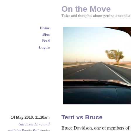
On the Move
Tales and thoughts about getting around a
Home
Bios
Feed
Log in
Terri vs Bruce
14 May 2010, 11:30am
Gas taxes
Laws and
Bruce Davidson, one of members of t
policies
Roads
Toll roads
: