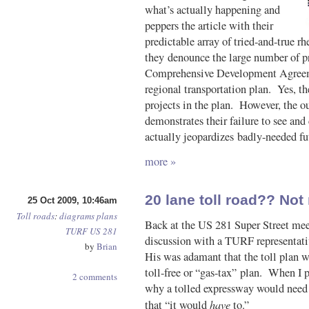
what’s actually happening and
peppers the article with their
predictable array of tried-and-true rh
they denounce the large number of pro
Comprehensive Development Agreeme
regional transportation plan. Yes, th
projects in the plan. However, the 
demonstrates their failure to see an
actually jeopardizes badly-needed fut
more »
20 lane toll road?? Not
25 Oct 2009, 10:46am
Toll roads
:
diagrams
plans
Back at the US 281 Super Street meet
TURF
US 281
discussion with a TURF representati
by
Brian
His was adamant that the toll plan w
toll-free or “gas-tax” plan. When I p
2 comments
why a tolled expressway would need 
have
that “it would
to.”