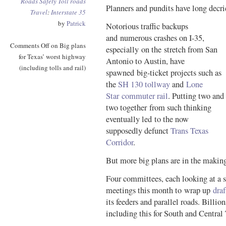
Roads
Safety
Toll roads
Planners and pundits have long decri
Travel
:
Interstate 35
by
Patrick
Notorious traffic backups
and numerous crashes on I-35,
Comments Off
on Big plans
especially on the stretch from San
for Texas’ worst highway
Antonio to Austin, have
(including tolls and rail)
spawned big-ticket projects such as
the
SH 130 tollway
and
Lone
Star commuter rail
. Putting two and
two together from such thinking
eventually led to the now
supposedly defunct
Trans Texas
Corridor
.
But more big plans are in the makin
Four committees, each looking at a s
meetings this month to wrap up
draf
its feeders and parallel roads. Billion
including this for South and Central