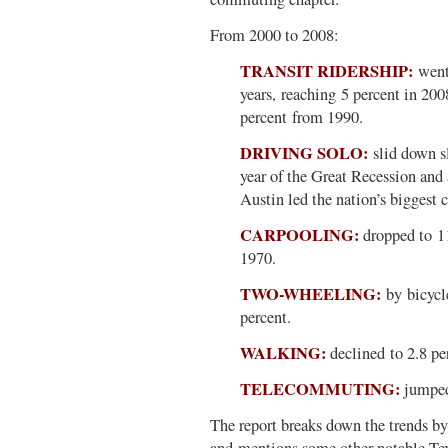
From 2000 to 2008:
TRANSIT RIDERSHIP:
went 
years, reaching 5 percent in 2008
percent from 1990.
DRIVING SOLO:
slid down sl
year of the Great Recession and 
Austin led the nation’s biggest c
CARPOOLING:
dropped to 11
1970.
TWO-WHEELING:
by bicycle
percent.
WALKING:
declined to 2.8 pe
TELECOMMUTING:
jumped 
The report breaks down the trends 