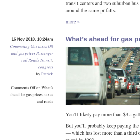
transit centers and two suburban bus
around the same pitfalls.
more »
What’s ahead for gas p
16 Nov 2010, 10:24am
Commuting
Gas taxes
Oil
and gas prices
Passenger
rail
Roads
Transit
:
congress
by
Patrick
Comments Off
on What’s
ahead for gas prices, taxes
and roads
You’ll likely pay more than $3 a gall
But you’ll probably keep paying the 
— which has lost more than a third o