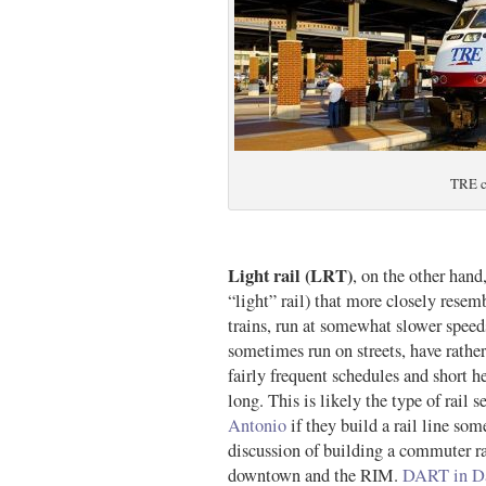
TRE c
Light rail (LRT)
, on the other hand,
“light” rail) that more closely resemb
trains, run at somewhat slower speeds
sometimes run on streets, have rather
fairly frequent schedules and short 
long. This is likely the type of rail 
Antonio
if they build a rail line so
discussion of building a commuter rai
downtown and the RIM.
DART in Da