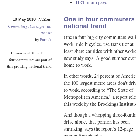
BRT main page
One in four commuters a
10 May 2010, 7:52pm
national trend
Commuting
Passenger rail
Transit
One in four big-city commuters wal
by
Patrick
work, ride bicycles, use transit or at
least share car rides with other worke
Comments Off
on One in
new study says. A good number even
four commuters are part of
home to work.
this growing national trend
In other words, 24 percent of Americ
the 100 largest metro areas don’t dri
to work, according to “The State of
Metropolitan America,” a report rel
this week by the Brookings Instituti
And though a whopping three-fourths
drive alone, that portion has been
shrinking, says the report’s 12-page
commuting chapter.