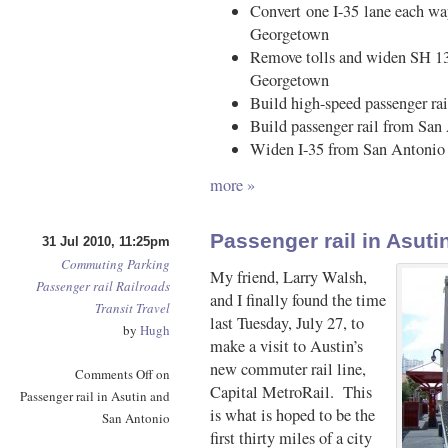
Convert one I-35 lane each wa
Georgetown
Remove tolls and widen SH 130
Georgetown
Build high-speed passenger ra
Build passenger rail from San
Widen I-35 from San Antonio 
more »
Passenger rail in Asut
31 Jul 2010, 11:25pm
Commuting
Parking
My friend, Larry Walsh,
Passenger rail
Railroads
and I finally found the time
Transit
Travel
last Tuesday, July 27, to
by
Hugh
make a visit to Austin’s
new commuter rail line,
Comments Off
on
Capital MetroRail. This
Passenger rail in Asutin and
is what is hoped to be the
San Antonio
first thirty miles of a city