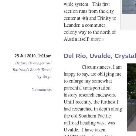
wide system. This first
section runs from the city
center at 4th and Trinity to
Leander, a commuter
colony way to the north of
Austin itself.
more »
Del Rio, Uvalde, Crysta
25 Jul 2010, 1:01pm
History
Passenger rail
Circumstances, I am
Railroads
Roads
Travel
happy to say, are obliging me
by
Hugh
to enlarge my somewhat
parochial transportation
2 comments
history research endeavors.
Until recently, the furthest I
had researched in depth along
the old Southern Pacific
railroad heading west was
Uvalde. I have taken