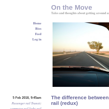
On the Move
Tales and thoughts about getting around a
Home
Bios
Feed
Log in
The difference between
5 Feb 2018, 9:45am
rail (redux)
Passenger rail
Transit
:
commuter rail
light-rail