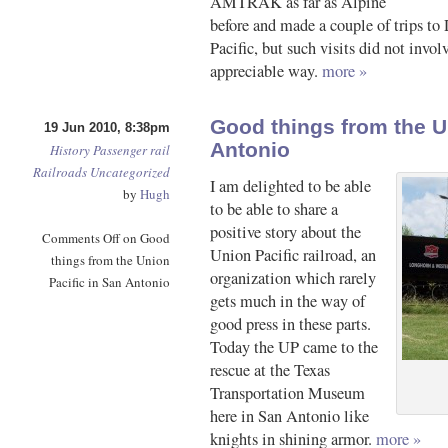
AMTRAK as far as Alpine
before and made a couple of trips to
Pacific, but such visits did not invol
appreciable way.
more »
Good things from the U
19 Jun 2010, 8:38pm
Antonio
History
Passenger rail
Railroads
Uncategorized
I am delighted to be able
by
Hugh
to be able to share a
positive story about the
Comments Off
on Good
Union Pacific railroad, an
things from the Union
organization which rarely
Pacific in San Antonio
gets much in the way of
good press in these parts.
Today the UP came to the
rescue at the Texas
Transportation Museum
here in San Antonio like
knights in shining armor.
more »