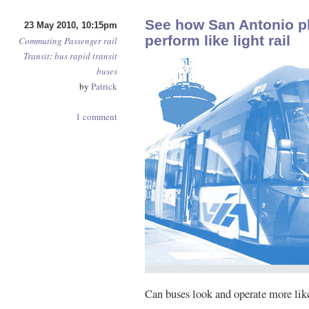
See how San Antonio pl
23 May 2010, 10:15pm
perform like light rail
Commuting
Passenger rail
Transit
:
bus rapid transit
buses
by
Patrick
1 comment
Can buses look and operate more like