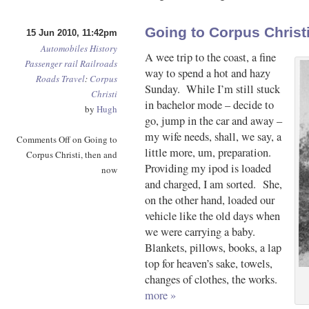
Going to Corpus Christ
15 Jun 2010, 11:42pm
Automobiles
History
A wee trip to the coast, a fine
Passenger rail
Railroads
way to spend a hot and hazy
Roads
Travel
:
Corpus
Sunday. While I’m still stuck
Christi
in bachelor mode – decide to
by
Hugh
go, jump in the car and away –
my wife needs, shall, we say, a
Comments Off
on Going to
little more, um, preparation.
Corpus Christi, then and
Providing my ipod is loaded
now
and charged, I am sorted. She,
on the other hand, loaded our
vehicle like the old days when
we were carrying a baby.
Blankets, pillows, books, a lap
top for heaven’s sake, towels,
changes of clothes, the works.
more »