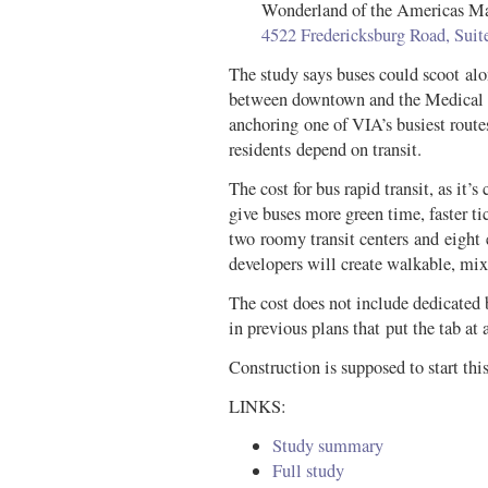
Wonderland of the Americas Ma
4522 Fredericksburg Road, Sui
The study says buses could scoot alo
between downtown and the Medical C
anchoring one of VIA’s busiest routes
residents depend on transit.
The cost for bus rapid transit, as it’s 
give buses more green time, faster ti
two roomy transit centers and eight 
developers will create walkable, mi
The cost does not include dedicated b
in previous plans that put the tab at
Construction is supposed to start this
LINKS:
Study summary
Full study