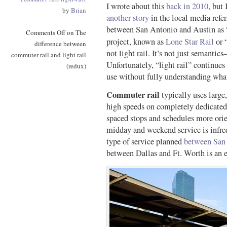
I wrote about this
back in 2010
, but 
by
Brian
another story
in the local media refer
between San Antonio and Austin as “l
Comments Off
on The
project, known as
Lone Star Rail
or 
difference between
not light rail. It’s not just semantics
commuter rail and light rail
Unfortunately, “light rail” continue
(redux)
use without fully understanding what
Commuter rail
typically uses large
high speeds on completely dedicated
spaced stops and schedules more or
midday and weekend service is infreq
type of service planned
between San
between Dallas and Ft. Worth is an e