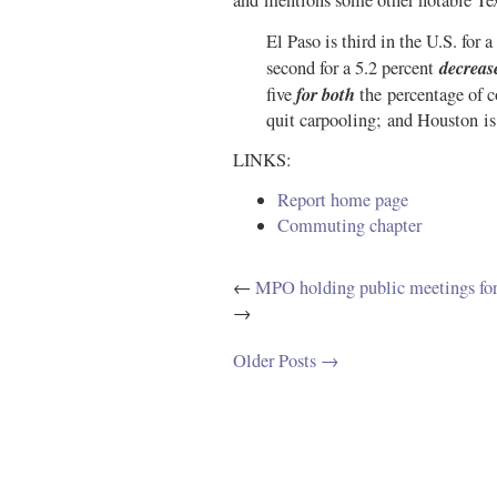
and mentions some other notable T
El Paso is third in the U.S. for 
decreas
second for a 5.2 percent
for both
five
the percentage of 
quit carpooling; and Houston is f
LINKS:
Report home page
Commuting chapter
←
MPO holding public meetings for
→
Older Posts →