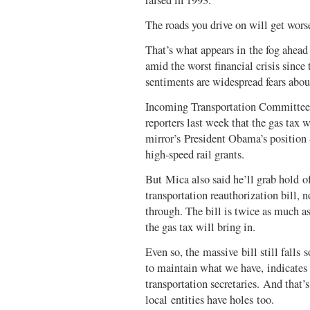
raised in 1993.
The roads you drive on will get wors
That’s what appears in the fog ahea
amid the worst financial crisis since
sentiments are widespread fears abo
Incoming Transportation Committee 
reporters last week that the gas tax
mirror’s President Obama’s position 
high-speed rail grants.
But Mica also said he’ll grab hold of
transportation reauthorization bill, 
through. The bill is twice as much 
the gas tax will bring in.
Even so, the massive bill still falls 
to maintain what we have, indicates
transportation secretaries. And that’
local entities have holes too.