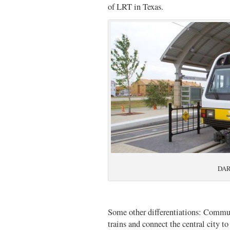
of LRT in Texas.
DART
Some other differentiations: Commut
trains and connect the central city t