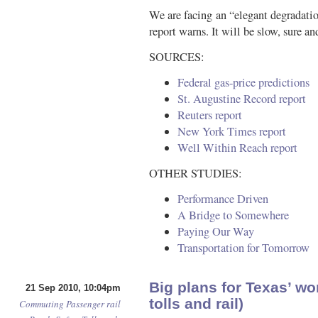
We are facing an “elegant degradatio
report warns. It will be slow, sure
SOURCES:
Federal gas-price predictions
St. Augustine Record report
Reuters report
New York Times report
Well Within Reach report
OTHER STUDIES:
Performance Driven
A Bridge to Somewhere
Paying Our Way
Transportation for Tomorrow
Big plans for Texas’ wo
21 Sep 2010, 10:04pm
tolls and rail)
Commuting
Passenger rail