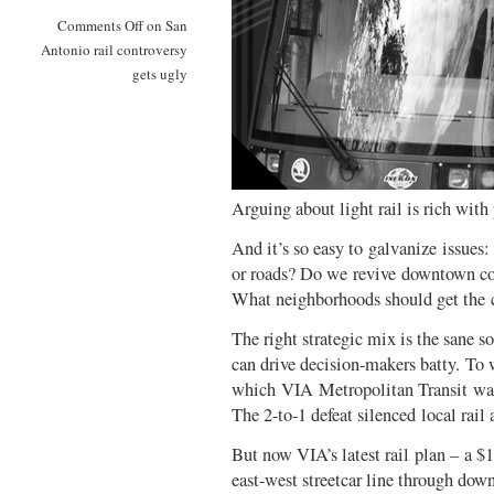
Comments Off
on San
Antonio rail controversy
gets ugly
Arguing about light rail is rich with 
And it’s so easy to galvanize issues
or roads? Do we revive downtown core
What neighborhoods should get the co
The right strategic mix is the sane s
can drive decision-makers batty. To w
which VIA Metropolitan Transit was b
The 2-to-1 defeat silenced local rail
But now VIA’s latest rail plan – a $1
east-west streetcar line through dow