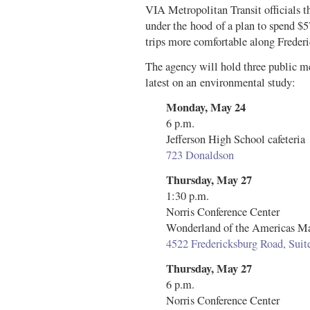
VIA Metropolitan Transit officials 
under the hood of a plan to spend $5
trips more comfortable along Freder
The agency will hold three public m
latest on an environmental study:
Monday, May 24
6 p.m.
Jefferson High School cafeteria
723 Donaldson
Thursday, May 27
1:30 p.m.
Norris Conference Center
Wonderland of the Americas Ma
4522 Fredericksburg Road, Sui
Thursday, May 27
6 p.m.
Norris Conference Center