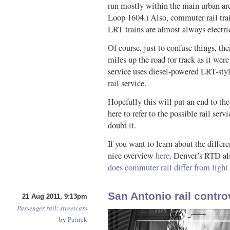
run mostly within the main urban ar
Loop 1604.) Also, commuter rail trai
LRT trains are almost always electr
Of course, just to confuse things, the
miles up the road (or track as it wer
service uses diesel-powered LRT-styl
rail service.
Hopefully this will put an end to the
here to refer to the possible rail se
doubt it.
If you want to learn about the differ
nice overview
here
. Denver’s RTD al
does commuter rail differ from light 
San Antonio rail contro
21 Aug 2011, 9:13pm
Passenger rail
:
streetcars
by
Patrick