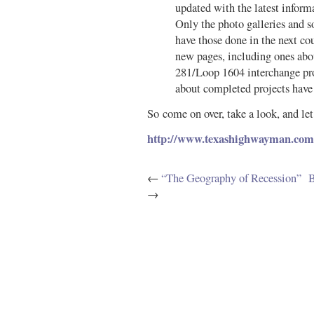
updated with the latest infor
Only the photo galleries and s
have those done in the next co
new pages, including ones ab
281/Loop 1604 interchange pro
about completed projects have
So come on over, take a look, and l
http://www.texashighwayman.com
←
“The Geography of Recession”
B
→