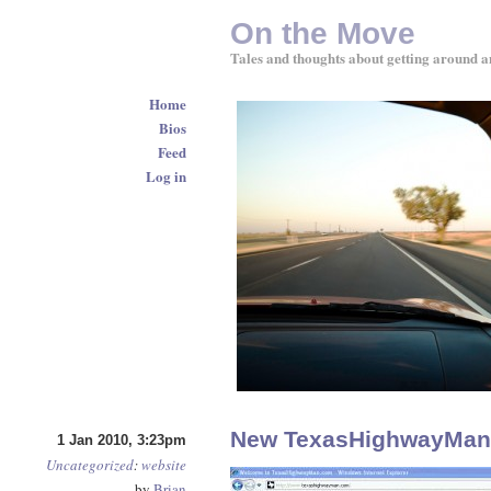
On the Move
Tales and thoughts about getting around a
Home
Bios
Feed
Log in
New TexasHighwayMan.
1 Jan 2010, 3:23pm
Uncategorized
:
website
by
Brian