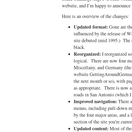
website, and I’m happy to announce t
Here is an overview of the changes:
Updated format:
Gone are the 
influenced by the release of 
site debuted (mid 1995.) The 
black.
Reorganized:
I reorganized som
logical. There are now four m
Miscellany, and Germany (the l
website GettingAroundGermany
the next month or so), with pa
as appropriate. There is now a
roads in San Antonio (which I
Improved navigation:
There a
menus, including pull-down men
by the four major areas, and a l
section of the site you’re curr
Updated content:
Most of the 