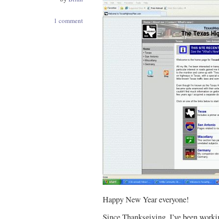
1 comment
Happy New Year everyone!
Since Thanksgiving, I’ve been worki