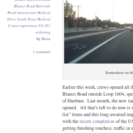
Blanco Road
Bulverde
Road
intersection
Medical
Drive
South Texas Medical
Center
superstreet
US 281
widening
by
Brian
1 comment
Somewhere on th
Earlier this week, crews opened all t
Blanco Road outside Loop 1604, spec
of Huebner. Last month, the new la
opened. All that’s left to do now is 
list” items and this long-awaited 
with the
recent completion
of the US 
getting finishing touches), traffic i