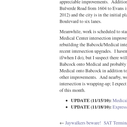
appreciable improvements. Additiona
Bulverde Road from 1604 to Evans is
2012) and the city is in the initial 
Boulevard to six lanes.
Meanwhile, work is scheduled to start
Medical Center intersection improv
rebuilding the Babcock/Medical inter
recent intersection upgrades. I haven’
if/when I do), but I suspect there wi
Babcock onto Medical and probably 
Medical onto Babcock in addition to 
other improvements. And nearby, w
intersection is wrapping-up; I expect
of this month.
UPDATE (11/15/10):
Medical
UPDATE (11/18/10):
Express
←
Jaywalkers beware!
SAT Termina