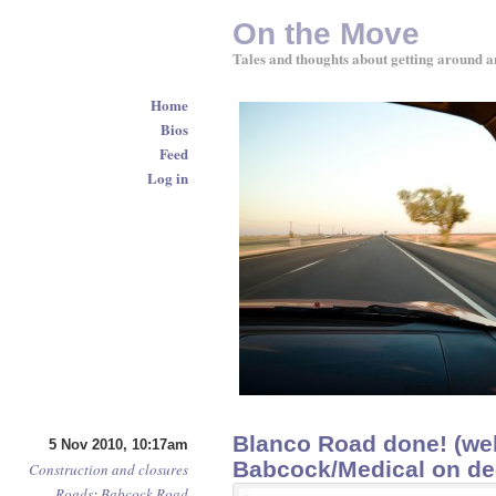
On the Move
Tales and thoughts about getting around a
Home
Bios
Feed
Log in
Blanco Road done! (wel
5 Nov 2010, 10:17am
Babcock/Medical on d
Construction and closures
Roads
:
Babcock Road