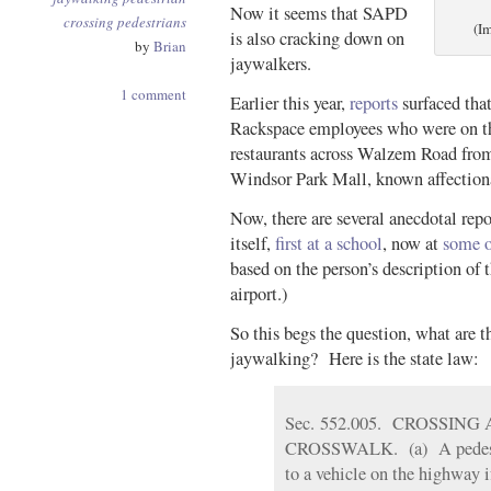
Now it seems that SAPD
crossing
pedestrians
(I
is also cracking down on
by
Brian
jaywalkers.
1 comment
Earlier this year,
reports
surfaced tha
Rackspace employees who were on the
restaurants across Walzem Road from
Windsor Park Mall, known affectiona
Now, there are several anecdotal rep
itself,
first at a school
, now at
some o
based on the person’s description of 
airport.)
So this begs the question, what are t
jaywalking?
Here is the state law:
Sec. 552.005. CROSSIN
CROSSWALK. (a) A pedestria
to a vehicle on the highway i