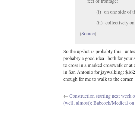
feet of frontage:
(i) on one side of 
(ii) collectively on
(
Source
)
So the upshot is probably this– unless 
probably a good idea– both for your s
to cross in a marked crosswalk or at 
$162
in San Antonio for jaywalking:
enough for me to walk to the corner.
←
Construction starting next week
(well, almost); Babcock/Medical on