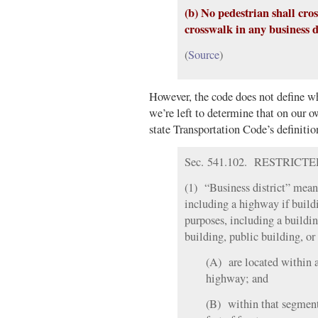
(b) No pedestrian shall cro
crosswalk in any business di
(
Source
)
However, the code does not define wha
we’re left to determine that on our
state Transportation Code’s definitio
Sec. 541.102. RESTRICTED 
(1) “Business district” means
including a highway if buildi
purposes, including a buildin
building, public building, or 
(A) are located within 
highway; and
(B) within that segment