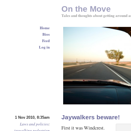
On the Move
Tales and thoughts about getting around a
Home
Bios
Feed
Log in
Jaywalkers beware!
1 Nov 2010, 8:35am
Laws and policies
:
First it was Windcrest.
jaywalking
pedestrian