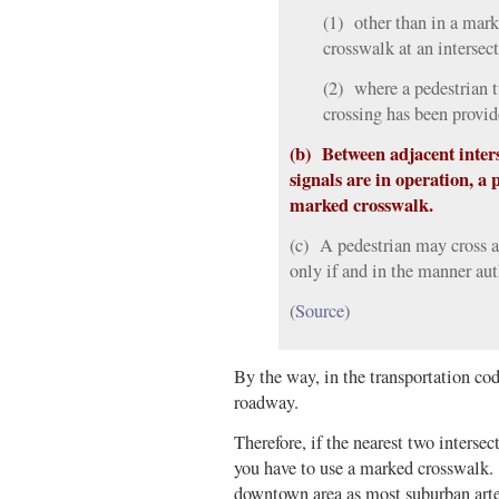
(1) other than in a mar
crosswalk at an intersect
(2) where a pedestrian t
crossing has been provid
(b) Between adjacent inters
signals are in operation, a 
marked crosswalk.
(c) A pedestrian may cross a
only if and in the manner aut
(
Source
)
By the way, in the transportation c
roadway.
Therefore, if the nearest two intersect
you have to use a marked crosswalk.
downtown area as most suburban arter