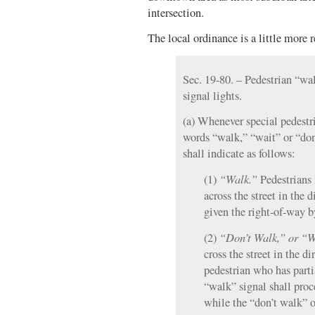
intersection.
The local ordinance is a little more r
Sec. 19-80. – Pedestrian “wa
signal lights.
(a) Whenever special pedestri
words “walk,” “wait” or “don’
shall indicate as follows:
“Walk.”
(1)
Pedestrians 
across the street in the d
given the right-of-way by
“Don’t Walk,”
or “W
(2)
cross the street in the di
pedestrian who has parti
“walk” signal shall proc
while the “don’t walk” o