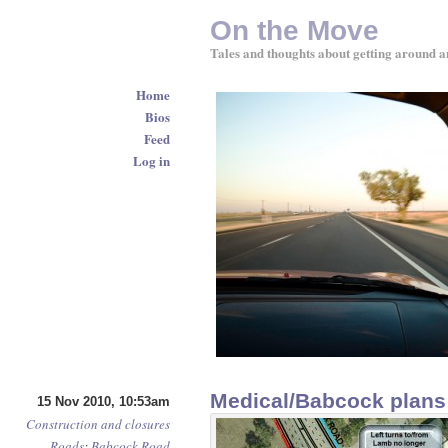
On the Move
Tales and thoughts about getting around a
Home
Bios
Feed
Log in
Medical/Babcock plans
15 Nov 2010, 10:53am
Construction and closures
Roads
:
Babcock Road