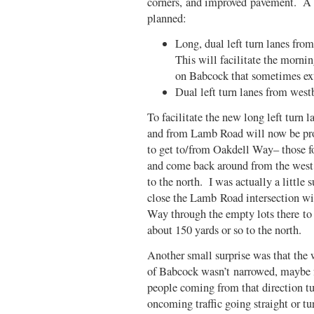
corners, and improved pavement. A 
planned:
Long, dual left turn lanes f
This will facilitate the morn
on Babcock that sometimes ex
Dual left turn lanes from we
To facilitate the new long left turn 
and from Lamb Road will now be proh
to get to/from Oakdell Way– those f
and come back around from the west
to the north. I was actually a little 
close the Lamb Road intersection wi
Way through the empty lots there to
about 150 yards or so to the north.
Another small surprise was that the
of Babcock wasn’t narrowed, maybe fo
people coming from that direction tu
oncoming traffic going straight or tu