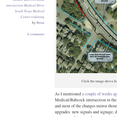
intersection
Medical Drive
South Texas Medical
Center
widening
by
Brian
6 comments
Click the image above for
As I mentioned
a couple of weeks a
Medical/Babcock intersection in the 
and most of the changes mirror those
upgrades: new signals and signage, de