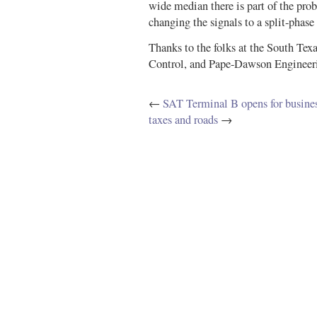
wide median there is part of the pr
changing the signals to a split-phase
Thanks to the folks at the South Tex
Control, and Pape-Dawson Engineerin
←
SAT Terminal B opens for busine
taxes and roads
→