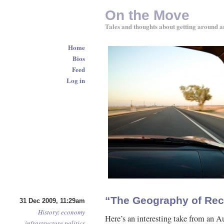
On the Move
Tales and thoughts about getting around a
Home
Bios
Feed
Log in
“The Geography of Rec
31 Dec 2009, 11:29am
History
:
economy
Here’s an interesting take from an A
infrastructure
politics