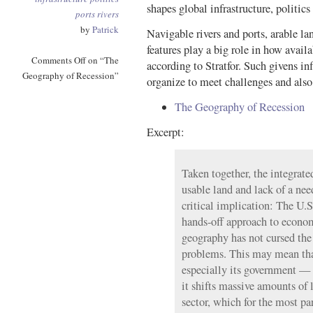
shapes global infrastructure, politic
ports
rivers
by
Patrick
Navigable rivers and ports, arable la
features play a big role in how availa
Comments Off
on “The
according to Stratfor. Such givens 
Geography of Recession”
organize to meet challenges and als
The Geography of Recession
Excerpt:
Taken together, the integrated
usable land and lack of a nee
critical implication: The U.S
hands-off approach to econ
geography has not cursed th
problems. This may mean tha
especially its government — 
it shifts massive amounts of l
sector, which for the most pa