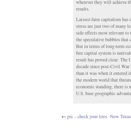
wherever they will achieve t
results.
Laissez-faire capitalism has i
stress are just two of many le
side effects most relevant to 
the speculative bubbles that
But in terms of long-term ec
free capital system is unriva
result has proved clear: The 
decade since post-Civil War
than it was when it entered i
the modern world that threate
economic standing, there is n
U.S. base geographic advanta
←
psi – check your tires
New Texas