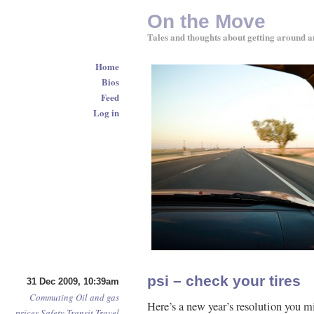
On the Move
Tales and thoughts about getting around a
Home
Bios
Feed
Log in
psi – check your tires
31 Dec 2009, 10:39am
Commuting
Oil and gas
Here’s a new year’s resolution you m
prices
Safety
Transit
Travel