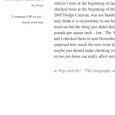
vehicle’s tires at the beginning of 
by
Hugh
checked mine at the beginning of thi
2005 Dodge Caravan, was not handli
Comments Off
on psi –
may think it is oxymoronic to use han
check your tires
minivan but the thing just didn’t fee
pounds per square inch – low. The ‘
and I checked them in mid November,
surprised how much the tires went d
maybe you should make checking your
or two psi down can really affect miles
←
Pigs will fly!
“The Geography of