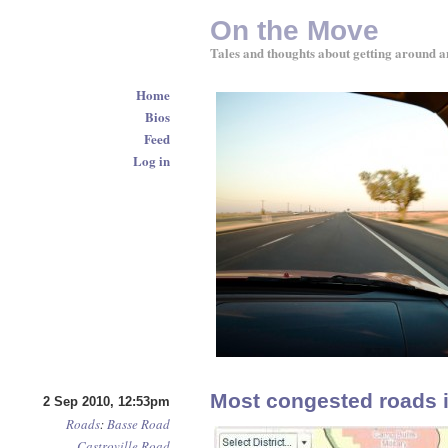
On the Move
Tales and thoughts about getting around a
Home
Bios
Feed
Log in
Most congested roads 
2 Sep 2010, 12:53pm
Roads
:
Basse Road
Castroville Road