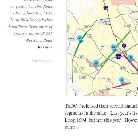
congestion
Culebra Road
Fredericksburg Road
I-35
Loop 1604
Nacogdoches
Road
Texas Department of
Transportation
US 281
Wurzbach Road
by
Brian
2 comments
TxDOT released their second annual 
segments in the state. Last year’s li
Loop 1604, but not this year. Howeve
more »