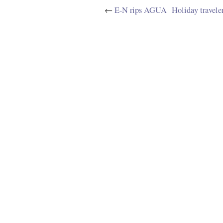
←
E-N rips AGUA
Holiday travele