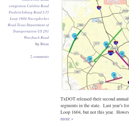
congestion
Culebra Road
Fredericksburg Road
I-35
Loop 1604
Nacogdoches
Road
Texas Department of
Transportation
US 281
Wurzbach Road
by
Brian
2 comments
TxDOT released their second annual 
segments in the state. Last year’s li
Loop 1604, but not this year. Howeve
more »