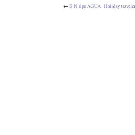
←
E-N rips AGUA
Holiday travele