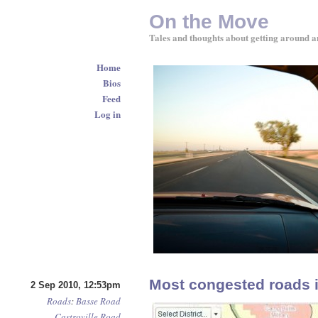
On the Move
Tales and thoughts about getting around a
Home
Bios
Feed
Log in
Most congested roads 
2 Sep 2010, 12:53pm
Roads
:
Basse Road
Castroville Road