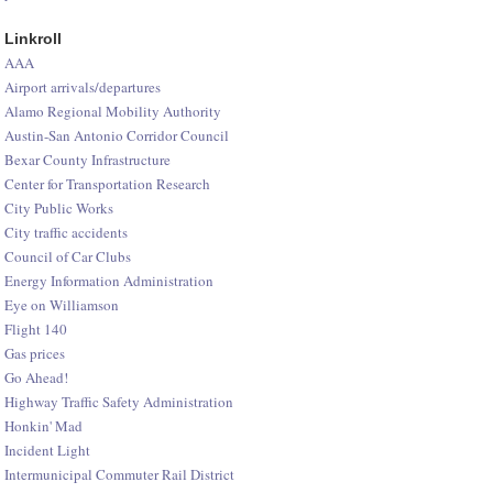
Linkroll
AAA
Airport arrivals/departures
Alamo Regional Mobility Authority
Austin-San Antonio Corridor Council
Bexar County Infrastructure
Center for Transportation Research
City Public Works
City traffic accidents
Council of Car Clubs
Energy Information Administration
Eye on Williamson
Flight 140
Gas prices
Go Ahead!
Highway Traffic Safety Administration
Honkin' Mad
Incident Light
Intermunicipal Commuter Rail District