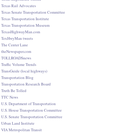
Texas Rail Advocates
Texas Senate Transportation Committee
Texas Transportation Institute
Texas Transportation Museum
TexasHighwayMan.com
TexHwyMan tweets
The Center Lane
theNewspaper.com
TOLLROADSnews
Traffic Volume Trends
TransGuide (local highways)
Transportation Blog
Transportation Research Board
Truth Be Tolled
TTC News
U.S. Department of Transportation
U.S. House Transportation Committee
U.S. Senate Transportation Committee
Urban Land Institute
VIA Metropolitan Transit