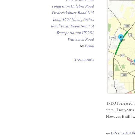
congestion
Culebra Road
Fredericksburg Road
I-35
Loop 1604
Nacogdoches
Road
Texas Department of
Transportation
US 281
Wurzbach Road
by
Brian
2 comments
TxDOT released th
state. Last year’
However, it still
←
E-N rips AGU