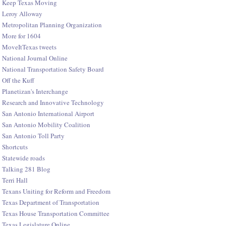
Keep Texas Moving
Leroy Alloway
Metropolitan Planning Organization
More for 1604
MoveItTexas tweets
National Journal Online
National Transportation Safety Board
Off the Kuff
Planetizan's Interchange
Research and Innovative Technology
San Antonio International Airport
San Antonio Mobility Coalition
San Antonio Toll Party
Shortcuts
Statewide roads
Talking 281 Blog
Terri Hall
Texans Uniting for Reform and Freedom
Texas Department of Transportation
Texas House Transportation Committee
Texas Legislature Online