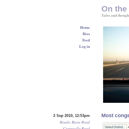
On the
Tales and though
Home
Bios
Feed
Log in
Most conge
2 Sep 2010, 12:53pm
Roads
:
Basse Road
Castroville Road