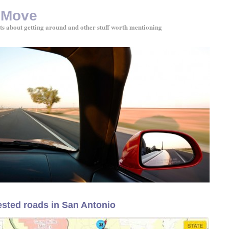
 Move
ts about getting around and other stuff worth mentioning
sted roads in San Antonio