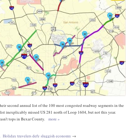
eir second annual list of the 100 most congested roadway segments in the
s list inexplicably missed US 281 north of Loop 1604, but not this year.
 wasn’t tops in Bexar County.
more »
A
Holiday travelers defy sluggish economy
→