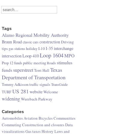
Tags
Alamo Regional Mobility Authority
Braun Road
construction
Driving
classic cars
I-35
interchange
tips
I-10
gas stations
holiday
Loop 1604
Loop 410
MPO
intersection
stimulus
Prop 12 funds
public meeting
Roads
Texas
superstreet
funds
Terri Hall
Department of Transportation
Tommy Adkisson
traffic signals
TransGuide
US 281
website
TURF
Welcome
widening
Wurzbach Parkway
Categories
Automobiles
Aviation
Bicycles
Communities
Commuting
Construction and closures
Data
visualizations
Gas taxes
History
Laws and