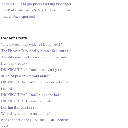
policies
Oil and gas prices
Parking
Passenger
rail
Railroads
Roads
Safety
Toll roads
Transit
Travel
Uncategorized
Recent Posts
Why haven’t they widened Loop 1604?
The Flyover Fairy finally blesses San Antonio
The difference between commuter rail and
light rail (redux)
DRIVING TIP #4: Don’t drive with your
disabled placard on your mirror
DRIVING TIP #3: Wait in the intersection to
turn left
DRIVING TIP #2: Don’t block the box!
DRIVING TIP #1: Scan the road
Driving tips coming soon
What drives income inequality?
Not gonna use the HOV lane? It still benefits
you!