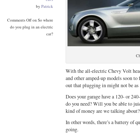
by
Patrick
Comments Off
on So where
do you plug in an electric
car?
Ch
With the all-electric Chevy Volt hea
and other amped-up models soon to fo
out that plugging in might not be as 
Does your garage have a 120- or 240-
do you need? Will you be able to jui
kind of money are we talking about?
In other words, there’s a battery of q
going.