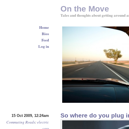
On the Move
Tales and thoughts about getting around a
Home
Bios
Feed
Log in
So where do you plug in
15 Oct 2009, 12:24am
Commuting
Roads
:
electric
cars