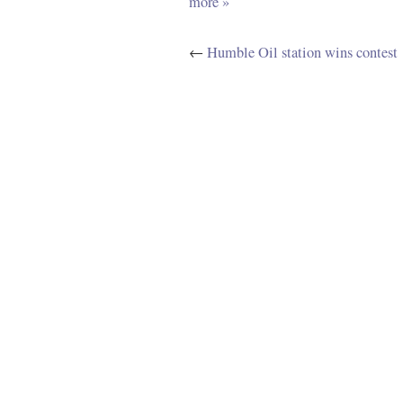
more »
←
Humble Oil station wins contest