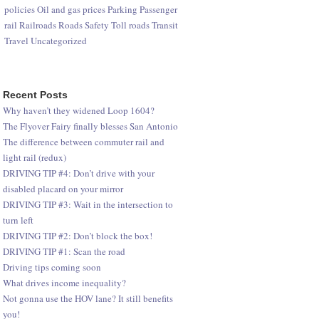
policies
Oil and gas prices
Parking
Passenger
rail
Railroads
Roads
Safety
Toll roads
Transit
Travel
Uncategorized
Recent Posts
Why haven’t they widened Loop 1604?
The Flyover Fairy finally blesses San Antonio
The difference between commuter rail and
light rail (redux)
DRIVING TIP #4: Don’t drive with your
disabled placard on your mirror
DRIVING TIP #3: Wait in the intersection to
turn left
DRIVING TIP #2: Don’t block the box!
DRIVING TIP #1: Scan the road
Driving tips coming soon
What drives income inequality?
Not gonna use the HOV lane? It still benefits
you!