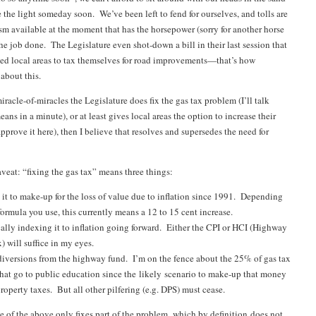
 the light someday soon. We’ve been left to fend for ourselves, and tolls are
m available at the moment that has the horsepower (sorry for another horse
the job done. The Legislature even shot-down a bill in their last session that
ed local areas to tax themselves for road improvements—that’s how
about this.
racle-of-miracles the Legislature does fix the gas tax problem (I’ll talk
ans in a minute), or at least gives local areas the option to increase their
prove it here), then I believe that resolves and supersedes the need for
veat: “fixing the gas tax” means three things:
 it to make-up for the loss of value due to inflation since 1991. Depending
ormula you use, this currently means a 12 to 15 cent increase.
lly indexing it to inflation going forward. Either the CPI or HCI (Highway
) will suffice in my eyes.
diversions from the highway fund. I’m on the fence about the 25% of gas tax
hat go to public education since the likely scenario to make-up that money
property taxes. But all other pilfering (e.g. DPS) must cease.
ee of the above only fixes part of the problem, which by definition does not