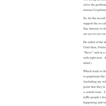
solve the problem.
reasons I explain
So, for the record
support the so-cal
San Antonio to fi
see eye-to-eye on 
Do either of the 
Until then, I bel
“Steve” said in a
with right now. A
mind.)
Which leads to the
to perpetuate the
(including my wife
point that they’r
a central issue. 
ruffle people’s f
happening and onl