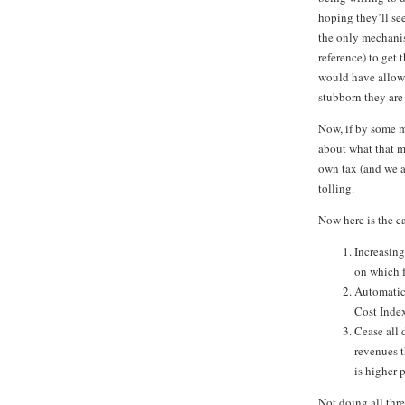
hoping they’ll see
the only mechanis
reference) to get 
would have allow
stubborn they are 
Now, if by some mi
about what that me
own tax (and we ap
tolling.
Now here is the ca
Increasing
on which f
Automatica
Cost Index
Cease all 
revenues t
is higher 
Not doing all thr