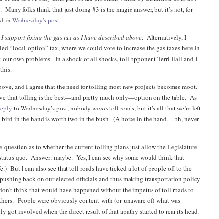
 Many folks think that just doing #3 is the magic answer, but it’s not, for
ed in
Wednesday’s post
.
:
I support fixing the gas tax as I have described above
. Alternatively, I
led “local-option” tax, where we could vote to increase the gas taxes here in
x our own problems. In a shock of all shocks, toll opponent Terri Hall and I
this.
above, and I agree that the need for tolling most new projects becomes moot.
ieve that tolling is the best—and pretty much only—option on the table. As
reply
to Wednesday’s post, nobody
wants
toll roads, but it’s all that we’re left
 bird in the hand is worth two in the bush. (A horse in the hand… oh, never
 question as to whether the current tolling plans just allow the Legislature
 status quo. Answer: maybe. Yes, I can see why some would think that
.) But I can also see that toll roads have ticked a lot of people off to the
e pushing back on our elected officials and thus making transportation policy
I don’t think that would have happened without the impetus of toll roads to
eathers. People were obviously content with (or unaware of) what was
y got involved when the direct result of that apathy started to rear its head.