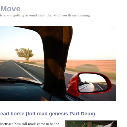
 Move
ts about getting around and other stuff worth mentioning
ead horse (toll road genesis Part Deux)
 discussed how toll roads came to be the