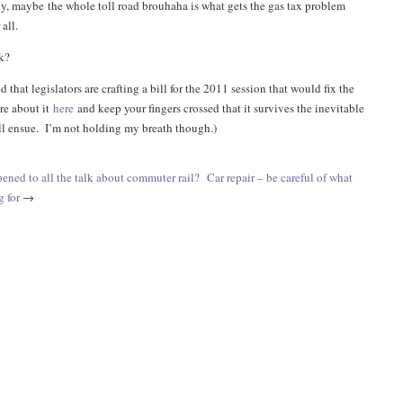
ony, maybe the whole toll road brouhaha is what gets the gas tax problem
all.
k?
d that legislators are crafting a bill for the 2011 session that would fix the
re about it
here
and keep your fingers crossed that it survives the inevitable
ill ensue. I’m not holding my breath though.)
ened to all the talk about commuter rail?
Car repair – be careful of what
g for
→