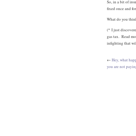
So, in a bit of ir
fixed once and for 
What do you thin
(* I just discovere
gas tax. Read mo
infighting that w
←
Hey, what happ
you are not payin