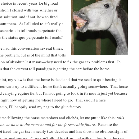
 choice in recent years for big road
stion I closed with was whether or
st solution, and if not, how to fund
ut them. As I alluded to, it’s really a
cenario: do toll roads perpetuate the
s the status quo perpetuate toll roads?
e had this conversation several times.
e problem, but is of the mind that tolls
on of absolute last resort—they need to fix the gas tax problems first. In
s that the current toll paradigm is getting the cart before the horse.
int, my view is that the horse is dead and that we need to quit beating it
 our carts up to a different horse that’s actually going somewhere. That horse
carrying equine flu, but I’m not going to look in its mouth just yet because
 right now of getting me where I need to go. That said, if a nice
 up, I’ll happily send my nag to the glue factory.
time following the horse metaphors and clichés, let me put it like this:
tolls
tion we have at the moment and for the foreseeable future.
Because the
ot fixed the gas tax in nearly two decades and has shown no obvious signs of
o so anytime soon*, we can’t afford to sit around with our heads in the sand