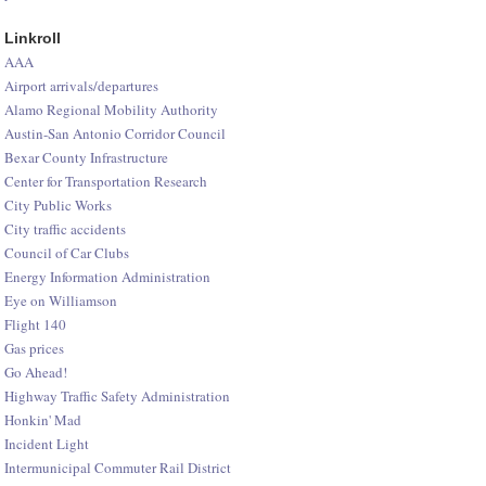
Linkroll
AAA
Airport arrivals/departures
Alamo Regional Mobility Authority
Austin-San Antonio Corridor Council
Bexar County Infrastructure
Center for Transportation Research
City Public Works
City traffic accidents
Council of Car Clubs
Energy Information Administration
Eye on Williamson
Flight 140
Gas prices
Go Ahead!
Highway Traffic Safety Administration
Honkin' Mad
Incident Light
Intermunicipal Commuter Rail District