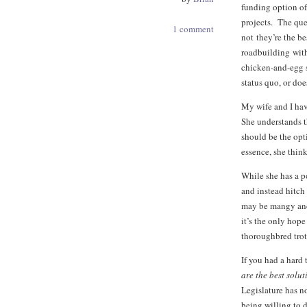
funding option of
projects. The que
1 comment
not they’re the be
roadbuilding witho
chicken-and-egg s
status quo, or doe
My wife and I hav
She understands th
should be the opti
essence, she think
While she has a po
and instead hitch
may be mangy and 
it’s the only hope
thoroughbred trots
If you had a hard 
are the best solu
Legislature has n
being willing to d