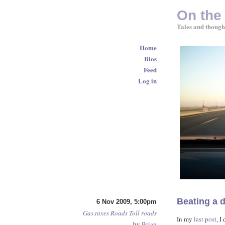
On the
Tales and though
Home
Bios
Feed
Log in
Beating a d
6 Nov 2009, 5:00pm
Gas taxes
Roads
Toll roads
In my
last post
, I
by
Brian