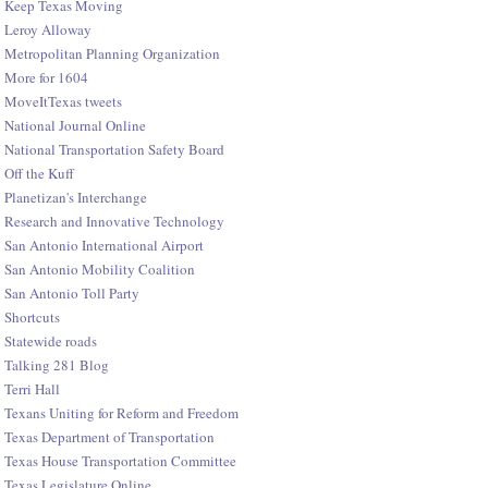
Keep Texas Moving
Leroy Alloway
Metropolitan Planning Organization
More for 1604
MoveItTexas tweets
National Journal Online
National Transportation Safety Board
Off the Kuff
Planetizan's Interchange
Research and Innovative Technology
San Antonio International Airport
San Antonio Mobility Coalition
San Antonio Toll Party
Shortcuts
Statewide roads
Talking 281 Blog
Terri Hall
Texans Uniting for Reform and Freedom
Texas Department of Transportation
Texas House Transportation Committee
Texas Legislature Online