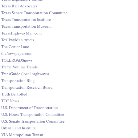
Texas Rail Advocates
Texas Senate Transportation Committee
Texas Transportation Institute
Texas Transportation Museum
TexasHighwayMan.com
TexHwyMan tweets
The Center Lane
theNewspaper.com
TOLLROADSnews
Traffic Volume Trends
TransGuide (local highways)
Transportation Blog
Transportation Research Board
Truth Be Tolled
TTC News
U.S. Department of Transportation
U.S. House Transportation Committee
U.S. Senate Transportation Committee
Urban Land Institute
VIA Metropolitan Transit