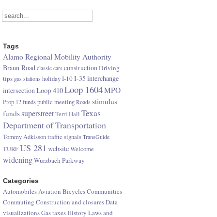
Tags
Alamo Regional Mobility Authority
Braun Road
construction
Driving
classic cars
I-35
interchange
tips
I-10
gas stations
holiday
Loop 1604
Loop 410
MPO
intersection
stimulus
Prop 12 funds
public meeting
Roads
Texas
superstreet
funds
Terri Hall
Department of Transportation
Tommy Adkisson
traffic signals
TransGuide
US 281
website
TURF
Welcome
widening
Wurzbach Parkway
Categories
Automobiles
Aviation
Bicycles
Communities
Commuting
Construction and closures
Data
visualizations
Gas taxes
History
Laws and