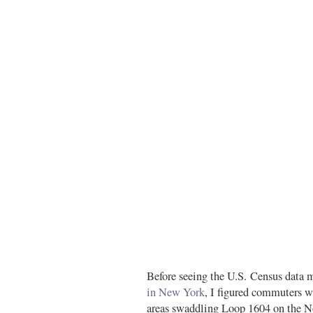
Before seeing the U.S. Census data 
in New York
, I figured commuters wi
areas swaddling Loop 1604 on the No