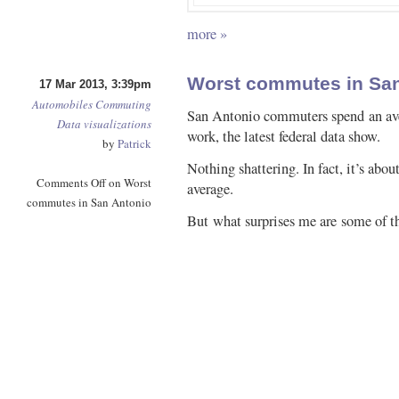
more »
Worst commutes in San
17 Mar 2013, 3:39pm
Automobiles
Commuting
San Antonio commuters spend an aver
Data visualizations
work, the latest federal data show.
by
Patrick
Nothing shattering. In fact, it’s abo
Comments Off
on Worst
average.
commutes in San Antonio
But what surprises me are some of t