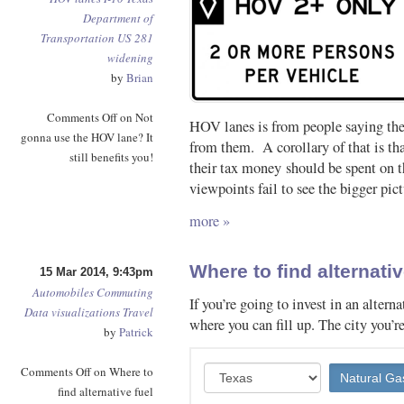
Department of
Transportation
US 281
widening
by
Brian
Comments Off
on Not
HOV lanes is from people saying the
gonna use the HOV lane? It
from them. A corollary of that is th
still benefits you!
their tax money should be spent on t
viewpoints fail to see the bigger pict
more »
Where to find alternativ
15 Mar 2014, 9:43pm
Automobiles
Commuting
If you’re going to invest in an alter
Data visualizations
Travel
where you can fill up. The city you’r
by
Patrick
Comments Off
on Where to
find alternative fuel