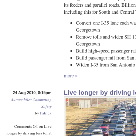
its feeders and parallel roads. Billion
including this for South and Central
Convert one I-35 lane each wa
Georgetown
Remove tolls and widen SH 130
Georgetown
Build high-speed passenger ra
Build passenger rail from San
Widen I-35 from San Antonio 
more »
Live longer by driving l
24 Aug 2010, 8:15pm
Automobiles
Commuting
Safety
by
Patrick
Comments Off
on Live
longer by driving less (or at