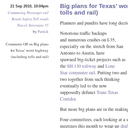
Big plans for Texas’ wo
21 Sep 2010, 10:04pm
tolls and rail)
Commuting
Passenger rail
Roads
Safety
Toll roads
Planners and pundits have long decri
Travel
:
Interstate 35
by
Patrick
Notorious traffic backups
and numerous crashes on I-35,
Comments Off
on Big plans
especially on the stretch from San
for Texas’ worst highway
Antonio to Austin, have
(including tolls and rail)
spawned big-ticket projects such as
the
SH 130 tollway
and
Lone
Star commuter rail
. Putting two and
two together from such thinking
eventually led to the now
supposedly defunct
Trans Texas
Corridor
.
But more big plans are in the makin
Four committees, each looking at a s
meetings this month to wrap up
draf