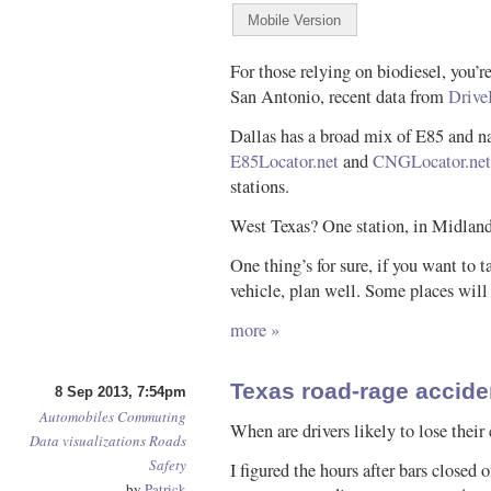
For those relying on biodiesel, you’r
San Antonio, recent data from
Drive
Dallas has a broad mix of E85 and n
E85Locator.net
and
CNGLocator.net
stations.
West Texas? One station, in Midland
One thing’s for sure, if you want to ta
vehicle, plan well. Some places will
more »
Texas road-rage accid
8 Sep 2013, 7:54pm
Automobiles
Commuting
When are drivers likely to lose their 
Data visualizations
Roads
Safety
I figured the hours after bars closed
by
Patrick