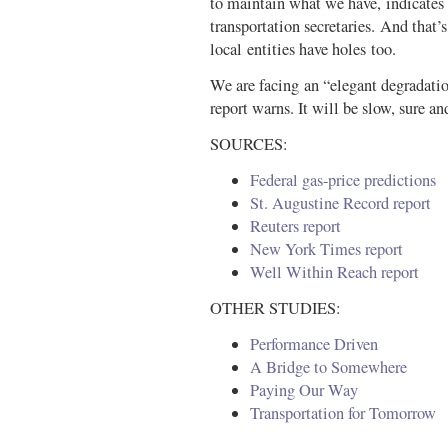
to maintain what we have, indicates
transportation secretaries. And that’
local entities have holes too.
We are facing an “elegant degradatio
report warns. It will be slow, sure
SOURCES:
Federal gas-price predictions
St. Augustine Record report
Reuters report
New York Times report
Well Within Reach report
OTHER STUDIES:
Performance Driven
A Bridge to Somewhere
Paying Our Way
Transportation for Tomorrow