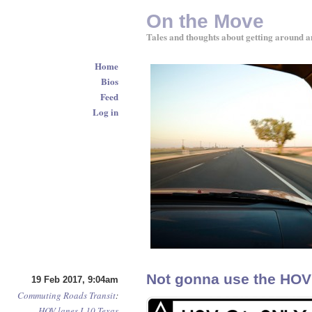
On the Move
Tales and thoughts about getting around a
Home
Bios
Feed
Log in
Not gonna use the HOV l
19 Feb 2017, 9:04am
Commuting
Roads
Transit
:
HOV lanes
I-10
Texas