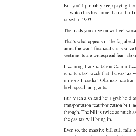
But you’ll probably keep paying the 
— which has lost more than a third o
raised in 1993.
The roads you drive on will get wors
That’s what appears in the fog ahea
amid the worst financial crisis since
sentiments are widespread fears abo
Incoming Transportation Committee 
reporters last week that the gas tax
mirror’s President Obama’s position 
high-speed rail grants.
But Mica also said he’ll grab hold of
transportation reauthorization bill, 
through. The bill is twice as much 
the gas tax will bring in.
Even so, the massive bill still falls 