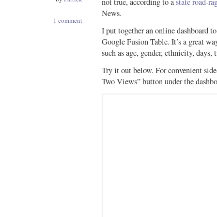
not true, according to a
state road-ra
News.
1 comment
I put together an online dashboard to
Google Fusion Table. It’s a great way 
such as age, gender, ethnicity, days, t
Try it out below. For convenient sid
Two Views” button under the dashbo