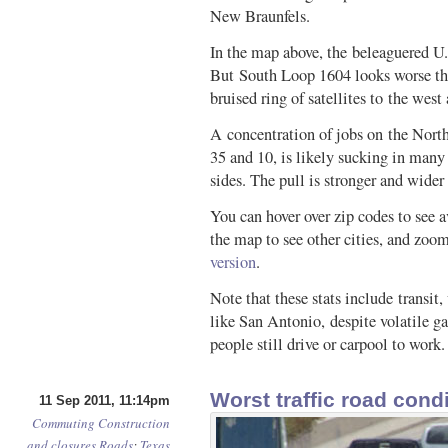
New Braunfels.
In the map above, the beleaguered U.
But South Loop 1604 looks worse tha
bruised ring of satellites to the west
A concentration of jobs on the Nort
35 and 10, is likely sucking in many
sides. The pull is stronger and wider
You can hover over zip codes to see 
the map to see other cities, and zoom
version
.
Note that these stats include transit
like San Antonio, despite volatile gas
people still drive or carpool to work
Worst traffic road cond
11 Sep 2011, 11:14pm
Commuting
Construction
and closures
Roads
:
Texas