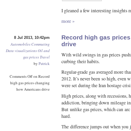
I gleaned a few interesting insights 
more »
Record high gas price
8 Jul 2013, 10:42pm
drive
Automobiles
Commuting
Data visualizations
Oil and
With wild swings in gas prices pushi
gas prices
Travel
curbing their habits.
by
Patrick
Regular-grade gas averaged more tha
Comments Off
on Record
2012. It’s never been so high, even w
high gas prices changing
were set during the Iran hostage cris
how Americans drive
High prices, along with recessions, 
addiction, bringing down mileage in 
But unlike gas prices, which can arc 
hard.
The difference jumps out when you j