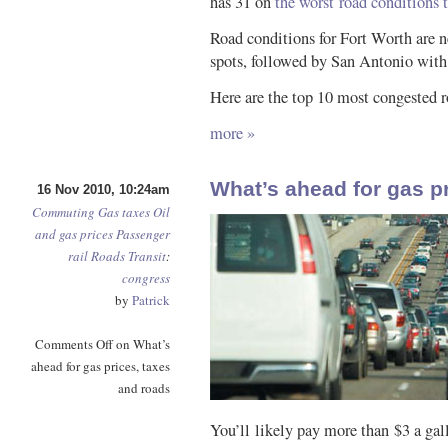
has 31 on
the worst road conditions tr
Road conditions for Fort Worth are ne
spots, followed by San Antonio with
Here are the top 10 most congested r
more »
What’s ahead for gas p
16 Nov 2010, 10:24am
Commuting
Gas taxes
Oil
and gas prices
Passenger
rail
Roads
Transit
:
congress
by
Patrick
Comments Off
on What’s
ahead for gas prices, taxes
and roads
You’ll likely pay more than $3 a gall