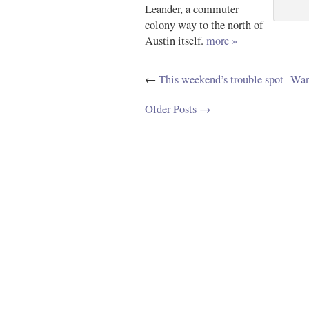
Leander, a commuter
colony way to the north of
Austin itself.
more »
←
This weekend’s trouble spot
Wan
Older Posts →