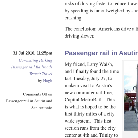
risks of driving faster to reduce tra
by speeding is far outweighed by sho
crashing.
The conclusion: Americans drive a lit
driving slower.
Passenger rail in Asut
31 Jul 2010, 11:25pm
Commuting
Parking
My friend, Larry Walsh,
Passenger rail
Railroads
and I finally found the time
Transit
Travel
last Tuesday, July 27, to
by
Hugh
make a visit to Austin’s
new commuter rail line,
Comments Off
on
Capital MetroRail. This
Passenger rail in Asutin and
is what is hoped to be the
San Antonio
first thirty miles of a city
wide system. This first
section runs from the city
center at 4th and Trinity to