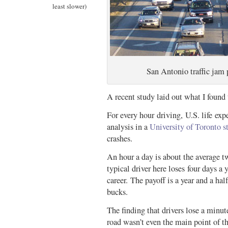
least slower)
San Antonio traffic jam 
A recent study laid out what I found 
For every hour driving, U.S. life ex
analysis in a
University of Toronto s
crashes.
An hour a day is about the average
typical driver here loses four days a y
career. The payoff is a year and a hal
bucks.
The finding that drivers lose a minute
road wasn’t even the main point of t