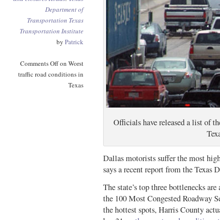
Department of
Transportation
Texas
Transportation Institute
by
Patrick
Comments Off
on Worst
traffic road conditions in
Texas
Officials have released a list of t
Texa
Dallas motorists suffer the most hig
says a recent report from the Texas 
The state’s top three bottlenecks are
the 100 Most Congested Roadway Seg
the hottest spots, Harris County act