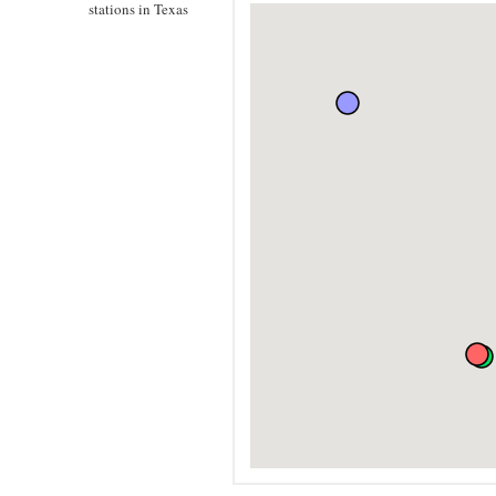
stations in Texas