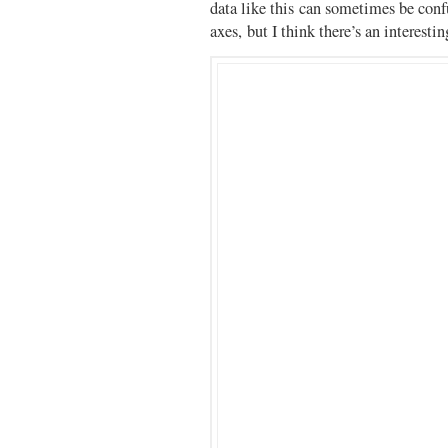
data like this can sometimes be con
axes, but I think there’s an interestin