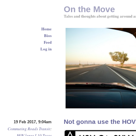
On the Move
Tales and thoughts about getting around a
Home
Bios
Feed
Log in
Not gonna use the HOV l
19 Feb 2017, 9:04am
Commuting
Roads
Transit
:
HOV lanes
I-10
Texas