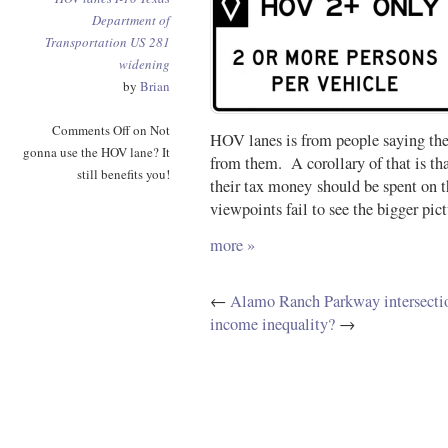
Department of
Transportation
US 281
widening
by
Brian
Comments Off
on Not
HOV lanes is from people saying the
gonna use the HOV lane? It
from them. A corollary of that is th
still benefits you!
their tax money should be spent on t
viewpoints fail to see the bigger pict
more »
←
Alamo Ranch Parkway intersection
income inequality?
→