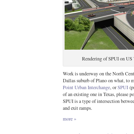
Rendering of SPUI on US 7
Work is underway on the North Centr
Dallas suburb of Plano on what, to m
Point Urban Interchange
, or
SPUI
(p
of an existing one in Texas, please po
SPUI is a type of intersection betwee
and exit ramps.
more »