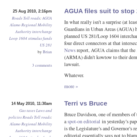
AGUA files suit to stop
25 Aug 2010, 2:16pm
Roads
Toll roads
:
AGUA
In what really isn’t a surprise (at le
Alamo Regional Mobility
Guardians in Urban Areas (AGUA) hav
Authority
interchange
planned US 281/Loop 1604 interchang
Loop 1604
stimulus funds
four direct connectors at that inters
US 281
News
report, AGUA claims that the
by
Brian
(ARMA) didn’t kowtow to their deman
lawsuit.
3 comments
Whatever.
more »
Terri vs Bruce
14 May 2010, 11:30am
Gas taxes
Laws and
Bruce Davidson, one of members of t
policies
Roads
Toll roads
:
a
spot-on editorial
in yesterday’s pap
Alamo Regional Mobility
is the Legislature’s and Governor’s r
Authority
interchange
editorial essentially says not to b