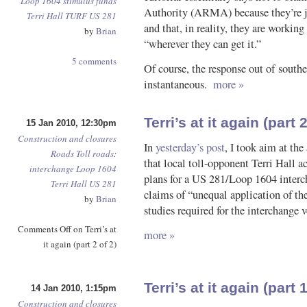
Loop 1604
stimulus funds
Authority (ARMA) because they’re ju
Terri Hall
TURF
US 281
and that, in reality, they are working
by
Brian
“wherever they can get it.”
5 comments
Of course, the response out of sout
instantaneous.
more »
Terri’s at it again (part 2
15 Jan 2010, 12:30pm
Construction and closures
In
yesterday’s post
, I took aim at th
Roads
Toll roads
:
that local toll-opponent Terri Hall 
interchange
Loop 1604
plans for a US 281/Loop 1604 interch
Terri Hall
US 281
claims of “unequal application of th
by
Brian
studies required for the interchange 
Comments Off
on Terri’s at
more »
it again (part 2 of 2)
Terri’s at it again (part 1
14 Jan 2010, 1:15pm
Construction and closures