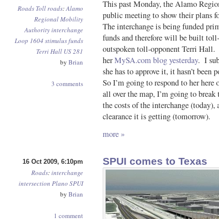
This past Monday, the Alamo Regio
Roads
Toll roads
:
Alamo
public meeting to show their plans 
Regional Mobility
The interchange is being funded pri
Authority
interchange
funds and therefore will be built toll
Loop 1604
stimulus funds
outspoken toll-opponent Terri Hall. 
Terri Hall
US 281
her
MySA.com blog yesterday
. I sub
by
Brian
she has to approve it, it hasn’t been 
So I’m going to respond to her her
3 comments
all over the map, I’m going to break 
the costs of the interchange (today)
clearance it is getting (tomorrow).
more »
SPUI comes to Texas
16 Oct 2009, 6:10pm
Roads
:
interchange
intersection
Plano
SPUI
by
Brian
1 comment