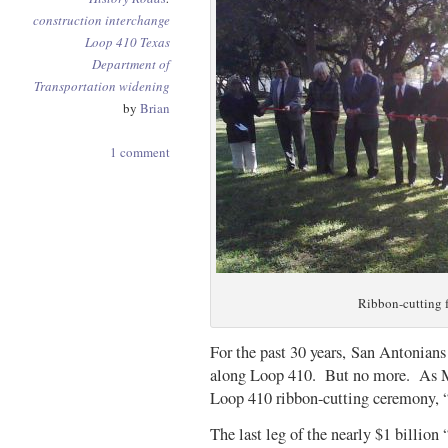
construction
interchange
Loop 410
Texas
Department of
Transportation
widening
by
Brian
1 comment
Ribbon-cutting 
For the past 30 years, San Antonian
along Loop 410. But no more. As Ma
Loop 410 ribbon-cutting ceremony, “
The last leg of the nearly $1 billio