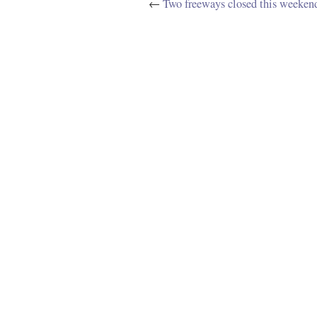
←
Two freeways closed this weeken