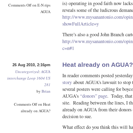
is) operating in good faith now lacks
Comments Off
on E-N rips
reveals some of the ludicrous dema
AGUA
http://www.mysanantonio.com/opin
showFullArticle=y
There’s also a good John Branch car
http://www.mysanantonio.com/opini
c=n#1
Heat already on AGUA?
26 Aug 2010, 2:16pm
Uncategorized
:
AGUA
In reader comments posted yesterday
interchange
Loop 1604
US
story
about AGUA’s lawsuit to stop 
281
several posters were calling for boyco
by
Brian
AUGA’s
“donors” page
. Today, that
site. Reading between the lines, I thi
Comments Off
on Heat
already on AGUA from their donors o
already on AGUA?
decision to sue.
What effect do you think this will ha