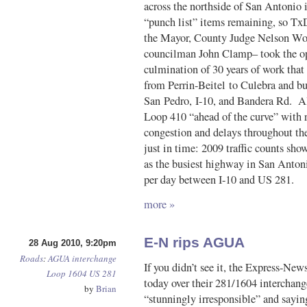
across the northside of San Antonio i
“punch list” items remaining, so Tx
the Mayor, County Judge Nelson Wolf
councilman John Clamp– took the opp
culmination of 30 years of work tha
from Perrin-Beitel to Culebra and b
San Pedro, I-10, and Bandera Rd. Al
Loop 410 “ahead of the curve” with re
congestion and delays throughout t
just in time: 2009 traffic counts sho
as the busiest highway in San Anton
per day between I-10 and US 281.
more »
E-N rips AGUA
28 Aug 2010, 9:20pm
Roads
:
AGUA
interchange
If you didn’t see it, the Express-Ne
Loop 1604
US 281
today over their 281/1604 interchange
by
Brian
“stunningly irresponsible” and sayi