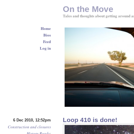
On the Move
Tales and thoughts about getting around a
Home
Bios
Feed
Log in
Loop 410 is done!
6 Dec 2010, 12:52pm
Construction and closures
History
Roads
: