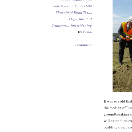
construction
Loop 1604
Shaenfield Road
Texas
Department of
Transportation
widening
by
Brian
1 comment
It was so cold tha
the median of Lo
groundbreaking o
will extend the e
building overpass