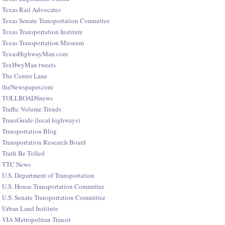
Texas Rail Advocates
Texas Senate Transportation Committee
Texas Transportation Institute
Texas Transportation Museum
TexasHighwayMan.com
TexHwyMan tweets
The Center Lane
theNewspaper.com
TOLLROADSnews
Traffic Volume Trends
TransGuide (local highways)
Transportation Blog
Transportation Research Board
Truth Be Tolled
TTC News
U.S. Department of Transportation
U.S. House Transportation Committee
U.S. Senate Transportation Committee
Urban Land Institute
VIA Metropolitan Transit