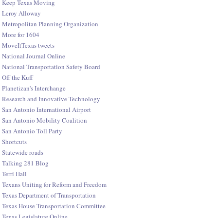
Keep Texas Moving
Leroy Alloway
Metropolitan Planning Organization
More for 1604
MoveItTexas tweets
National Journal Online
National Transportation Safety Board
Off the Kuff
Planetizan's Interchange
Research and Innovative Technology
San Antonio International Airport
San Antonio Mobility Coalition
San Antonio Toll Party
Shortcuts
Statewide roads
Talking 281 Blog
Terri Hall
Texans Uniting for Reform and Freedom
Texas Department of Transportation
Texas House Transportation Committee
Texas Legislature Online