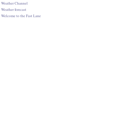
Weather Channel
Weather forecast
Welcome to the Fast Lane