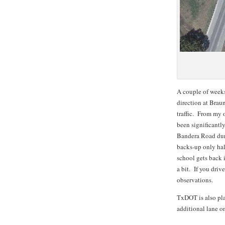
A couple of weeks
direction at Brau
traffic. From my 
been significantl
Bandera Road duri
backs-up only half
school gets back 
a bit. If you dri
observations.
TxDOT is also pla
additional lane 