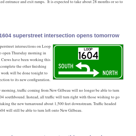
ted entrance and exit ramps. It is expected to take about 28 months or so to
 1604 superstreet intersection opens tomorrow
uperstreet intersections on Loop
to open Thursday morning in
r. Crews have been working this
complete the other finishing
l work will be done tonight to
ection to its new configuration.
 morning, traffic coming from New Gilbeau will no longer be able to turn
4 southbound. Instead, all traffic will turn right with those wishing to go
aking the new turnaround about 1,500 feet downstream. Traffic headed
4 will still be able to turn left onto New Gilbeau.