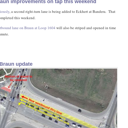
raun improvements on tap this weekend
iously
, a second right-turn lane is being added to Eckhert at Bandera. That
ompleted this weekend.
tbound lane on Braun at Loop 1604
will also be striped and opened in time
mmute.
Braun update