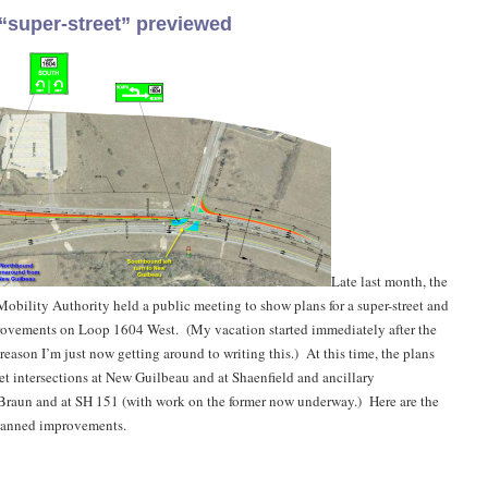
“super-street” previewed
Late last month, the
bility Authority held a public meeting to show plans for a super-street and
provements on Loop 1604 West. (My vacation started immediately after the
reason I’m just now getting around to writing this.) At this time, the plans
eet intersections at New Guilbeau and at Shaenfield and ancillary
Braun and at SH 151 (with work on the former now underway.) Here are the
planned improvements.