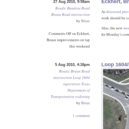
Eckhert, B
27 Aug 2010, 9:58am
Roads
:
Bandera Road
As
discussed prev
Braun Road
intersection
work should be c
by
Brian
Also, the new
wes
Comments Off
on Eckhert,
for Monday’s co
Braun improvements on tap
this weekend
Loop 1604/
5 Aug 2010, 4:18pm
Roads
:
Braun Road
intersection
Loop 1604
superstreet
Texas
Department of
Transportation
widening
by
Brian
1 comment