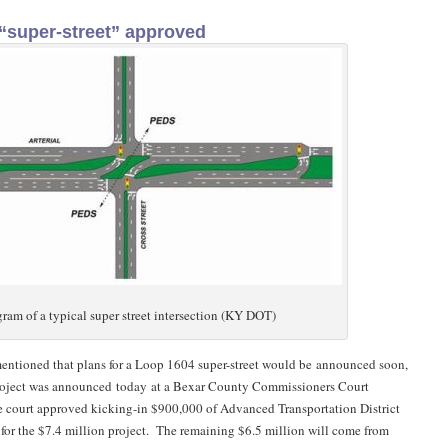
“super-street” approved
ram of a typical super street intersection (KY DOT)
 mentioned that plans for a Loop 1604 super-street would be announced soon,
roject was announced today at a Bexar County Commissioners Court
 court approved kicking-in $900,000 of Advanced Transportation District
 for the $7.4 million project. The remaining $6.5 million will come from