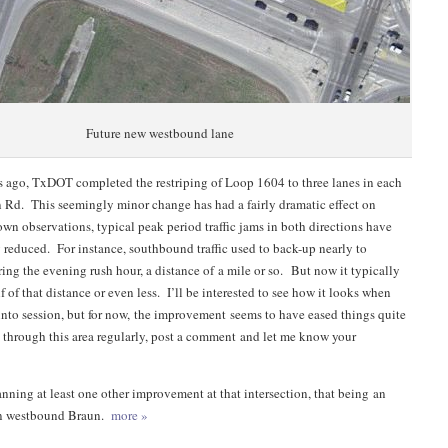
Future new westbound lane
 ago, TxDOT completed the restriping of Loop 1604 to three lanes in each
n Rd. This seemingly minor change has had a fairly dramatic effect on
own observations, typical peak period traffic jams in both directions have
y reduced. For instance, southbound traffic used to back-up nearly to
ng the evening rush hour, a distance of a mile or so. But now it typically
 of that distance or even less. I’ll be interested to see how it looks when
into session, but for now, the improvement seems to have eased things quite
ve through this area regularly, post a comment and let me know your
nning at least one other improvement at that intersection, that being an
on westbound Braun.
more »