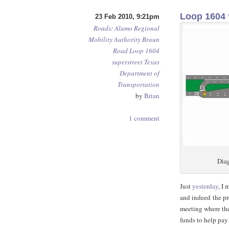
Loop 1604 
23 Feb 2010, 9:21pm
Roads
:
Alamo Regional
Mobility Authority
Braun
Road
Loop 1604
superstreet
Texas
Department of
Transportation
by
Brian
1 comment
Diag
Just
yesterday
, I
and indeed the p
meeting where the
funds to help pay