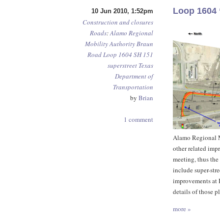
Loop 1604 
10 Jun 2010, 1:52pm
Construction and closures
Roads
:
Alamo Regional
Mobility Authority
Braun
Road
Loop 1604
SH 151
superstreet
Texas
Department of
Transportation
by
Brian
1 comment
Alamo Regional Mo
other related im
meeting, thus the 
include super-str
improvements at 
details of those 
more »