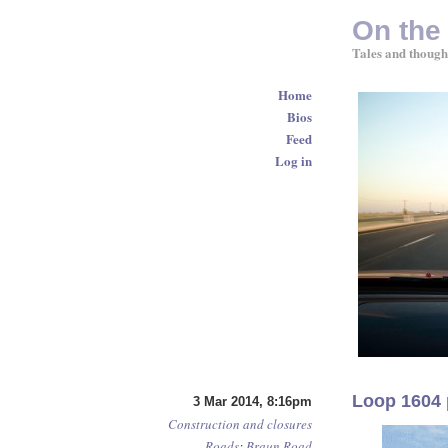
On the
Tales and though
Home
Bios
Feed
Log in
Loop 1604 
3 Mar 2014, 8:16pm
Construction and closures
Roads
:
Braun Road