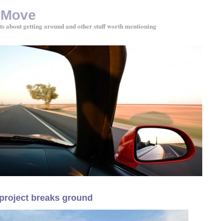
 Move
ts about getting around and other stuff worth mentioning
project breaks ground