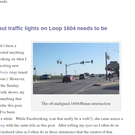
unds.
t traffic lights on Loop 1604 needs to be
it’s been a
posted anything
orking on what I
exciting new
bsite
(stay tuned
soon.) However,
g the Sunday
 talk shows, my
omething that
The oft-maligned 1604/Braun intersection
rite this post,
 I’ve been
 a while. While Facebooking (can that really be a verb?), she came across a
oup
with the same title as this post. After rolling my eyes (as I often do in
I realized (also as I often do in these situations) that the creator of that