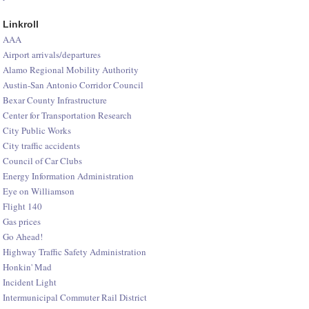
Linkroll
AAA
Airport arrivals/departures
Alamo Regional Mobility Authority
Austin-San Antonio Corridor Council
Bexar County Infrastructure
Center for Transportation Research
City Public Works
City traffic accidents
Council of Car Clubs
Energy Information Administration
Eye on Williamson
Flight 140
Gas prices
Go Ahead!
Highway Traffic Safety Administration
Honkin' Mad
Incident Light
Intermunicipal Commuter Rail District