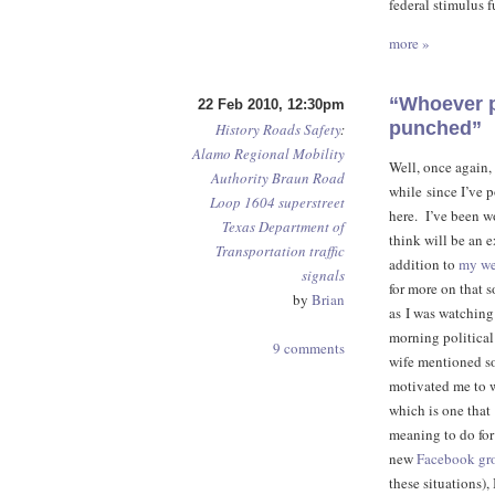
federal stimulus f
more »
“Whoever pu
22 Feb 2010, 12:30pm
punched”
History
Roads
Safety
:
Alamo Regional Mobility
Well, once again, 
Authority
Braun Road
while since I’ve 
Loop 1604
superstreet
here. I’ve been w
Texas Department of
think will be an 
Transportation
traffic
addition to
my we
signals
for more on that 
by
Brian
as I was watchin
morning political
9 comments
wife mentioned s
motivated me to w
which is one that
meaning to do for
new
Facebook gr
these situations), 