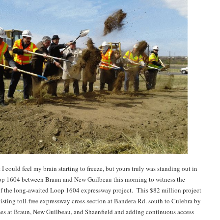
t I could feel my brain starting to freeze, but yours truly was standing out in
op 1604 between Braun and New Guilbeau this morning to witness the
f the long-awaited Loop 1604 expressway project. This $82 million project
xisting toll-free expressway cross-section at Bandera Rd. south to Culebra by
es at Braun, New Guilbeau, and Shaenfield and adding continuous access