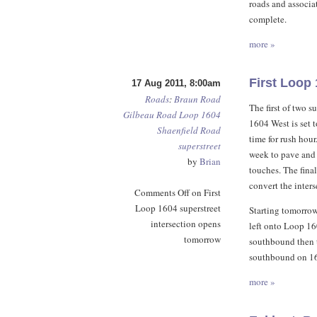
roads and associa
complete.
more »
First Loop
17 Aug 2011, 8:00am
Roads
:
Braun Road
The first of two s
Gilbeau Road
Loop 1604
1604 West is set 
Shaenfield Road
time for rush hou
superstreet
week to pave and 
by
Brian
touches. The fina
convert the inters
Comments Off
on First
Loop 1604 superstreet
Starting tomorrow
intersection opens
left onto Loop 160
tomorrow
southbound then t
southbound on 160
more »