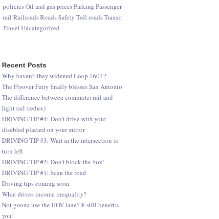
policies
Oil and gas prices
Parking
Passenger
rail
Railroads
Roads
Safety
Toll roads
Transit
Travel
Uncategorized
Recent Posts
Why haven’t they widened Loop 1604?
The Flyover Fairy finally blesses San Antonio
The difference between commuter rail and
light rail (redux)
DRIVING TIP #4: Don’t drive with your
disabled placard on your mirror
DRIVING TIP #3: Wait in the intersection to
turn left
DRIVING TIP #2: Don’t block the box!
DRIVING TIP #1: Scan the road
Driving tips coming soon
What drives income inequality?
Not gonna use the HOV lane? It still benefits
you!