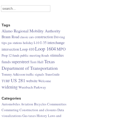
Tags
Alamo Regional Mobility Authority
Braun Road
construction
Driving
classic cars
I-35
interchange
tips
I-10
gas stations
holiday
Loop 1604
Loop 410
MPO
intersection
stimulus
Prop 12 funds
public meeting
Roads
Texas
superstreet
funds
Terri Hall
Department of Transportation
Tommy Adkisson
traffic signals
TransGuide
US 281
website
TURF
Welcome
widening
Wurzbach Parkway
Categories
Automobiles
Aviation
Bicycles
Communities
Commuting
Construction and closures
Data
visualizations
Gas taxes
History
Laws and