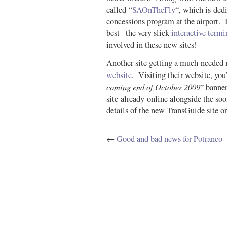
called “
SAOnTheFly
“, which is ded
concessions program at the airport. It
best– the very slick
interactive term
involved in these new sites!
Another site getting a much-needed 
website
. Visiting their website, you’
coming end of October 2009
” banne
site already online alongside the soo
details of the new TransGuide site on
←
Good and bad news for Potranco