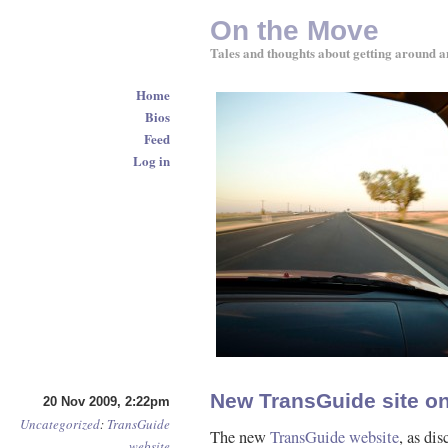
On the Move
Tales and thoughts about getting around a
Home
Bios
Feed
Log in
New TransGuide site on
20 Nov 2009, 2:22pm
Uncategorized
:
TransGuide
The new
TransGuide website
, as di
website