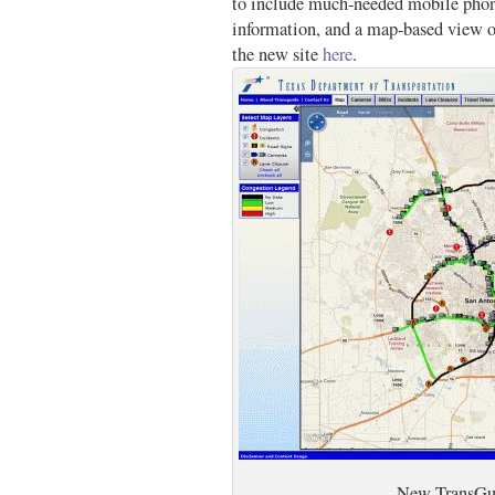
to include much-needed mobile phone
information, and a map-based view o
the new site
here
.
New TransGu