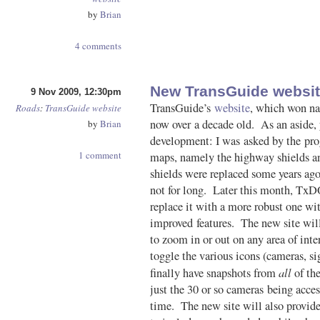
by
Brian
4 comments
New TransGuide websit
9 Nov 2009, 12:30pm
TransGuide’s
website
, which won nat
Roads
:
TransGuide
website
now over a decade old. As an aside, y
by
Brian
development: I was asked by the pro
1 comment
maps, namely the highway shields a
shields were replaced some years ago
not for long. Later this month, TxDO
replace it with a more robust one wi
improved features. The new site will
to zoom in or out on any area of inte
toggle the various icons (cameras, sig
all
finally have snapshots from
of the
just the 30 or so cameras being acce
time. The new site will also provide