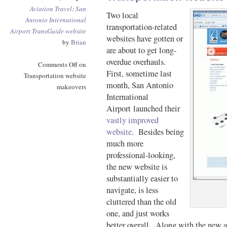
Aviation
Travel
:
San
Two local
Antonio International
transportation-related
Airport
TransGuide
website
websites have gotten or
by
Brian
are about to get long-
overdue overhauls.
Comments Off
on
First, sometime last
Transportation website
month, San Antonio
makeovers
International
Airport launched their
vastly improved
website
. Besides being
much more
professional-looking,
the new website is
substantially easier to
navigate, is less
cluttered than the old
one, and just works
better overall. Along with the new ai