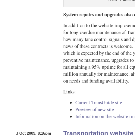
System repairs and upgrades also
In addition to the website improve
for long-overdue maintenance of Tran
how many lane control signals and dy
news of these contracts is welcome. O
which is expected by the end of the y
preventive maintenance, upgrades to
maintaining a 95% uptime for all 
million annually for maintenance, a
on needs and funding availability.
Links:
Current TransGuide site
Preview of new site
Information on the website i
Transportation websit
3 Oct 2009, 8:16pm