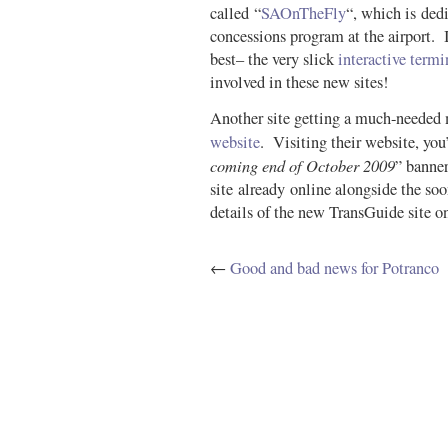
called “
SAOnTheFly
“, which is ded
concessions program at the airport. It
best– the very slick
interactive term
involved in these new sites!
Another site getting a much-needed 
website
. Visiting their website, you’
coming end of October 2009
” banne
site already online alongside the soo
details of the new TransGuide site on
←
Good and bad news for Potranco