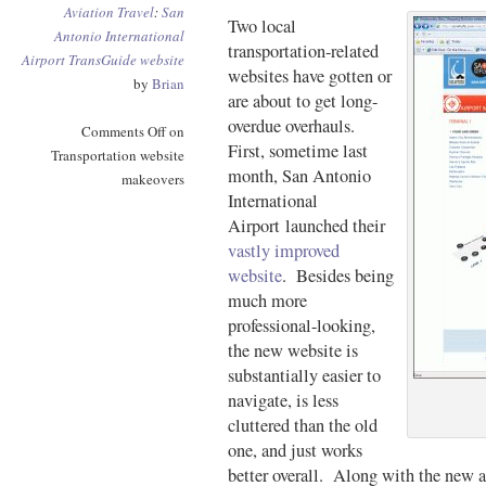
Aviation
Travel
:
San
Two local
Antonio International
transportation-related
Airport
TransGuide
website
websites have gotten or
by
Brian
are about to get long-
overdue overhauls.
Comments Off
on
First, sometime last
Transportation website
month, San Antonio
makeovers
International
Airport launched their
vastly improved
website
. Besides being
much more
professional-looking,
the new website is
substantially easier to
navigate, is less
cluttered than the old
one, and just works
better overall. Along with the new ai