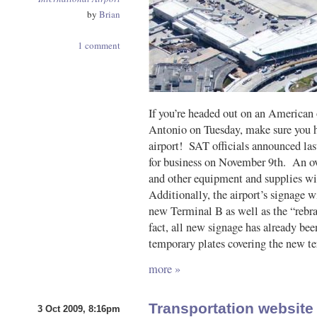
by
Brian
1 comment
If you’re headed out on an American 
Antonio on Tuesday, make sure you h
airport! SAT officials announced la
for business on November 9th. An ov
and other equipment and supplies wil
Additionally, the airport’s signage w
new Terminal B as well as the “rebr
fact, all new signage has already been
temporary plates covering the new te
more »
Transportation websit
3 Oct 2009, 8:16pm