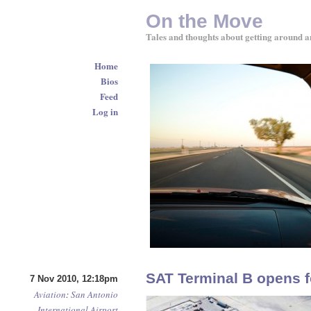
On the Move
Tales and thoughts about getting around a
Home
Bios
Feed
Log in
SAT Terminal B opens f
7 Nov 2010, 12:18pm
Aviation
:
San Antonio
International Airport