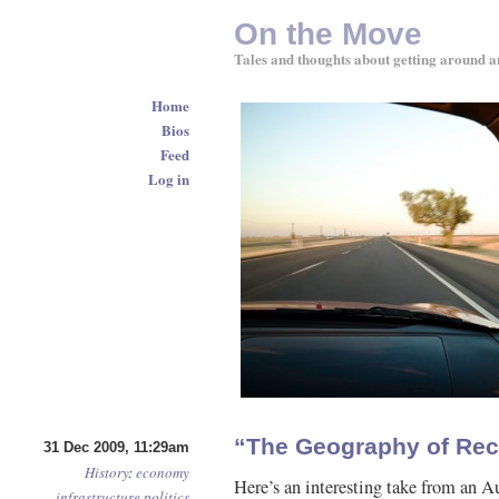
On the Move
Tales and thoughts about getting around a
Home
Bios
Feed
Log in
“The Geography of Rec
31 Dec 2009, 11:29am
History
:
economy
Here’s an interesting take from an A
infrastructure
politics