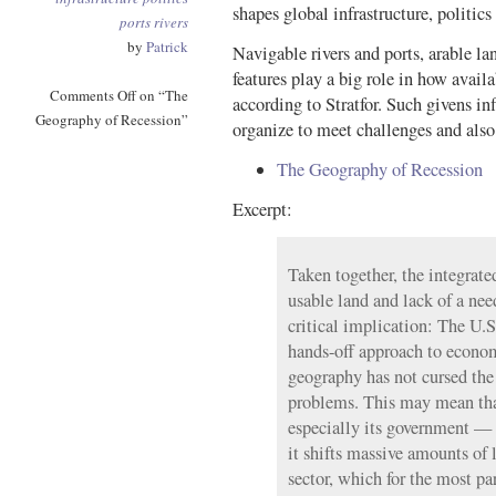
shapes global infrastructure, politic
ports
rivers
by
Patrick
Navigable rivers and ports, arable la
features play a big role in how availa
Comments Off
on “The
according to Stratfor. Such givens 
Geography of Recession”
organize to meet challenges and als
The Geography of Recession
Excerpt:
Taken together, the integrated
usable land and lack of a nee
critical implication: The U.S
hands-off approach to econ
geography has not cursed th
problems. This may mean tha
especially its government — 
it shifts massive amounts of l
sector, which for the most pa