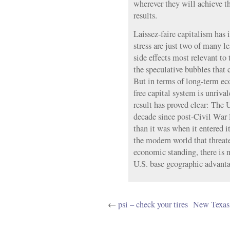
wherever they will achieve t
results.
Laissez-faire capitalism has i
stress are just two of many le
side effects most relevant to 
the speculative bubbles that
But in terms of long-term ec
free capital system is unriva
result has proved clear: The 
decade since post-Civil War
than it was when it entered i
the modern world that threate
economic standing, there is n
U.S. base geographic advanta
←
psi – check your tires
New Texas