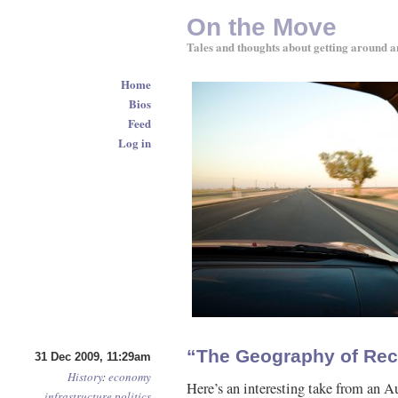
On the Move
Tales and thoughts about getting around a
Home
Bios
Feed
Log in
“The Geography of Rec
31 Dec 2009, 11:29am
History
:
economy
Here’s an interesting take from an A
infrastructure
politics