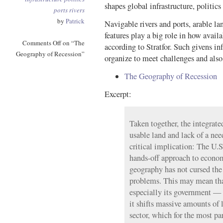
shapes global infrastructure, politic
ports
rivers
by
Patrick
Navigable rivers and ports, arable la
features play a big role in how availa
Comments Off
on “The
according to Stratfor. Such givens 
Geography of Recession”
organize to meet challenges and als
The Geography of Recession
Excerpt:
Taken together, the integrated
usable land and lack of a nee
critical implication: The U.S
hands-off approach to econ
geography has not cursed th
problems. This may mean tha
especially its government — 
it shifts massive amounts of l
sector, which for the most pa