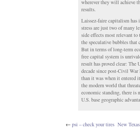
wherever they will achieve t
results.
Laissez-faire capitalism has i
stress are just two of many le
side effects most relevant to 
the speculative bubbles that
But in terms of long-term ec
free capital system is unriva
result has proved clear: The 
decade since post-Civil War
than it was when it entered i
the modern world that threate
economic standing, there is n
U.S. base geographic advanta
←
psi – check your tires
New Texas