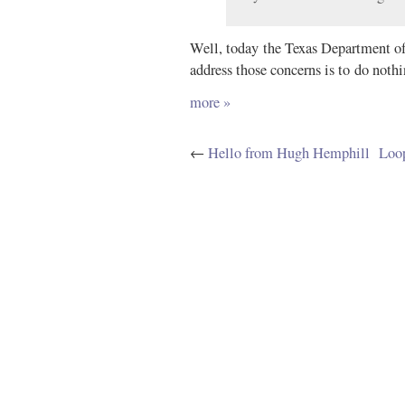
Well, today the Texas Department of 
address those concerns is to do nothin
more »
←
Hello from Hugh Hemphill
Loop