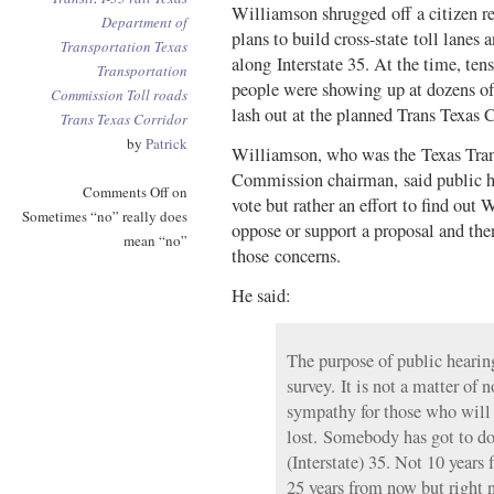
Williamson shrugged off a citizen re
Department of
plans to build cross-state toll lanes a
Transportation
Texas
along Interstate 35. At the time, ten
Transportation
people were showing up at dozens of
Commission
Toll roads
lash out at the planned Trans Texas C
Trans Texas Corridor
by
Patrick
Williamson, who was the Texas Tran
Commission chairman, said public he
Comments Off
on
vote but rather an effort to find ou
Sometimes “no” really does
oppose or support a proposal and the
mean “no”
those concerns.
He said:
The purpose of public hearing
survey. It is not a matter of 
sympathy for those who will 
lost. Somebody has got to d
(Interstate) 35. Not 10 years
25 years from now but right 