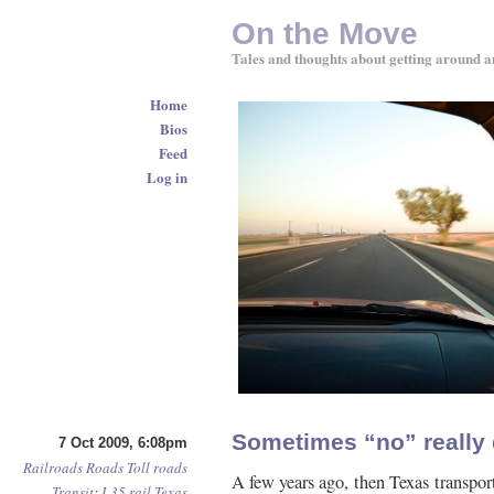
On the Move
Tales and thoughts about getting around a
Home
Bios
Feed
Log in
Sometimes “no” really
7 Oct 2009, 6:08pm
Railroads
Roads
Toll roads
A few years ago, then Texas transpor
Transit
:
I-35
rail
Texas