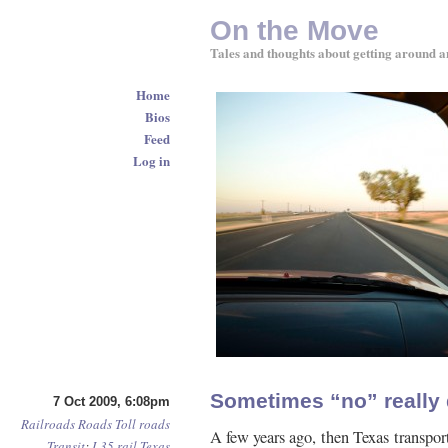
On the Move
Tales and thoughts about getting around a
Home
Bios
Feed
Log in
Sometimes “no” really
7 Oct 2009, 6:08pm
Railroads
Roads
Toll roads
A few years ago, then Texas transpor
Transit
:
I-35
rail
Texas