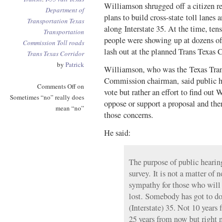
Williamson shrugged off a citizen re
Department of
plans to build cross-state toll lanes a
Transportation
Texas
along Interstate 35. At the time, ten
Transportation
people were showing up at dozens of
Commission
Toll roads
lash out at the planned Trans Texas C
Trans Texas Corridor
by
Patrick
Williamson, who was the Texas Tran
Commission chairman, said public he
Comments Off
on
vote but rather an effort to find ou
Sometimes “no” really does
oppose or support a proposal and the
mean “no”
those concerns.
He said:
The purpose of public hearing
survey. It is not a matter of 
sympathy for those who will 
lost. Somebody has got to d
(Interstate) 35. Not 10 years
25 years from now but right 