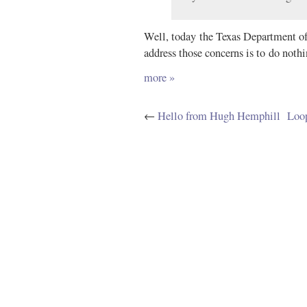
Well, today the Texas Department of 
address those concerns is to do nothin
more »
←
Hello from Hugh Hemphill
Loop