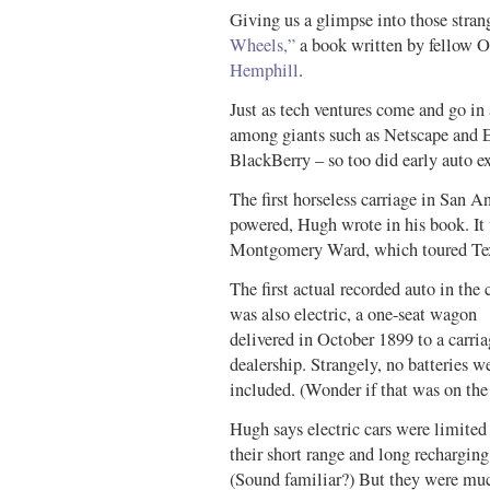
Giving us a glimpse into those stra
Wheels,”
a book written by fellow
Hemphill
.
Just as tech ventures come and go in 
among giants such as Netscape and 
BlackBerry – so too did early auto e
The first horseless carriage in San A
powered, Hugh wrote in his book. It w
Montgomery Ward, which toured Tex
The first actual recorded auto in the 
was also electric, a one-seat wagon
delivered in October 1899 to a carri
dealership. Strangely, no batteries w
included. (Wonder if that was on the 
Hugh says electric cars were limited
their short range and long recharging
(Sound familiar?) But they were mu