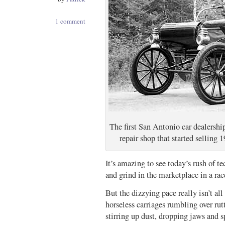
1 comment
The first San Antonio car dealershi
repair shop that started sellin
It’s amazing to see today’s rush of t
and grind in the marketplace in a ra
But the dizzying pace really isn’t all
horseless carriages rumbling over rut
stirring up dust, dropping jaws and