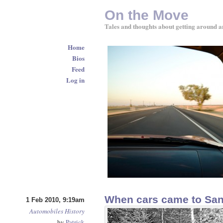
On the Move
Tales and thoughts about getting around a
Home
Bios
Feed
Log in
When cars came to San
1 Feb 2010, 9:19am
Automobiles
History
by
Patrick