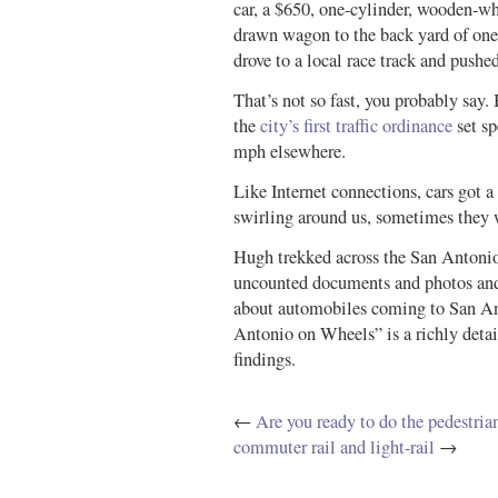
car, a $650, one-cylinder, wooden-whe
drawn wagon to the back yard of one
drove to a local race track and pushe
That’s not so fast, you probably say.
the
city’s first traffic ordinance
set s
mph elsewhere.
Like Internet connections, cars got a 
swirling around us, sometimes they w
Hugh trekked across the San Antonio 
uncounted documents and photos and 
about automobiles coming to San Ant
Antonio on Wheels” is a richly detai
findings.
←
Are you ready to do the pedestria
commuter rail and light-rail
→