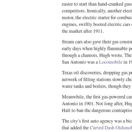
easier to start than hand-cranked gas
competitors. Ironically, another elect
motor, the electric starter for combus
engines, swiftly booted electric cars 
the market after 1911.
Steam cars also gave their gas cousin
early days when highly flammable pet
through a chamois, Hugh wrote. The fi
San Antonio was a
Locomobile
in 1
Texas oil discoveries, dropping gas 
network of filling stations slowly ch
water tanks and boilers, though they 
Meanwhile, the first gas-powered car
Antonio in 1901. Not long after, Hug
Hall to ban the dangerous contraptio
The city’s first auto agency was a bi
that added the
Curved Dash Oldsmob