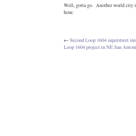
Well, gotta go. Another world city 
hour.
←
Second Loop 1604 superstreet in
Loop 1604 project in NE San Anton