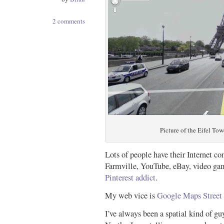
2 comments
Picture of the Eifel Tow
Lots of people have their Internet c
Farmville, YouTube, eBay, video gam
Pinterest addict
.
My web vice is
Google Maps Street
I’ve always been a spatial kind of g