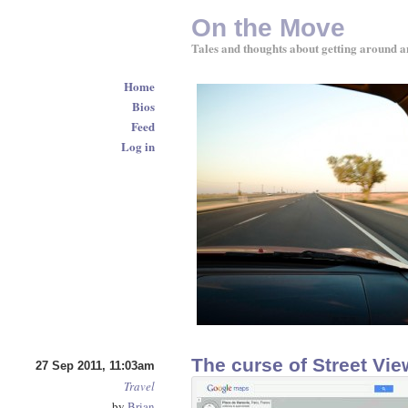
On the Move
Tales and thoughts about getting around a
Home
Bios
Feed
Log in
The curse of Street Vie
27 Sep 2011, 11:03am
Travel
by
Brian