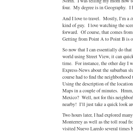
North. I was telling my mom how to
four. My degree is in Geography. I 
i
And I love to travel. Mostly, I’m a
kind of guy. I love watching the scen
forward. Of course, that comes from 
Getting from Point A to Point B is of
So now that I can essentially do tha
world using Street View, it can quic
time.
For instance, the other day I 
Express-News about the suburban sl
course had to find the neighborhood 
Using the description of the location 
Maps in a couple of minutes. Hmm, I
Mexico? Well, not for this neighborh
nearby! I’ll just take a quick loo
Two hours later, I had explored man
Monterrey as well as the toll road
visited Nuevo Laredo several times b