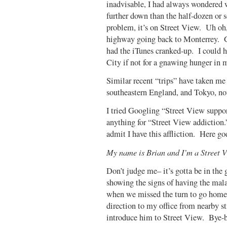
inadvisable, I had always wondered 
further down than the half-dozen or 
problem, it’s on Street View. Uh oh,
highway going back to Monterrey. Got
had the iTunes cranked-up. I could 
City if not for a gnawing hunger in m
Similar recent “trips” have taken me 
southeastern England, and Tokyo, not
I tried Googling “Street View suppor
anything for “Street View addiction
admit I have this affliction. Here g
My name is Brian and I’m a Street V
Don’t judge me– it’s gotta be in the 
showing the signs of having the mala
when we missed the turn to go home 
direction to my office from nearby st
introduce him to Street View. Bye-