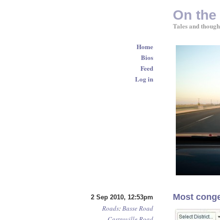
On the
Tales and though
Home
Bios
Feed
Log in
Most conge
2 Sep 2010, 12:53pm
Roads
:
Basse Road
Castroville Road