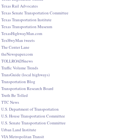
Texas Rail Advocates
Texas Senate Transportation Committee
Texas Transportation Institute
Texas Transportation Museum
TexasHighwayMan.com
TexHwyMan tweets
The Center Lane
theNewspaper.com
TOLLROADSnews
Traffic Volume Trends
TransGuide (local highways)
Transportation Blog
Transportation Research Board
Truth Be Tolled
TTC News
U.S. Department of Transportation
U.S. House Transportation Committee
U.S. Senate Transportation Committee
Urban Land Institute
VIA Metropolitan Transit