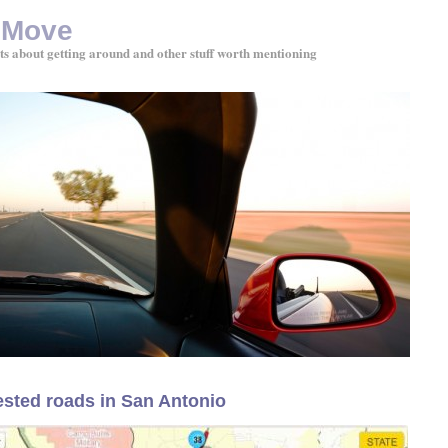
 Move
ts about getting around and other stuff worth mentioning
sted roads in San Antonio