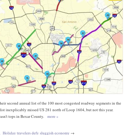
eir second annual list of the 100 most congested roadway segments in the
s list inexplicably missed US 281 north of Loop 1604, but not this year.
 wasn’t tops in Bexar County.
more »
A
Holiday travelers defy sluggish economy
→