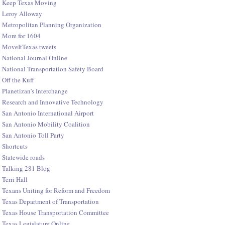
Keep Texas Moving
Leroy Alloway
Metropolitan Planning Organization
More for 1604
MoveItTexas tweets
National Journal Online
National Transportation Safety Board
Off the Kuff
Planetizan's Interchange
Research and Innovative Technology
San Antonio International Airport
San Antonio Mobility Coalition
San Antonio Toll Party
Shortcuts
Statewide roads
Talking 281 Blog
Terri Hall
Texans Uniting for Reform and Freedom
Texas Department of Transportation
Texas House Transportation Committee
Texas Legislature Online