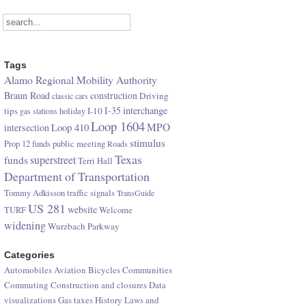
Tags
Alamo Regional Mobility Authority
Braun Road
construction
Driving
classic cars
I-35
interchange
tips
I-10
gas stations
holiday
Loop 1604
Loop 410
MPO
intersection
stimulus
Prop 12 funds
public meeting
Roads
Texas
superstreet
funds
Terri Hall
Department of Transportation
Tommy Adkisson
traffic signals
TransGuide
US 281
website
TURF
Welcome
widening
Wurzbach Parkway
Categories
Automobiles
Aviation
Bicycles
Communities
Commuting
Construction and closures
Data
visualizations
Gas taxes
History
Laws and