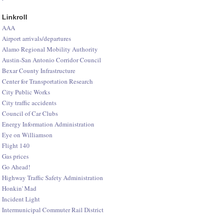
Linkroll
AAA
Airport arrivals/departures
Alamo Regional Mobility Authority
Austin-San Antonio Corridor Council
Bexar County Infrastructure
Center for Transportation Research
City Public Works
City traffic accidents
Council of Car Clubs
Energy Information Administration
Eye on Williamson
Flight 140
Gas prices
Go Ahead!
Highway Traffic Safety Administration
Honkin' Mad
Incident Light
Intermunicipal Commuter Rail District