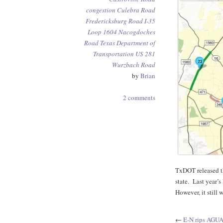
congestion
Culebra Road
Fredericksburg Road
I-35
Loop 1604
Nacogdoches
Road
Texas Department of
Transportation
US 281
Wurzbach Road
by
Brian
2 comments
TxDOT released th
state. Last year’
However, it still
←
E-N rips AGU