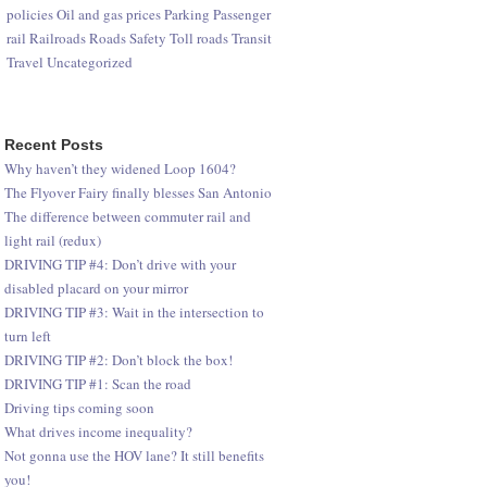
policies
Oil and gas prices
Parking
Passenger
rail
Railroads
Roads
Safety
Toll roads
Transit
Travel
Uncategorized
Recent Posts
Why haven’t they widened Loop 1604?
The Flyover Fairy finally blesses San Antonio
The difference between commuter rail and
light rail (redux)
DRIVING TIP #4: Don’t drive with your
disabled placard on your mirror
DRIVING TIP #3: Wait in the intersection to
turn left
DRIVING TIP #2: Don’t block the box!
DRIVING TIP #1: Scan the road
Driving tips coming soon
What drives income inequality?
Not gonna use the HOV lane? It still benefits
you!