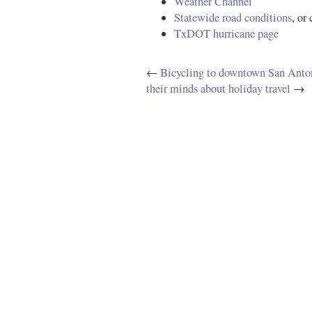
Weather Channel
Statewide road conditions
, or
TxDOT hurricane page
←
Bicycling to downtown San Anto
their minds about holiday travel
→