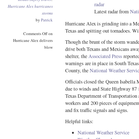
Hurricane Alex
hurricanes
Latest radar from
Nati
storms
by
Patrick
Hurricane Alex is grinding into a Me
Texas and spitting out tornadoes. W
Comments Off
on
Hurricane Alex delivers
Though the brunt of the storm wande
blow
drive both Texans and Mexicans away
shelter, the
Associated Press
reported
warnings are in place in South Texas
County, the
National Weather Servi
Officials closed the Queen Isabella
due to winds and State Highway 87 i
Texas Department of Transportatio
workers and 200 pieces of equipmen
and fix traffic signals and signs.
Helpful links:
National Weather Service