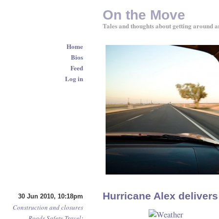
On the Move
Tales and thoughts about getting around a
Home
Bios
Feed
Log in
Hurricane Alex deliver
30 Jun 2010, 10:18pm
Construction and closures
Roads
Safety
Travel
: