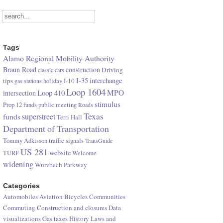
Tags
Alamo Regional Mobility Authority
Braun Road
construction
Driving
classic cars
I-35
interchange
tips
I-10
gas stations
holiday
Loop 1604
Loop 410
MPO
intersection
stimulus
Prop 12 funds
public meeting
Roads
Texas
superstreet
funds
Terri Hall
Department of Transportation
Tommy Adkisson
traffic signals
TransGuide
US 281
website
TURF
Welcome
widening
Wurzbach Parkway
Categories
Automobiles
Aviation
Bicycles
Communities
Commuting
Construction and closures
Data
visualizations
Gas taxes
History
Laws and