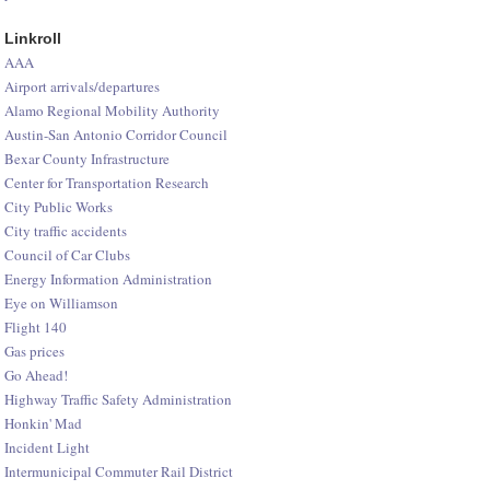
Linkroll
AAA
Airport arrivals/departures
Alamo Regional Mobility Authority
Austin-San Antonio Corridor Council
Bexar County Infrastructure
Center for Transportation Research
City Public Works
City traffic accidents
Council of Car Clubs
Energy Information Administration
Eye on Williamson
Flight 140
Gas prices
Go Ahead!
Highway Traffic Safety Administration
Honkin' Mad
Incident Light
Intermunicipal Commuter Rail District