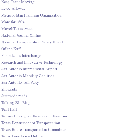
Keep Texas Moving
Leroy Alloway
Metropolitan Planning Organization
More for 1604
MoveItTexas tweets
National Journal Online
National Transportation Safety Board
Off the Kuff
Planetizan's Interchange
Research and Innovative Technology
San Antonio International Airport
San Antonio Mobility Coalition
San Antonio Toll Party
Shortcuts
Statewide roads
Talking 281 Blog
Terri Hall
Texans Uniting for Reform and Freedom
Texas Department of Transportation
Texas House Transportation Committee
Texas Legislature Online