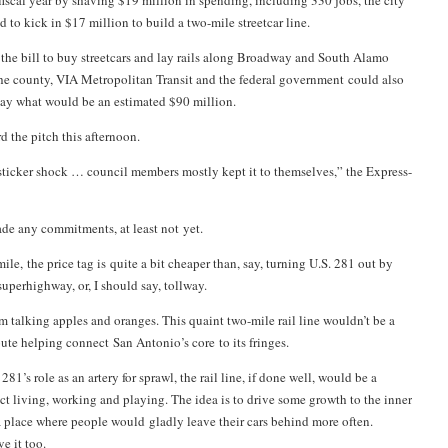
 fiscal year by shaving $19 million in spending, including 330 jobs, the city
 to kick in $17 million to build a two-mile streetcar line.
f the bill to buy streetcars and lay rails along Broadway and South Alamo
he county, VIA Metropolitan Transit and the federal government could also
ay what would be an estimated $90 million.
d the pitch this afternoon.
 sticker shock … council members mostly kept it to themselves,” the Express-
ade any commitments, at least not yet.
ile, the price tag is quite a bit cheaper than, say, turning U.S. 281 out by
uperhighway, or, I should say, tollway.
’m talking apples and oranges. This quaint two-mile rail line wouldn’t be a
te helping connect San Antonio’s core to its fringes.
281’s role as an artery for sprawl, the rail line, if done well, would be a
t living, working and playing. The idea is to drive some growth to the inner
 a place where people would gladly leave their cars behind more often.
e it too.