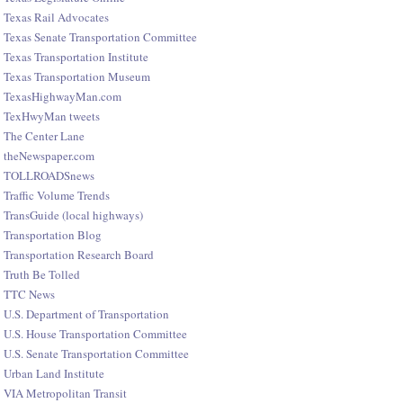
Texas Rail Advocates
Texas Senate Transportation Committee
Texas Transportation Institute
Texas Transportation Museum
TexasHighwayMan.com
TexHwyMan tweets
The Center Lane
theNewspaper.com
TOLLROADSnews
Traffic Volume Trends
TransGuide (local highways)
Transportation Blog
Transportation Research Board
Truth Be Tolled
TTC News
U.S. Department of Transportation
U.S. House Transportation Committee
U.S. Senate Transportation Committee
Urban Land Institute
VIA Metropolitan Transit