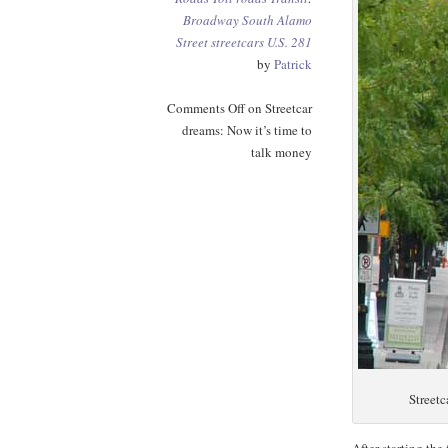
Broadway
South Alamo
Street
streetcars
U.S. 281
by
Patrick
Comments Off
on Streetcar
dreams: Now it’s time to
talk money
Streetc