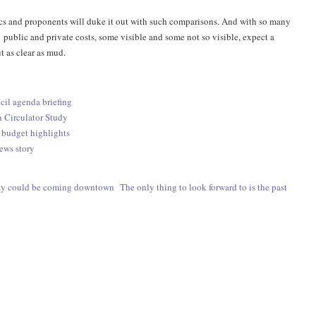
ics and proponents will duke it out with such comparisons. And with so many
 public and private costs, some visible and some not so visible, expect a
t as clear as mud.
cil agenda briefing
Circulator Study
 budget highlights
ews story
ay could be coming downtown
The only thing to look forward to is the past