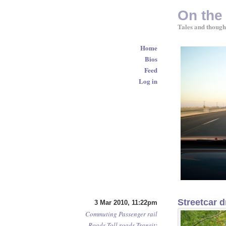
On the
Tales and though
Home
Bios
Feed
Log in
Streetcar d
3 Mar 2010, 11:22pm
Commuting
Passenger rail
Roads
Toll roads
Transit
: