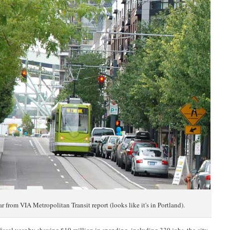
ar from VIA Metropolitan Transit report (looks like it's in Portland).