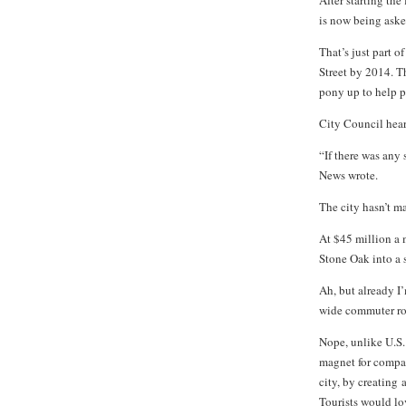
After starting the
is now being asked
That’s just part o
Street by 2014. T
pony up to help p
City Council hear
“If there was any
News wrote.
The city hasn’t m
At $45 million a m
Stone Oak into a s
Ah, but already I
wide commuter rou
Nope, unlike U.S. 
magnet for compac
city, by creating
Tourists would lov