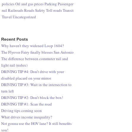
policies
Oil and gas prices
Parking
Passenger
rail
Railroads
Roads
Safety
Toll roads
Transit
Travel
Uncategorized
Recent Posts
Why haven’t they widened Loop 1604?
The Flyover Fairy finally blesses San Antonio
The difference between commuter rail and
light rail (redux)
DRIVING TIP #4: Don’t drive with your
disabled placard on your mirror
DRIVING TIP #3: Wait in the intersection to
turn left
DRIVING TIP #2: Don’t block the box!
DRIVING TIP #1: Scan the road
Driving tips coming soon
What drives income inequality?
Not gonna use the HOV lane? It still benefits
you!