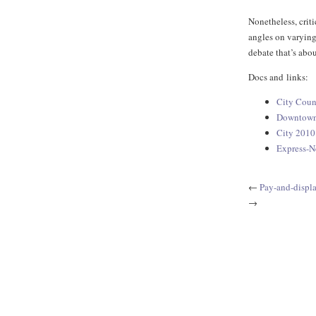
Nonetheless, crit
angles on varying
debate that’s abou
Docs and links:
City Coun
Downtown 
City 2010
Express-N
←
Pay-and-displ
→