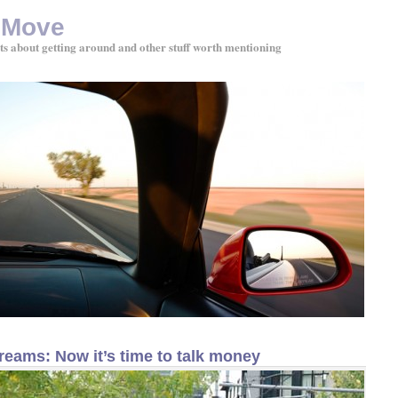
 Move
ts about getting around and other stuff worth mentioning
reams: Now it’s time to talk money