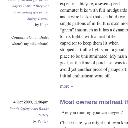
expense, a bicycle, a seven speed
Safety
Transit
:
Bicycles
commuter bike with full mudguards
Commuting
gas prices
and a wire basket that can hold two
Safety
Transit
single gallons of milk. It is even mo
by
Hugh
“green” inasmuch as it has a dynamo
for its lights, with a neat little
Comments Off
on Dude,
capacitor to keep them lit when
where’s my bike rebate?
stopped at traffic lights, not a good
place to be unilluminated. My main
goal, at the time of purchase, was to
avoid yet another piece of garage art,
initial enthusiasm wore off.
more »
Most owners mistreat t
4 Oct 2009, 11:06pm
Roads
Safety
:
cars
Roads
Are you running your car ragged?
Safety
by
Patrick
Chances are, you might not even kno