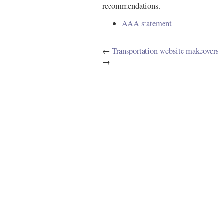
recommendations.
AAA statement
←
Transportation website makeover
→