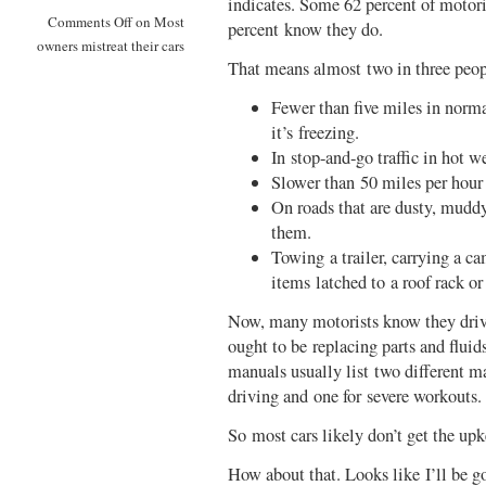
indicates. Some 62 percent of motoris
Comments Off
on Most
percent know they do.
owners mistreat their cars
That means almost two in three peopl
Fewer than five miles in norm
it’s freezing.
In stop-and-go traffic in hot w
Slower than 50 miles per hour 
On roads that are dusty, muddy
them.
Towing a trailer, carrying a ca
items latched to a roof rack or 
Now, many motorists know they drive 
ought to be replacing parts and flu
manuals usually list two different 
driving and one for severe workouts.
So most cars likely don’t get the up
How about that. Looks like I’ll be 