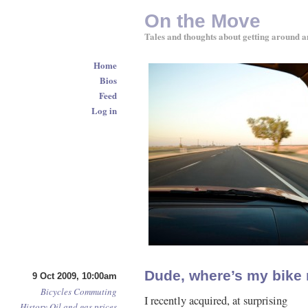
On the Move
Tales and thoughts about getting around a
Home
Bios
Feed
Log in
Dude, where’s my bike 
9 Oct 2009, 10:00am
Bicycles
Commuting
I recently acquired, at surprising
History
Oil and gas prices