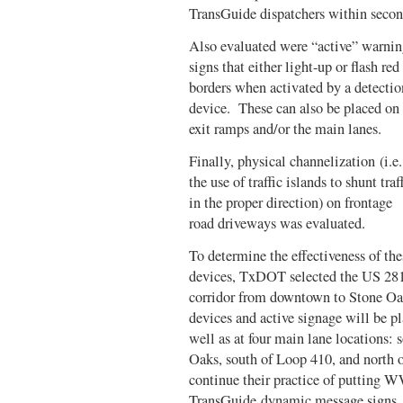
TransGuide dispatchers within seco
Also evaluated were “active” warni
signs that either light-up or flash red
borders when activated by a detectio
device. These can also be placed on
exit ramps and/or the main lanes.
Finally, physical channelization (i.e.
the use of traffic islands to shunt traf
in the proper direction) on frontage
road driveways was evaluated.
To determine the effectiveness of the
devices, TxDOT selected the US 28
corridor from downtown to Stone Oak
devices and active signage will be pl
well as at four main lane locations:
Oaks, south of Loop 410, and north
continue their practice of putting
TransGuide dynamic message signs. A