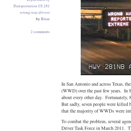
Transportation
US 281
wrong-way drivers
by
Brian
2 comments
In San Antonio and across Texas, the
(WWD) over the past few years. In 
about every other day. Fortunately, 
But sadly, seven people were killed
that the majority of WWDs were int
To combat the problem, several age
Driver Task Force in March 2011. 