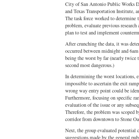
City of San Antonio Public Works De
and Texas Transportation Institute,
The task force worked to determine th
problem, evaluate previous research
plan to test and implement counterme
After crunching the data, it was de
occurred between midnight and 6am
being the worst by far (nearly twice 
second most dangerous.)
In determining the worst locations, e
impossible to ascertain the exit ra
wrong way entry point could be identi
Furthermore, focusing on specific ram
evaluation of the issue or any subs
Therefore, the problem was scoped by
corridor from downtown to Stone O
Next, the group evaluated potential 
suggestions made by the general publ