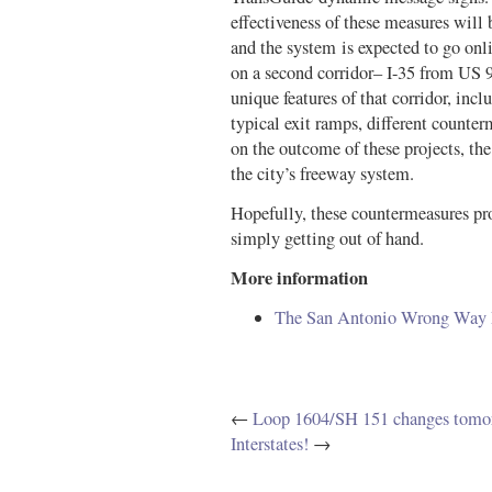
effectiveness of these measures will
and the system is expected to go on
on a second corridor– I-35 from US 
unique features of that corridor, inc
typical exit ramps, different coun
on the outcome of these projects, th
the city’s freeway system.
Hopefully, these countermeasures prov
simply getting out of hand.
More information
The San Antonio Wrong Way Dr
←
Loop 1604/SH 151 changes tomo
Interstates!
→