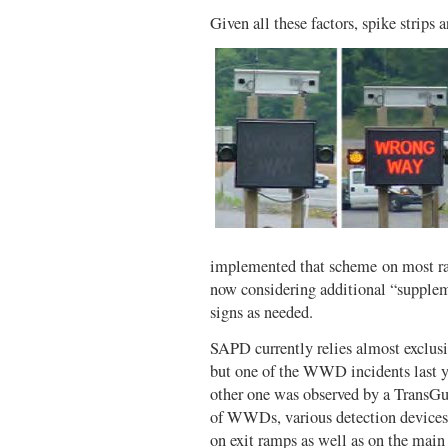
Given all these factors, spike strips a
implemented that scheme on most ra
now considering additional “supplem
signs as needed.
SAPD currently relies almost exclus
but one of the WWD incidents last ye
other one was observed by a TransGu
of WWDs, various detection devices
on exit ramps as well as on the mai