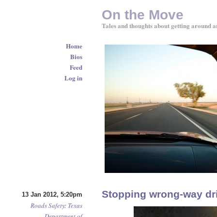
On the Move
Tales and thoughts about getting around a
Home
Bios
Feed
Log in
Stopping wrong-way dr
13 Jan 2012, 5:20pm
Roads
Safety
:
Texas
Department of