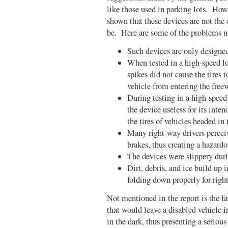
like those used in parking lots. Howe
shown that these devices are not the
be. Here are some of the problems not
Such devices are only designed
When tested in a high-speed lo
spikes did not cause the tires 
vehicle from entering the free
During testing in a high-speed
the device useless for its int
the tires of vehicles headed in 
Many right-way drivers perceiv
brakes, thus creating a hazardo
The devices were slippery dur
Dirt, debris, and ice build up 
folding down properly for righ
Not mentioned in the report is the fa
that would leave a disabled vehicle i
in the dark, thus presenting a serious 