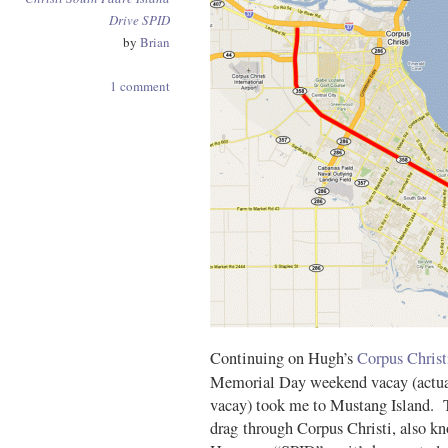
Drive
SPID
by
Brian
1 comment
Continuing on Hugh’s
Corpus Christ
Memorial Day weekend vacay (actua
vacay) took me to Mustang Island. T
drag through Corpus Christi, also k