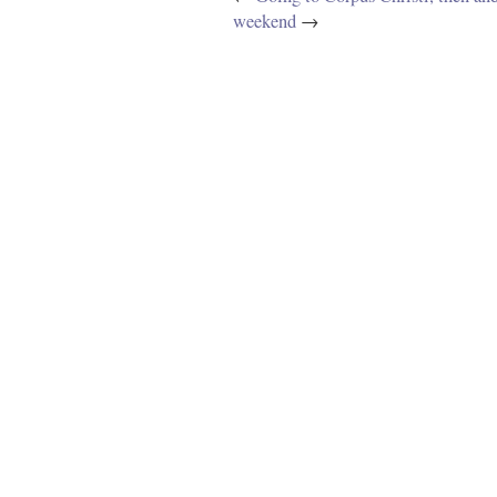
weekend
→