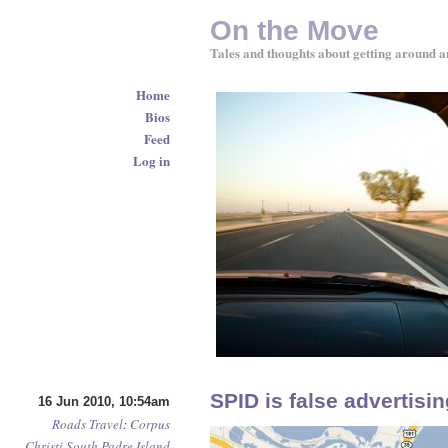
On the Move
Tales and thoughts about getting around a
Home
Bios
Feed
Log in
SPID is false advertisin
16 Jun 2010, 10:54am
Roads
Travel
:
Corpus
Christi
South Padre Island