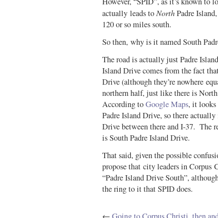
However, “SPID”, as it’s known to loc
North
actually leads to
Padre Island,
120 or so miles south.
So then, why is it named South Padr
The road is actually just Padre Isla
Island Drive comes from the fact that
Drive (although they’re nowhere equa
northern half, just like there is Nort
According to
Google Maps
, it looks
Padre Island Drive, so there actually 
Drive between there and I-37. The res
is South Padre Island Drive.
That said, given the possible confusi
propose that city leaders in Corpus 
“Padre Island Drive South”, although
the ring to it that SPID does.
←
Going to Corpus Christi, then an