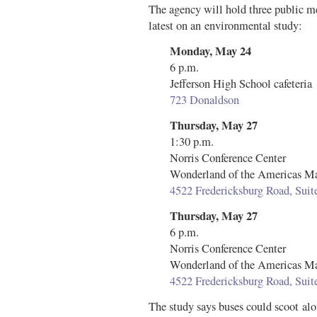
The agency will hold three public m
latest on an environmental study:
Monday, May 24
6 p.m.
Jefferson High School cafeteria
723 Donaldson
Thursday, May 27
1:30 p.m.
Norris Conference Center
Wonderland of the Americas Ma
4522 Fredericksburg Road, Sui
Thursday, May 27
6 p.m.
Norris Conference Center
Wonderland of the Americas Ma
4522 Fredericksburg Road, Sui
The study says buses could scoot alo