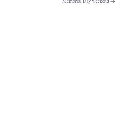
Memorial Day weekend
→