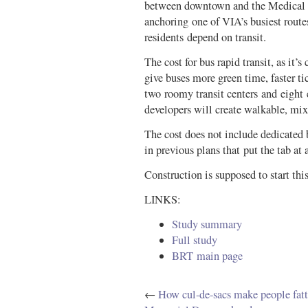
between downtown and the Medical C
anchoring one of VIA’s busiest routes
residents depend on transit.
The cost for bus rapid transit, as it’s 
give buses more green time, faster ti
two roomy transit centers and eight 
developers will create walkable, mi
The cost does not include dedicated b
in previous plans that put the tab at
Construction is supposed to start this
LINKS:
Study summary
Full study
BRT main page
←
How cul-de-sacs make people fatt