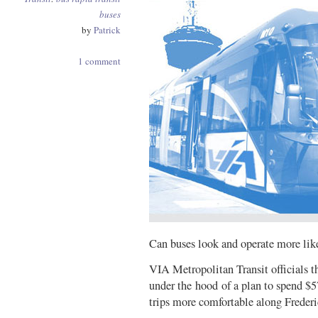
buses
by
Patrick
1 comment
Can buses look and operate more like
VIA Metropolitan Transit officials 
under the hood of a plan to spend $5
trips more comfortable along Freder