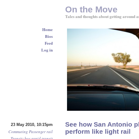
On the Move
Tales and thoughts about getting around a
Home
Bios
Feed
Log in
See how San Antonio pl
23 May 2010, 10:15pm
perform like light rail
Commuting
Passenger rail
Transit
:
bus rapid transit