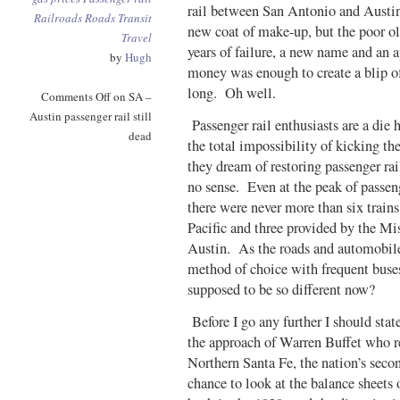
rail between San Antonio and Austin 
Railroads
Roads
Transit
new coat of make-up, but the poor ol
Travel
years of failure, a new name and an a
by
Hugh
money was enough to create a blip of 
long. Oh well.
Comments Off
on SA –
Austin passenger rail still
Passenger rail enthusiasts are a die
dead
the total impossibility of kicking the
they dream of restoring passenger ra
no sense. Even at the peak of passen
there were never more than six trains
Pacific and three provided by the M
Austin. As the roads and automobil
method of choice with frequent buse
supposed to be so different now?
Before I go any further I should state
the approach of Warren Buffet who r
Northern Santa Fe, the nation’s secon
chance to look at the balance sheets 