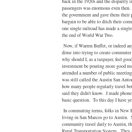
back in the 1920s and the disparity 
passengers was enormous even then. 
the government and gave them their p
bargain to be able to ditch their co
one single railroad has made a single
the end of World War Two.
Now, if Warren Buffet, or indeed any 
dime into trying to create commuter
why should I, as a taxpayer, feel go
investment be pouring more good mon
attended a number of public meeting
was still called the Austin San Anto
how many people regularly travel be
said they didn’t know. I made phone 
basic question. To this day I have yet
In commuting terms, folks in New B
living in San Marcos go to Austin. 
community travel daily to Austin, th
Rural Transportation System. They a