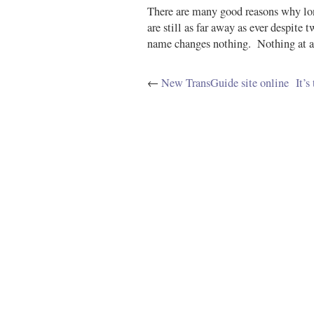
There are many good reasons why lon
are still as far away as ever despite 
name changes nothing. Nothing at a
←
New TransGuide site online
It’s