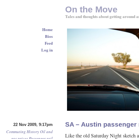
On the Move
Tales and thoughts about getting around a
Home
Bios
Feed
Log in
SA – Austin passenger r
22 Nov 2009, 9:17pm
Commuting
History
Oil and
Like the old Saturday Night sketch 
gas prices
Passenger rail