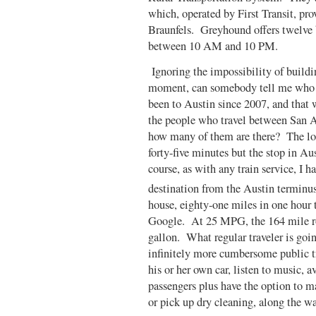
which, operated by First Transit, pr
Braunfels. Greyhound offers twelve b
between 10 AM and 10 PM.
Ignoring the impossibility of buildin
moment, can somebody tell me who is
been to Austin since 2007, and that 
the people who travel between San A
how many of them are there? The lo
forty-five minutes but the stop in Au
course, as with any train service, I h
destination from the Austin terminus
house, eighty-one miles in one hour 
Google. At 25 MPG, the 164 mile rou
gallon. What regular traveler is goi
infinitely more cumbersome public tr
his or her own car, listen to music, a
passengers plus have the option to ma
or pick up dry cleaning, along the w