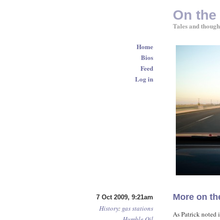
On the
Tales and though
Home
Bios
Feed
Log in
More on th
7 Oct 2009, 9:21am
History
:
gas stations
As Patrick noted 
Humble Oil