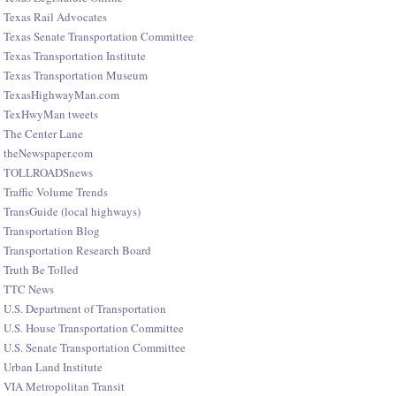
Texas Rail Advocates
Texas Senate Transportation Committee
Texas Transportation Institute
Texas Transportation Museum
TexasHighwayMan.com
TexHwyMan tweets
The Center Lane
theNewspaper.com
TOLLROADSnews
Traffic Volume Trends
TransGuide (local highways)
Transportation Blog
Transportation Research Board
Truth Be Tolled
TTC News
U.S. Department of Transportation
U.S. House Transportation Committee
U.S. Senate Transportation Committee
Urban Land Institute
VIA Metropolitan Transit