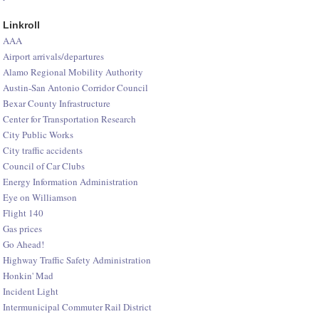
Linkroll
AAA
Airport arrivals/departures
Alamo Regional Mobility Authority
Austin-San Antonio Corridor Council
Bexar County Infrastructure
Center for Transportation Research
City Public Works
City traffic accidents
Council of Car Clubs
Energy Information Administration
Eye on Williamson
Flight 140
Gas prices
Go Ahead!
Highway Traffic Safety Administration
Honkin' Mad
Incident Light
Intermunicipal Commuter Rail District