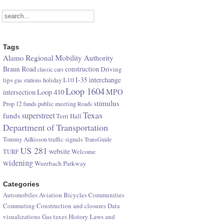
Tags
Alamo Regional Mobility Authority
Braun Road
construction
Driving
classic cars
I-35
interchange
tips
I-10
gas stations
holiday
Loop 1604
Loop 410
MPO
intersection
stimulus
Prop 12 funds
public meeting
Roads
Texas
superstreet
funds
Terri Hall
Department of Transportation
Tommy Adkisson
traffic signals
TransGuide
US 281
website
TURF
Welcome
widening
Wurzbach Parkway
Categories
Automobiles
Aviation
Bicycles
Communities
Commuting
Construction and closures
Data
visualizations
Gas taxes
History
Laws and