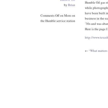
Humble Oil gas st
by
Brian
while photographi
have been built i
Comments Off
on More on
business in the ea
the Humble service station
’30s and was aban
Here is the page I
http://www.texa
←
“What matters 