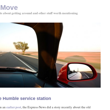
 Move
ts about getting around and other stuff worth mentioning
e Humble service station
in an
earlier post
, the Express-News did a story recently about the old