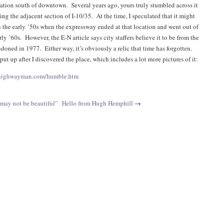
ation south of downtown. Several years ago, yours truly stumbled across it
ng the adjacent section of I-10/35. At the time, I speculated that it might
n the early ’50s when the expressway ended at that location and went out of
rly ’60s. However, the E-N article says city staffers believe it to be from the
doned in 1977. Either way, it’s obviously a relic that time has forgotten.
 put up after I discovered the place, which includes a lot more pictures of it:
shighwayman.com/humble.htm
may not be beautiful”
Hello from Hugh Hemphill
→