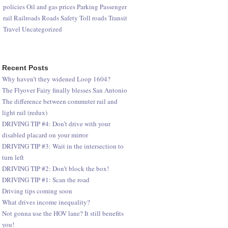
policies
Oil and gas prices
Parking
Passenger
rail
Railroads
Roads
Safety
Toll roads
Transit
Travel
Uncategorized
Recent Posts
Why haven’t they widened Loop 1604?
The Flyover Fairy finally blesses San Antonio
The difference between commuter rail and
light rail (redux)
DRIVING TIP #4: Don’t drive with your
disabled placard on your mirror
DRIVING TIP #3: Wait in the intersection to
turn left
DRIVING TIP #2: Don’t block the box!
DRIVING TIP #1: Scan the road
Driving tips coming soon
What drives income inequality?
Not gonna use the HOV lane? It still benefits
you!