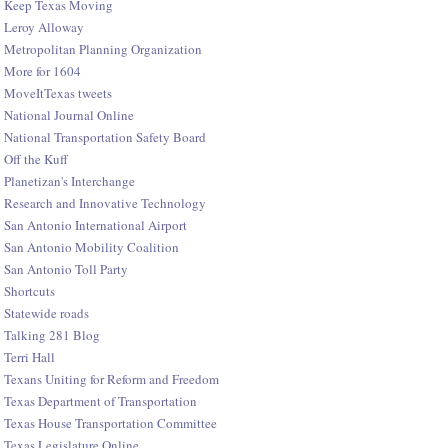
Keep Texas Moving
Leroy Alloway
Metropolitan Planning Organization
More for 1604
MoveItTexas tweets
National Journal Online
National Transportation Safety Board
Off the Kuff
Planetizan's Interchange
Research and Innovative Technology
San Antonio International Airport
San Antonio Mobility Coalition
San Antonio Toll Party
Shortcuts
Statewide roads
Talking 281 Blog
Terri Hall
Texans Uniting for Reform and Freedom
Texas Department of Transportation
Texas House Transportation Committee
Texas Legislature Online