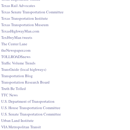
Texas Rail Advocates
Texas Senate Transportation Committee
Texas Transportation Institute
Texas Transportation Museum
TexasHighwayMan.com
TexHwyMan tweets
The Center Lane
theNewspaper.com
TOLLROADSnews
Traffic Volume Trends
TransGuide (local highways)
Transportation Blog
Transportation Research Board
Truth Be Tolled
TTC News
U.S. Department of Transportation
U.S. House Transportation Committee
U.S. Senate Transportation Committee
Urban Land Institute
VIA Metropolitan Transit