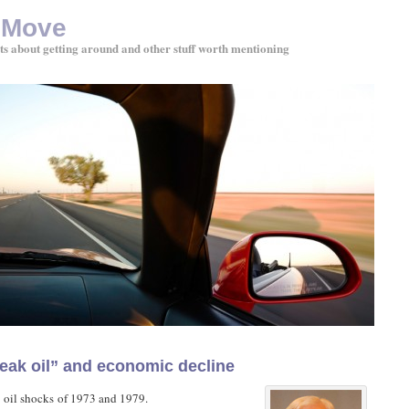
 Move
ts about getting around and other stuff worth mentioning
eak oil” and economic decline
 oil shocks of 1973 and 1979.