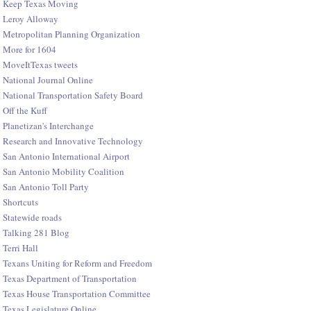
Keep Texas Moving
Leroy Alloway
Metropolitan Planning Organization
More for 1604
MoveItTexas tweets
National Journal Online
National Transportation Safety Board
Off the Kuff
Planetizan's Interchange
Research and Innovative Technology
San Antonio International Airport
San Antonio Mobility Coalition
San Antonio Toll Party
Shortcuts
Statewide roads
Talking 281 Blog
Terri Hall
Texans Uniting for Reform and Freedom
Texas Department of Transportation
Texas House Transportation Committee
Texas Legislature Online