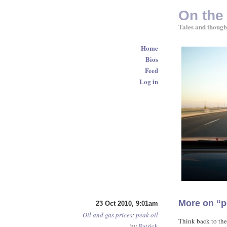
On the
Tales and though
Home
Bios
Feed
Log in
More on “p
23 Oct 2010, 9:01am
Oil and gas prices
:
peak oil
Think back to the
by
Patrick