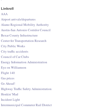
Linkroll
AAA
Airport arrivals/departures
Alamo Regional Mobility Authority
Austin-San Antonio Corridor Council
Bexar County Infrastructure
Center for Transportation Research
City Public Works
City traffic accidents
Council of Car Clubs
Energy Information Administration
Eye on Williamson
Flight 140
Gas prices
Go Ahead!
Highway Traffic Safety Administration
Honkin' Mad
Incident Light
Intermunicipal Commuter Rail District