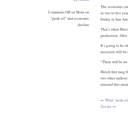
The economic cras
Comments Off
on More on
in two to five ye
“peak oil” and economic
Friday in San Ant
decline
That’s when Hirsc
production. After 
It’s going to be c
recession will be
“There will be no 
Hirsch first rang 
two other authors
released this mon
←
What “peak oi
Zavala
→