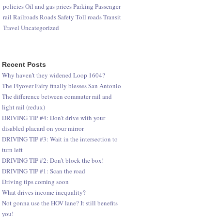
policies
Oil and gas prices
Parking
Passenger
rail
Railroads
Roads
Safety
Toll roads
Transit
Travel
Uncategorized
Recent Posts
Why haven’t they widened Loop 1604?
The Flyover Fairy finally blesses San Antonio
The difference between commuter rail and
light rail (redux)
DRIVING TIP #4: Don’t drive with your
disabled placard on your mirror
DRIVING TIP #3: Wait in the intersection to
turn left
DRIVING TIP #2: Don’t block the box!
DRIVING TIP #1: Scan the road
Driving tips coming soon
What drives income inequality?
Not gonna use the HOV lane? It still benefits
you!