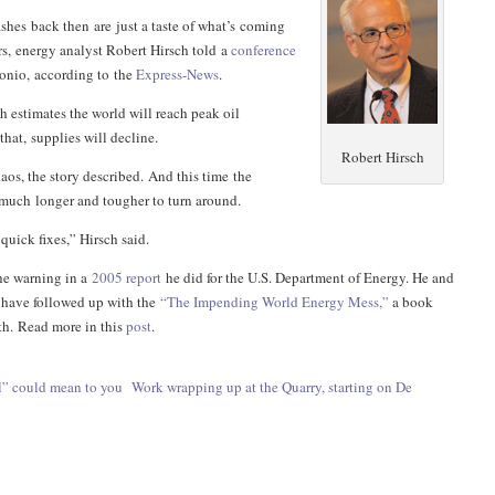
hes back then are just a taste of what’s coming
ars, energy analyst Robert Hirsch told a
conference
onio, according to the
Express-News
.
h estimates the world will reach peak oil
that, supplies will decline.
Robert Hirsch
haos, the story described. And this time the
 much longer and tougher to turn around.
quick fixes,” Hirsch said.
the warning in a
2005 report
he did for the U.S. Department of Energy. He and
 have followed up with the
“
The Impending World Energy Mess,”
a book
th.
Read more in this
post
.
l” could mean to you
Work wrapping up at the Quarry, starting on De