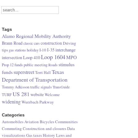
Tags
Alamo Regional Mobility Authority
Braun Road
construction
Driving
classic cars
I-35
interchange
tips
I-10
gas stations
holiday
Loop 1604
Loop 410
MPO
intersection
stimulus
Prop 12 funds
public meeting
Roads
Texas
superstreet
funds
Terri Hall
Department of Transportation
Tommy Adkisson
traffic signals
TransGuide
US 281
website
TURF
Welcome
widening
Wurzbach Parkway
Categories
Automobiles
Aviation
Bicycles
Communities
Commuting
Construction and closures
Data
visualizations
Gas taxes
History
Laws and