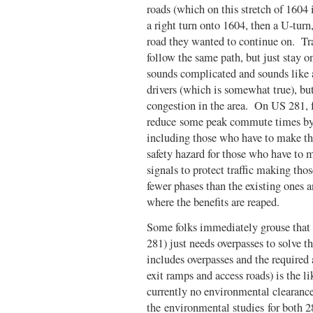
roads (which on this stretch of 1604
a right turn onto 1604, then a U-turn
road they wanted to continue on. Tra
follow the same path, but just stay 
sounds complicated and sounds like a
drivers (which is somewhat true), but
congestion in the area. On US 281, fo
reduce some peak commute times by 
including those who have to make tho
safety hazard for those who have to 
signals to protect traffic making t
fewer phases than the existing ones 
where the benefits are reaped.
Some folks immediately grouse that 
281) just needs overpasses to solve 
includes overpasses and the required 
exit ramps and access roads) is the l
currently no environmental clearance
the environmental studies for both 