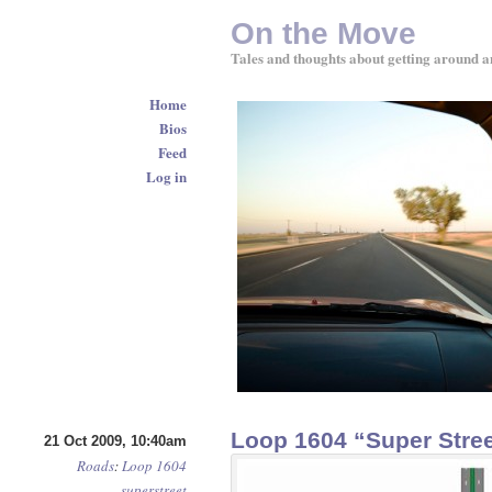
On the Move
Tales and thoughts about getting around a
Home
Bios
Feed
Log in
Loop 1604 “Super Stree
21 Oct 2009, 10:40am
Roads
:
Loop 1604
superstreet