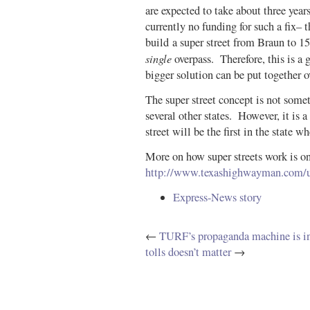
are expected to take about three year
currently no funding for such a fix–
build a super street from Braun to 151
single
overpass. Therefore, this is a 
bigger solution can be put together ov
The super street concept is not somet
several other states. However, it is
street will be the first in the state wh
More on how super streets work is o
http://www.texashighwayman.com/
Express-News story
←
TURF’s propaganda machine is in
tolls doesn’t matter
→