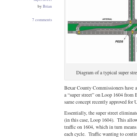
by
Brian
7 comments
Diagram of a typical super st
Bexar County Commissioners have app
a “super street” on Loop 1604 from 
same concept recently approved for
Essentially, the super street eliminat
(in this case, Loop 1604). This allow
traffic on 1604, which in turn means
each cycle. Traffic wanting to conti