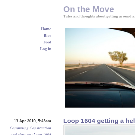
On the Move
Tales and thoughts about getting around a
Home
Bios
Feed
Log in
Loop 1604 getting a hel
13 Apr 2010, 5:43am
Commuting
Construction
and closures
:
Loop 1604