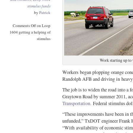
stimulus funds
by
Patrick
Comments Off
on Loop
1604 getting a helping of
stimulus
Work starting up to
Workers began plopping orange cone
Randolph AFB and driving in heavy
The job is to widen the road into a
Graytown Road by summer 2011, acc
Transportation.
Federal stimulus dol
“These improvements have been in the
unfunded,” TxDOT engineer Frank H
“With availability of economic sti