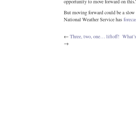
opportunity to move forward on this.
But moving forward could be a slow 
National Weather Service has
foreca
←
Three, two, one… liftoff!
What’s
→