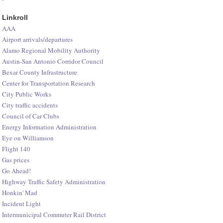
Linkroll
AAA
Airport arrivals/departures
Alamo Regional Mobility Authority
Austin-San Antonio Corridor Council
Bexar County Infrastructure
Center for Transportation Research
City Public Works
City traffic accidents
Council of Car Clubs
Energy Information Administration
Eye on Williamson
Flight 140
Gas prices
Go Ahead!
Highway Traffic Safety Administration
Honkin' Mad
Incident Light
Intermunicipal Commuter Rail District