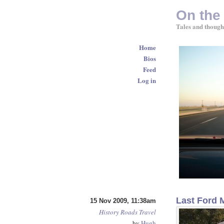
On the
Tales and though
Home
Bios
Feed
Log in
Last Ford 
15 Nov 2009, 11:38am
History
Roads
Travel
by
Hugh