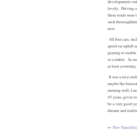
developments outs
lovely. Driving 
these roads were t
such thoroughfare
now.
All four cars, inc
speed on uphill se
gearing to enable
or comfort. As suc
at least yesterday.
It was a nice end
maybe the busies
running well, I an
45 years, given t
be a very good ye
dreams and realiti
←
New TransGuid