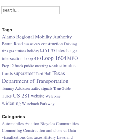
Tags
Alamo Regional Mobility Authority
Braun Road
construction
Driving
classic cars
I-35
interchange
tips
I-10
gas stations
holiday
Loop 1604
Loop 410
MPO
intersection
stimulus
Prop 12 funds
public meeting
Roads
Texas
superstreet
funds
Terri Hall
Department of Transportation
Tommy Adkisson
traffic signals
TransGuide
US 281
website
TURF
Welcome
widening
Wurzbach Parkway
Categories
Automobiles
Aviation
Bicycles
Communities
Commuting
Construction and closures
Data
visualizations
Gas taxes
History
Laws and