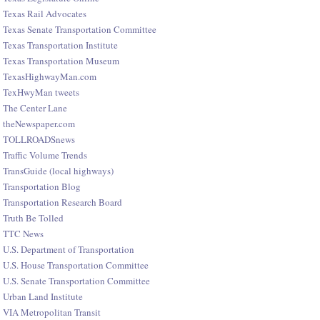
Texas Rail Advocates
Texas Senate Transportation Committee
Texas Transportation Institute
Texas Transportation Museum
TexasHighwayMan.com
TexHwyMan tweets
The Center Lane
theNewspaper.com
TOLLROADSnews
Traffic Volume Trends
TransGuide (local highways)
Transportation Blog
Transportation Research Board
Truth Be Tolled
TTC News
U.S. Department of Transportation
U.S. House Transportation Committee
U.S. Senate Transportation Committee
Urban Land Institute
VIA Metropolitan Transit