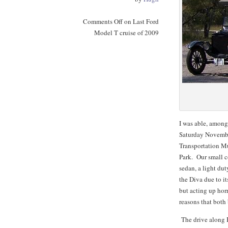
Comments Off
on Last Ford
Model T cruise of 2009
I was able, among
Saturday Novembe
Transportation M
Park. Our small c
sedan, a light du
the Diva due to i
but acting up horr
reasons that bot
The drive along B