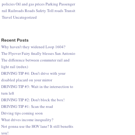
policies
Oil and gas prices
Parking
Passenger
rail
Railroads
Roads
Safety
Toll roads
Transit
Travel
Uncategorized
Recent Posts
Why haven’t they widened Loop 1604?
The Flyover Fairy finally blesses San Antonio
The difference between commuter rail and
light rail (redux)
DRIVING TIP #4: Don’t drive with your
disabled placard on your mirror
DRIVING TIP #3: Wait in the intersection to
turn left
DRIVING TIP #2: Don’t block the box!
DRIVING TIP #1: Scan the road
Driving tips coming soon
What drives income inequality?
Not gonna use the HOV lane? It still benefits
you!