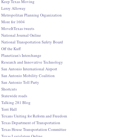
Keep Texas Moving
Leroy Alloway
Metropolitan Planning Organization
More for 1604
MoveItTexas tweets
National Journal Online
National Transportation Safety Board
Off the Kuff
Planetizan's Interchange
Research and Innovative Technology
San Antonio International Airport
San Antonio Mobility Coalition
San Antonio Toll Party
Shortcuts
Statewide roads
Talking 281 Blog
Terri Hall
Texans Uniting for Reform and Freedom
Texas Department of Transportation
Texas House Transportation Committee
Texas Legislature Online