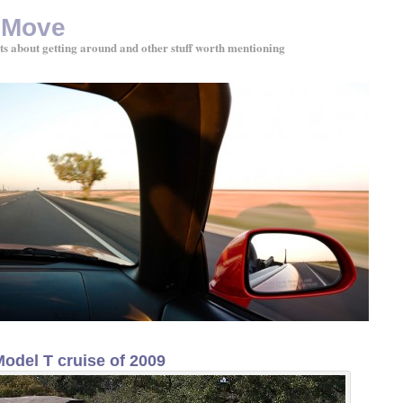
 Move
ts about getting around and other stuff worth mentioning
Model T cruise of 2009