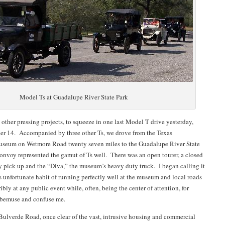
Model Ts at Guadalupe River State Park
 other pressing projects, to squeeze in one last Model T drive yesterday,
r 14. Accompanied by three other Ts, we drove from the Texas
useum on Wetmore Road twenty seven miles to the Guadalupe River State
onvoy represented the gamut of Ts well. There was an open tourer, a closed
ty pick-up and the “Diva,” the museum’s heavy duty truck. I began calling it
ts unfortunate habit of running perfectly well at the museum and local roads
ibly at any public event while, often, being the center of attention, for
h bemuse and confuse me.
ulverde Road, once clear of the vast, intrusive housing and commercial