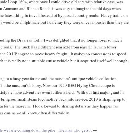
ide Loop 1604, where once I could drive old cars with relative ease, was
on Ammann and Blanco Roads, it was easy to imagine the old days when
he latest thing in travel, instead of bypassed country roads. Heavy traffic on
s would be a nightmare but I dare say they were once far busier than they are
luding the Diva, ran well. I was delighted that it no longer loses so much
ctions. The truck has a different rear axle from regular Ts, with lower
 the 20 HP engine to move heavy freight. It makes no concessions to speed
h it is really not a suitable cruise vehicle but it acquitted itself well enough,
ing to a busy year for me and the museum’s antique vehicle collection,
t in the museum’s history. Now our 1929 REO Flying Cloud coupe is
ticipate more adventures even further a field. With our first major grant in
o bring our small steam locomotive back into service, 2010 is shaping up to
ar for the museum. I look forward to sharing details as they happen, as
es can, as we all know, often differ wildly.
e website coming down the pike
The man who gets it
→