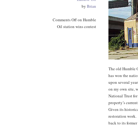
by
Brian
Comments Off
on Humble
Oil station wins contest
The old Humble O
has won the natio
upon several year
on my own site, w
National Trust fo
property’s current
Given its historica
restoration work. 
back to its former