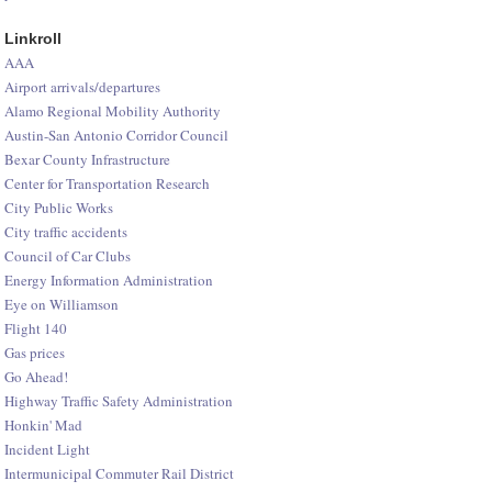
Linkroll
AAA
Airport arrivals/departures
Alamo Regional Mobility Authority
Austin-San Antonio Corridor Council
Bexar County Infrastructure
Center for Transportation Research
City Public Works
City traffic accidents
Council of Car Clubs
Energy Information Administration
Eye on Williamson
Flight 140
Gas prices
Go Ahead!
Highway Traffic Safety Administration
Honkin' Mad
Incident Light
Intermunicipal Commuter Rail District