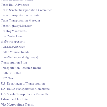
Texas Rail Advocates
Texas Senate Transportation Committee
Texas Transportation Institute
Texas Transportation Museum
TexasHighwayMan.com
TexHwyMan tweets
The Center Lane
theNewspaper.com
TOLLROADSnews
Traffic Volume Trends
TransGuide (local highways)
Transportation Blog
Transportation Research Board
Truth Be Tolled
TTC News
U.S. Department of Transportation
U.S. House Transportation Committee
U.S. Senate Transportation Committee
Urban Land Institute
VIA Metropolitan Transit