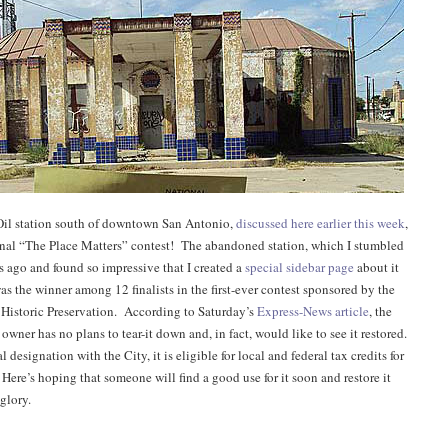
il station south of downtown San Antonio,
discussed here earlier this week
,
nal “The Place Matters” contest! The abandoned station, which I stumbled
s ago and found so impressive that I created a
special sidebar page
about it
as the winner among 12 finalists in the first-ever contest sponsored by the
r Historic Preservation. According to Saturday’s
Express-News article
, the
 owner has no plans to tear-it down and, in fact, would like to see it restored.
l designation with the City, it is eligible for local and federal tax credits for
Here’s hoping that someone will find a good use for it soon and restore it
 glory.