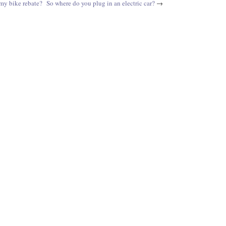
my bike rebate?
So where do you plug in an electric car?
→