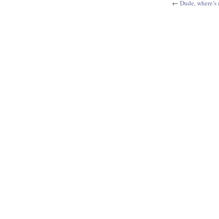
←
Dude, where’s 