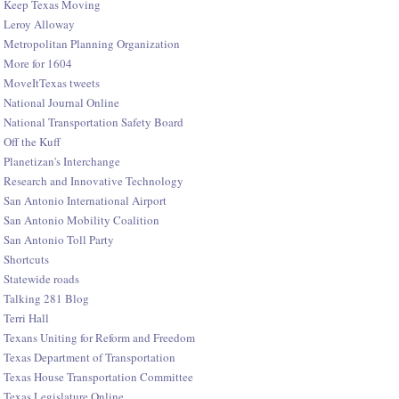
Keep Texas Moving
Leroy Alloway
Metropolitan Planning Organization
More for 1604
MoveItTexas tweets
National Journal Online
National Transportation Safety Board
Off the Kuff
Planetizan's Interchange
Research and Innovative Technology
San Antonio International Airport
San Antonio Mobility Coalition
San Antonio Toll Party
Shortcuts
Statewide roads
Talking 281 Blog
Terri Hall
Texans Uniting for Reform and Freedom
Texas Department of Transportation
Texas House Transportation Committee
Texas Legislature Online