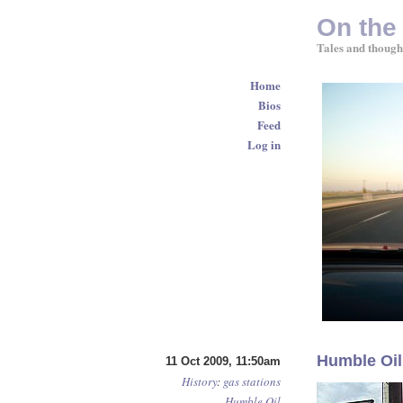
On the
Tales and though
Home
Bios
Feed
Log in
Humble Oil
11 Oct 2009, 11:50am
History
:
gas stations
Humble Oil