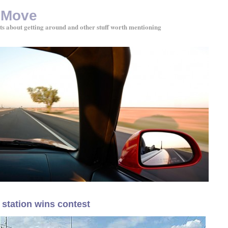
 Move
ts about getting around and other stuff worth mentioning
 station wins contest