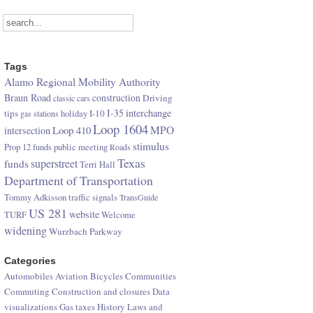
Tags
Alamo Regional Mobility Authority
Braun Road
construction
Driving
classic cars
I-35
interchange
tips
I-10
gas stations
holiday
Loop 1604
Loop 410
MPO
intersection
stimulus
Prop 12 funds
public meeting
Roads
Texas
superstreet
funds
Terri Hall
Department of Transportation
Tommy Adkisson
traffic signals
TransGuide
US 281
website
TURF
Welcome
widening
Wurzbach Parkway
Categories
Automobiles
Aviation
Bicycles
Communities
Commuting
Construction and closures
Data
visualizations
Gas taxes
History
Laws and