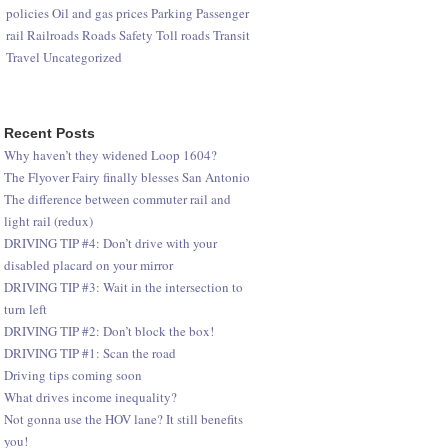
policies
Oil and gas prices
Parking
Passenger
rail
Railroads
Roads
Safety
Toll roads
Transit
Travel
Uncategorized
Recent Posts
Why haven’t they widened Loop 1604?
The Flyover Fairy finally blesses San Antonio
The difference between commuter rail and
light rail (redux)
DRIVING TIP #4: Don’t drive with your
disabled placard on your mirror
DRIVING TIP #3: Wait in the intersection to
turn left
DRIVING TIP #2: Don’t block the box!
DRIVING TIP #1: Scan the road
Driving tips coming soon
What drives income inequality?
Not gonna use the HOV lane? It still benefits
you!